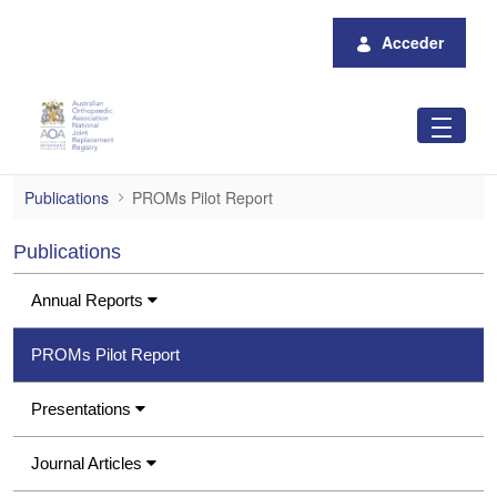
Saltar al contenido principal
Acceder
PROMs Pilot Report
Publications
PROMs Pilot Report
Publications
Annual Reports
PROMs Pilot Report
Presentations
Journal Articles