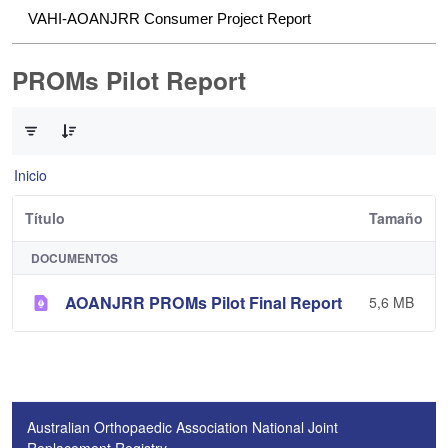
VAHI-AOANJRR Consumer Project Report
PROMs Pilot Report
0 de 1 Artículos seleccionados/as
Inicio
Título
Tamaño
DOCUMENTOS
AOANJRR PROMs Pilot Final Report
5,6 MB
Australian Orthopaedic Association National Joint