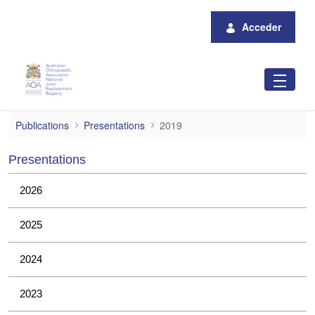
Saltar al contenido principal
Acceder
2019
Publications
Presentations
2019
Presentations
2026
2025
2024
2023