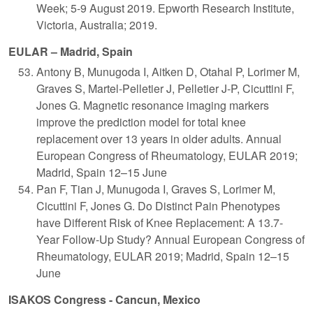
Week; 5-9 August 2019. Epworth Research Institute,
Victoria, Australia; 2019.
EULAR – Madrid, Spain
Antony B, Munugoda I, Aitken D, Otahal P, Lorimer M,
Graves S, Martel-Pelletier J, Pelletier J-P, Cicuttini F,
Jones G. Magnetic resonance imaging markers
improve the prediction model for total knee
replacement over 13 years in older adults. Annual
European Congress of Rheumatology, EULAR 2019;
Madrid, Spain 12–15 June
Pan F, Tian J, Munugoda I, Graves S, Lorimer M,
Cicuttini F, Jones G. Do Distinct Pain Phenotypes
have Different Risk of Knee Replacement: A 13.7-
Year Follow-Up Study? Annual European Congress of
Rheumatology, EULAR 2019; Madrid, Spain 12–15
June
ISAKOS Congress - Cancun, Mexico