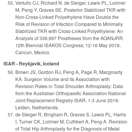
Vertullo CJ, Richard N. de Steiger, Lewis PL, Lorimer
M, Peng Y, Graves SE. Posterior Stabilized TKR with
Non-Cross-Linked Polyethylene Have Double the
Risk of Revision of Infection Compared to Minimally
Stabilized TKR with Cross-Linked Polyethylene: An
Analysis of 336,997 Prostheses from the AOANJRR.
12th Biennial ISAKOS Congress; 12-16 May 2019;
Cancun, Mexico.
ISAR - Reykjavik, Iceland
Brown JS, Gordon RJ, Peng A, Page R, Macgroarty
KA. Surgeon Volume and its Association with
Revision Rates in Total Shoulder Arthroplasty: Data
from the Australian Orthopaedic Association National
Joint Replacement Registry ISAR; 1-3 June 2019;
Leiden, Netherlands.
de Steiger R, Bingham R, Graves S, Lewis PL, Harris
I, Turner CK, Lorimer M, Cuthbert A, Peng A. Revision
of Total Hip Arthroplasty for the Diagnosis of Metal