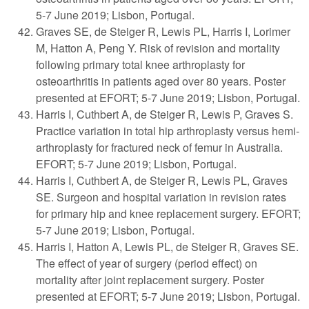
5-7 June 2019; Lisbon, Portugal.
Graves SE, de Steiger R, Lewis PL, Harris I, Lorimer
M, Hatton A, Peng Y. Risk of revision and mortality
following primary total knee arthroplasty for
osteoarthritis in patients aged over 80 years. Poster
presented at EFORT; 5-7 June 2019; Lisbon, Portugal.
Harris I, Cuthbert A, de Steiger R, Lewis P, Graves S.
Practice variation in total hip arthroplasty versus hemi-
arthroplasty for fractured neck of femur in Australia.
EFORT; 5-7 June 2019; Lisbon, Portugal.
Harris I, Cuthbert A, de Steiger R, Lewis PL, Graves
SE. Surgeon and hospital variation in revision rates
for primary hip and knee replacement surgery. EFORT;
5-7 June 2019; Lisbon, Portugal.
Harris I, Hatton A, Lewis PL, de Steiger R, Graves SE.
The effect of year of surgery (period effect) on
mortality after joint replacement surgery. Poster
presented at EFORT; 5-7 June 2019; Lisbon, Portugal.