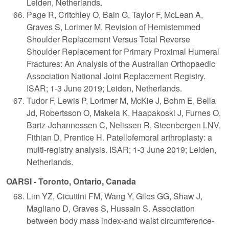
Leiden, Netherlands.
Page R, Critchley O, Bain G, Taylor F, McLean A,
Graves S, Lorimer M. Revision of Hemistemmed
Shoulder Replacement Versus Total Reverse
Shoulder Replacement for Primary Proximal Humeral
Fractures: An Analysis of the Australian Orthopaedic
Association National Joint Replacement Registry.
ISAR; 1-3 June 2019; Leiden, Netherlands.
Tudor F, Lewis P, Lorimer M, McKie J, Bohm E, Bella
Jd, Robertsson O, Makela K, Haapakoski J, Furnes O,
Bartz-Johannessen C, Nelissen R, Steenbergen LNV,
Fithian D, Prentice H. Patellofemoral arthroplasty: a
multi-registry analysis. ISAR; 1-3 June 2019; Leiden,
Netherlands.
OARSI - Toronto, Ontario, Canada
Lim YZ, Cicuttini FM, Wang Y, Giles GG, Shaw J,
Magliano D, Graves S, Hussain S. Association
between body mass index-and waist circumference-