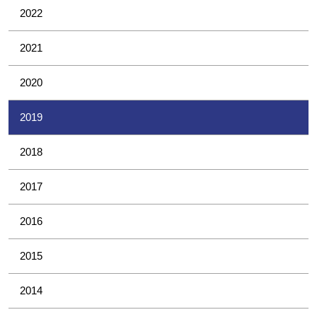
2022
2021
2020
2019
2018
2017
2016
2015
2014