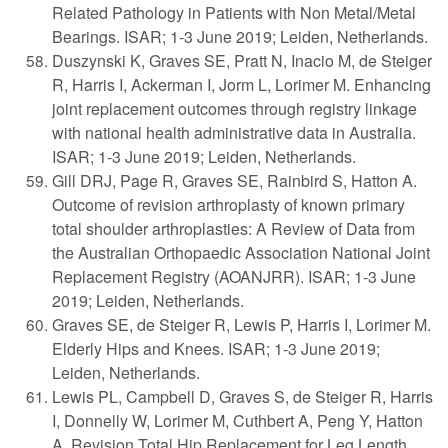
Related Pathology in Patients with Non Metal/Metal
Bearings. ISAR; 1-3 June 2019; Leiden, Netherlands.
Duszynski K, Graves SE, Pratt N, Inacio M, de Steiger
R, Harris I, Ackerman I, Jorm L, Lorimer M. Enhancing
joint replacement outcomes through registry linkage
with national health administrative data in Australia.
ISAR; 1-3 June 2019; Leiden, Netherlands.
Gill DRJ, Page R, Graves SE, Rainbird S, Hatton A.
Outcome of revision arthroplasty of known primary
total shoulder arthroplasties: A Review of Data from
the Australian Orthopaedic Association National Joint
Replacement Registry (AOANJRR). ISAR; 1-3 June
2019; Leiden, Netherlands.
Graves SE, de Steiger R, Lewis P, Harris I, Lorimer M.
Elderly Hips and Knees. ISAR; 1-3 June 2019;
Leiden, Netherlands.
Lewis PL, Campbell D, Graves S, de Steiger R, Harris
I, Donnelly W, Lorimer M, Cuthbert A, Peng Y, Hatton
A. Revision Total Hip Replacement for Leg Length