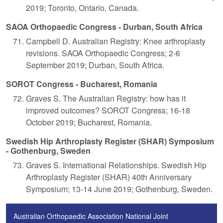
2019; Toronto, Ontario, Canada.
SAOA Orthopaedic Congress - Durban, South Africa
Campbell D. Australian Registry: Knee arthroplasty
revisions. SAOA Orthopaedic Congress; 2-6
September 2019; Durban, South Africa.
SOROT Congress - Bucharest, Romania
Graves S. The Australian Registry: how has it
improved outcomes? SOROT Congress; 16-18
October 2019; Bucharest, Romania.
Swedish Hip Arthroplasty Register (SHAR) Symposium
- Gothenburg, Sweden
Graves S. International Relationships. Swedish Hip
Arthroplasty Register (SHAR) 40th Anniversary
Symposium; 13-14 June 2019; Gothenburg, Sweden.
Australian Orthopaedic Association National Joint