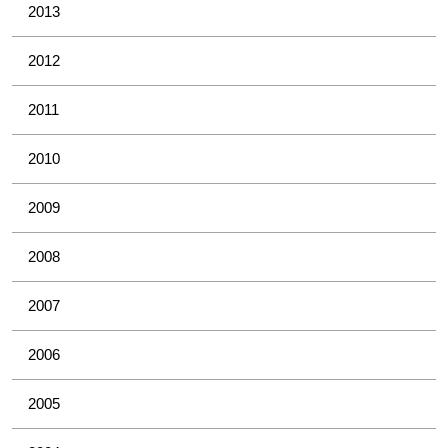
2013
2012
2011
2010
2009
2008
2007
2006
2005