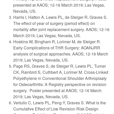
presented at AAOS; 12-16 March 2019; Las Vegas,
Nevada, US.
Harris I, Hatton A, Lewis PL, de Steiger R, Graves S.
The effect of year of surgery (period effect) on
mortality after joint replacement surgery. AAOS; 12-16
March 2019; Las Vegas, Nevada, US.
Hoskins W, Bingham R, Lorimer M, de Steiger R.
Early Complications of THR Surgery: AOANJRR
analysis of surgical approaches. AAOS; 12-16 March
2019; Las Vegas, Nevada, US.
Page RS, Graves S, de Steiger R, Lewis PL, Turner
CK, Rainbird S, Cuthbert A, Lorimer M. Cross-Linked
Polyethylene in Conventional Shoulder Arthroplasty
for Osteoarthritis: A Registry perspective on revision
surgery. Poster presented at AAOS; 12-16 March
2019; Las Vegas, Nevada, US.
Vertullo C, Lewis PL, Peng Y, Graves S. What is the
Cumulative Effect of Low Revision Risk Design