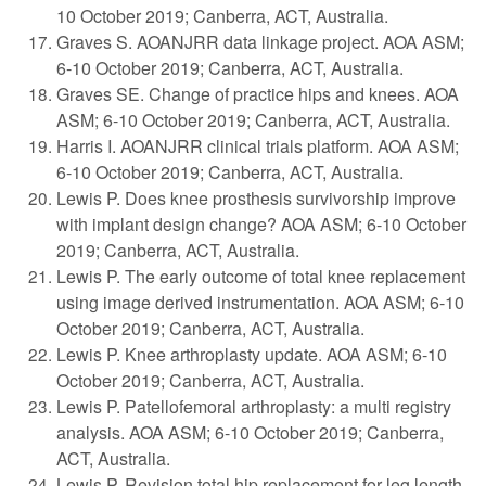
10 October 2019; Canberra, ACT, Australia.
Graves S. AOANJRR data linkage project. AOA ASM;
6-10 October 2019; Canberra, ACT, Australia.
Graves SE. Change of practice hips and knees. AOA
ASM; 6-10 October 2019; Canberra, ACT, Australia.
Harris I. AOANJRR clinical trials platform. AOA ASM;
6-10 October 2019; Canberra, ACT, Australia.
Lewis P. Does knee prosthesis survivorship improve
with implant design change? AOA ASM; 6-10 October
2019; Canberra, ACT, Australia.
Lewis P. The early outcome of total knee replacement
using image derived instrumentation. AOA ASM; 6-10
October 2019; Canberra, ACT, Australia.
Lewis P. Knee arthroplasty update. AOA ASM; 6-10
October 2019; Canberra, ACT, Australia.
Lewis P. Patellofemoral arthroplasty: a multi registry
analysis. AOA ASM; 6-10 October 2019; Canberra,
ACT, Australia.
Lewis P. Revision total hip replacement for leg length