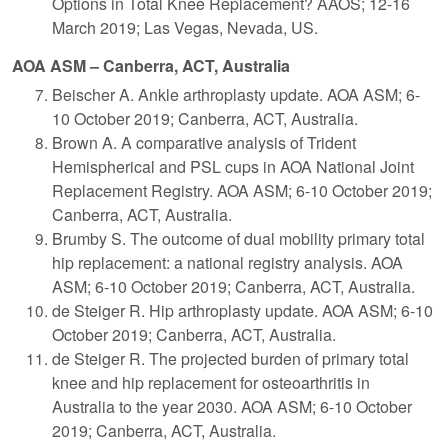
Options in Total Knee Replacement? AAOS; 12-16
March 2019; Las Vegas, Nevada, US.
AOA ASM – Canberra, ACT, Australia
Beischer A. Ankle arthroplasty update. AOA ASM; 6-
10 October 2019; Canberra, ACT, Australia.
Brown A. A comparative analysis of Trident
Hemispherical and PSL cups in AOA National Joint
Replacement Registry. AOA ASM; 6-10 October 2019;
Canberra, ACT, Australia.
Brumby S. The outcome of dual mobility primary total
hip replacement: a national registry analysis. AOA
ASM; 6-10 October 2019; Canberra, ACT, Australia.
de Steiger R. Hip arthroplasty update. AOA ASM; 6-10
October 2019; Canberra, ACT, Australia.
de Steiger R. The projected burden of primary total
knee and hip replacement for osteoarthritis in
Australia to the year 2030. AOA ASM; 6-10 October
2019; Canberra, ACT, Australia.