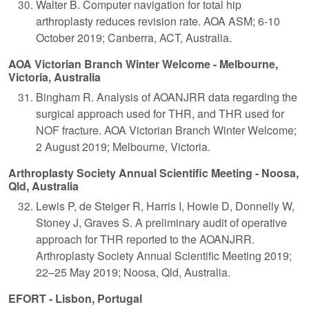
Walter B. Computer navigation for total hip
arthroplasty reduces revision rate. AOA ASM; 6-10
October 2019; Canberra, ACT, Australia.
AOA Victorian Branch Winter Welcome - Melbourne,
Victoria, Australia
Bingham R. Analysis of AOANJRR data regarding the
surgical approach used for THR, and THR used for
NOF fracture. AOA Victorian Branch Winter Welcome;
2 August 2019; Melbourne, Victoria.
Arthroplasty Society Annual Scientific Meeting - Noosa,
Qld, Australia
Lewis P, de Steiger R, Harris I, Howie D, Donnelly W,
Stoney J, Graves S. A preliminary audit of operative
approach for THR reported to the AOANJRR.
Arthroplasty Society Annual Scientific Meeting 2019;
22–25 May 2019; Noosa, Qld, Australia.
EFORT - Lisbon, Portugal