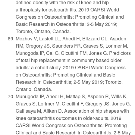
defined obesity with the risk of knee and hip
arthroplasty for osteoarthritis. 2019 OARSI World
Congress on Osteoarthritis: Promoting Clinical and
Basic Research in Osteoarthritis; 2-5 May 2019;
Toronto, Ontario, Canada.
Mezhov V, Laslett LL, Ahedi H, Blizzard CL, Aspden
RM, Gregory JS, Saunders FR, Graves S, Lorimer M,
Munogoda IP, Cai G, Cicuttini FM, Jones G. Predictors
of total hip replacement in community based older
adults: a cohort study. 2019 OARSI World Congress
on Osteoarthritis: Promoting Clinical and Basic
Research in Osteoarthritis; 2-5 May 2019; Toronto,
Ontario, Canada.
Munugoda IP, Ahedi H, Mattap S, Aspden R, Wills K,
Graves S, Lorimer M, Cicuttini F, Gregory JS, Jones G,
Callisaya M, Aitken D. Association of hip shapes with
knee osteoarthritis outcomes in older-adults. 2019
OARSI World Congress on Osteoarthritis: Promoting
Clinical and Basic Research in Osteoarthritis; 2-5 May