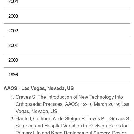
2004
2003
2002
2001
2000
1999
AAOS - Las Vegas, Nevada, US
Graves S. The Introduction of New Technology into
Orthopaedic Practices. AAOS; 12-16 March 2019; Las
Vegas, Nevada, US.
Harris I, Cuthbert A, de Steiger R, Lewis PL, Graves S.
Surgeon and Hospital Variation in Revision Rates for
Primary Hip and Knee Replacement Surgery. Poster