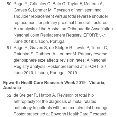
Page R, Critchley O, Bain G, Taylor F, McLean A,
Graves S, Lorimer M. Revision of hemistemmed
shoulder replacement versus total reverse shoulder
replacement for primary proximal humeral fractures:
An analysis of the Australian Orthopaedic Association
National Joint Replacement Registry. EFORT; 5-7
June 2019; Lisbon, Portugal.
Page R, Graves S, de Steiger R, Lewis P, Turner C,
Rainbird S, Cuthbert A, Lorimer M. Primary reverse
glenosphere size affects revision rates: A National
Registry analysis. Poster presented at EFORT; 5-7
June 2019; Lisbon, Portugal; 2019.
Epworth HealthCare Research Week 2019 - Victoria,
Australia
de Steiger R, Hatton A. Revision of total hip
arthroplasty for the diagnosis of metal related
pathology in patients with non metal/metal bearings.
Poster presented at Epworth HealthCare Research