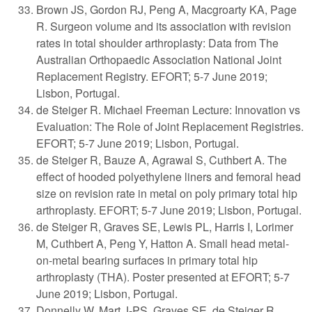
Brown JS, Gordon RJ, Peng A, Macgroarty KA, Page
R. Surgeon volume and its association with revision
rates in total shoulder arthroplasty: Data from The
Australian Orthopaedic Association National Joint
Replacement Registry. EFORT; 5-7 June 2019;
Lisbon, Portugal.
de Steiger R. Michael Freeman Lecture: Innovation vs
Evaluation: The Role of Joint Replacement Registries.
EFORT; 5-7 June 2019; Lisbon, Portugal.
de Steiger R, Bauze A, Agrawal S, Cuthbert A. The
effect of hooded polyethylene liners and femoral head
size on revision rate in metal on poly primary total hip
arthroplasty. EFORT; 5-7 June 2019; Lisbon, Portugal.
de Steiger R, Graves SE, Lewis PL, Harris I, Lorimer
M, Cuthbert A, Peng Y, Hatton A. Small head metal-
on-metal bearing surfaces in primary total hip
arthroplasty (THA). Poster presented at EFORT; 5-7
June 2019; Lisbon, Portugal.
Donnelly W, Mart J-PS, Graves SE, de Steiger R,