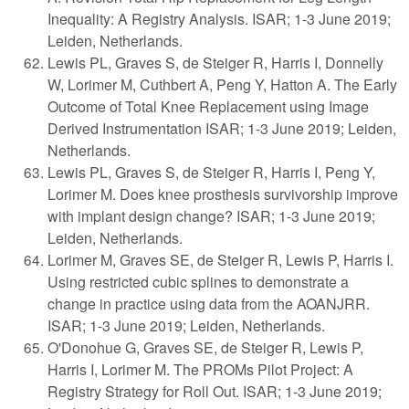
Inequality: A Registry Analysis. ISAR; 1-3 June 2019;
Leiden, Netherlands.
Lewis PL, Graves S, de Steiger R, Harris I, Donnelly
W, Lorimer M, Cuthbert A, Peng Y, Hatton A. The Early
Outcome of Total Knee Replacement using Image
Derived Instrumentation ISAR; 1-3 June 2019; Leiden,
Netherlands.
Lewis PL, Graves S, de Steiger R, Harris I, Peng Y,
Lorimer M. Does knee prosthesis survivorship improve
with implant design change? ISAR; 1-3 June 2019;
Leiden, Netherlands.
Lorimer M, Graves SE, de Steiger R, Lewis P, Harris I.
Using restricted cubic splines to demonstrate a
change in practice using data from the AOANJRR.
ISAR; 1-3 June 2019; Leiden, Netherlands.
O'Donohue G, Graves SE, de Steiger R, Lewis P,
Harris I, Lorimer M. The PROMs Pilot Project: A
Registry Strategy for Roll Out. ISAR; 1-3 June 2019;