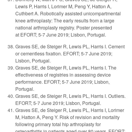
Lewis P, Harris I, Lorimer M, Peng Y, Hatton A,
Cuthbert A. Robotically assisted unicompartmental
knee arthroplasty: The early results from a large
national arthroplasty registry. Poster presented
at
EFORT; 5-7 June 2019; Lisbon, Portugal.
Graves SE, de Steiger R, Lewis PL, Harris I. Cement
or cementless fixation. EFORT; 5-7 June 2019;
Lisbon, Portugal.
Graves SE, de Steiger R, Lewis PL, Harris I. The
effectiveness of registries in assessing device
performance. EFORT; 5-7 June 2019; Lisbon,
Portugal.
Graves SE, de Steiger R, Lewis PL, Harris I. Outliers.
EFORT; 5-7 June 2019; Lisbon, Portugal.
Graves SE, de Steiger R, Lewis PL, Harris I, Lorimer
M, Hatton A, Peng Y. Risk of revision and mortality
following primary total hip arthroplasty for
osteoarthritis in patients aged over 80 years. EFORT;