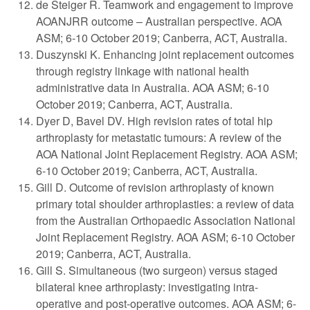
de Steiger R. Teamwork and engagement to improve
AOANJRR outcome – Australian perspective. AOA
ASM; 6-10 October 2019; Canberra, ACT, Australia.
Duszynski K. Enhancing joint replacement outcomes
through registry linkage with national health
administrative data in Australia. AOA ASM; 6-10
October 2019; Canberra, ACT, Australia.
Dyer D, Bavel DV. High revision rates of total hip
arthroplasty for metastatic tumours: A review of the
AOA National Joint Replacement Registry. AOA ASM;
6-10 October 2019; Canberra, ACT, Australia.
Gill D. Outcome of revision arthroplasty of known
primary total shoulder arthroplasties: a review of data
from the Australian Orthopaedic Association National
Joint Replacement Registry. AOA ASM; 6-10 October
2019; Canberra, ACT, Australia.
Gill S. Simultaneous (two surgeon) versus staged
bilateral knee arthroplasty: investigating intra-
operative and post-operative outcomes. AOA ASM; 6-