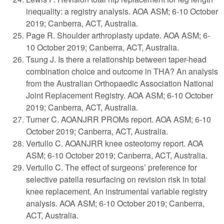
inequality: a registry analysis. AOA ASM; 6-10 October
2019; Canberra, ACT, Australia.
Page R. Shoulder arthroplasty update. AOA ASM; 6-
10 October 2019; Canberra, ACT, Australia.
Tsung J. Is there a relationship between taper-head
combination choice and outcome in THA? An analysis
from the Australian Orthopaedic Association National
Joint Replacement Registry. AOA ASM; 6-10 October
2019; Canberra, ACT, Australia.
Turner C. AOANJRR PROMs report. AOA ASM; 6-10
October 2019; Canberra, ACT, Australia.
Vertullo C. AOANJRR knee osteotomy report. AOA
ASM; 6-10 October 2019; Canberra, ACT, Australia.
Vertullo C. The effect of surgeons’ preference for
selective patella resurfacing on revision risk in total
knee replacement. An instrumental variable registry
analysis. AOA ASM; 6-10 October 2019; Canberra,
ACT, Australia.