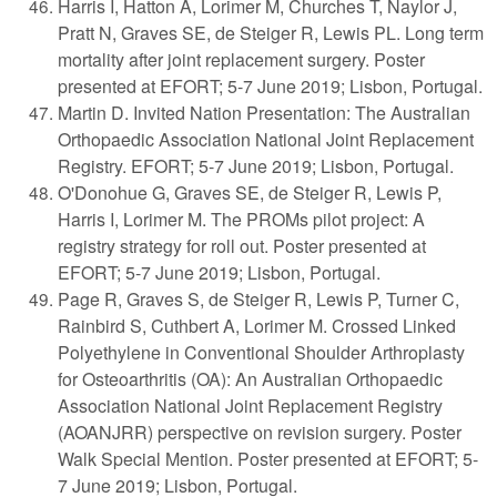
Harris I, Hatton A, Lorimer M, Churches T, Naylor J,
Pratt N, Graves SE, de Steiger R, Lewis PL. Long term
mortality after joint replacement surgery. Poster
presented at EFORT; 5-7 June 2019; Lisbon, Portugal.
Martin D. Invited Nation Presentation: The Australian
Orthopaedic Association National Joint Replacement
Registry. EFORT; 5-7 June 2019; Lisbon, Portugal.
O'Donohue G, Graves SE, de Steiger R, Lewis P,
Harris I, Lorimer M. The PROMs pilot project: A
registry strategy for roll out. Poster presented at
EFORT; 5-7 June 2019; Lisbon, Portugal.
Page R, Graves S, de Steiger R, Lewis P, Turner C,
Rainbird S, Cuthbert A, Lorimer M. Crossed Linked
Polyethylene in Conventional Shoulder Arthroplasty
for Osteoarthritis (OA): An Australian Orthopaedic
Association National Joint Replacement Registry
(AOANJRR) perspective on revision surgery. Poster
Walk Special Mention. Poster presented at EFORT; 5-
7 June 2019; Lisbon, Portugal.