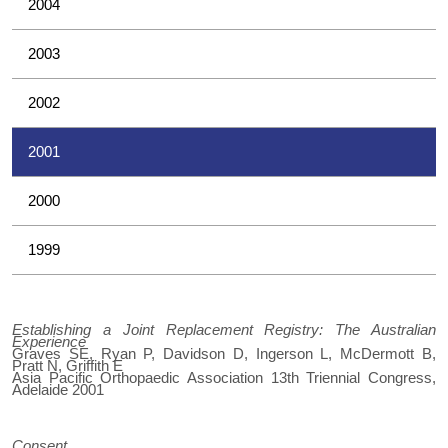
2004
2003
2002
2001
2000
1999
Establishing a Joint Replacement Registry: The Australian
Experience
Graves SE, Ryan P, Davidson D, Ingerson L, McDermott B,
Pratt N, Griffith E
Asia Pacific Orthopaedic Association 13th Triennial Congress,
Adelaide 2001
Consent