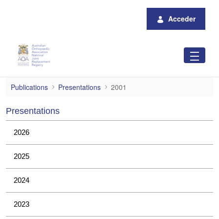
Saltar al contenido principal
Acceder
2001
Publications
Presentations
2001
Presentations
2026
2025
2024
2023