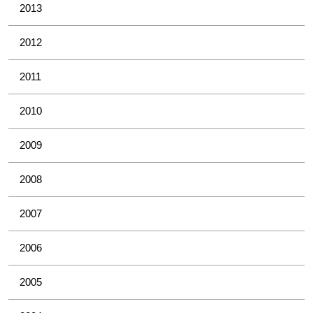
2013
2012
2011
2010
2009
2008
2007
2006
2005