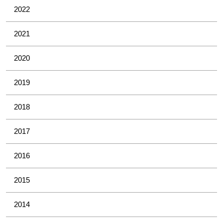
2022
2021
2020
2019
2018
2017
2016
2015
2014