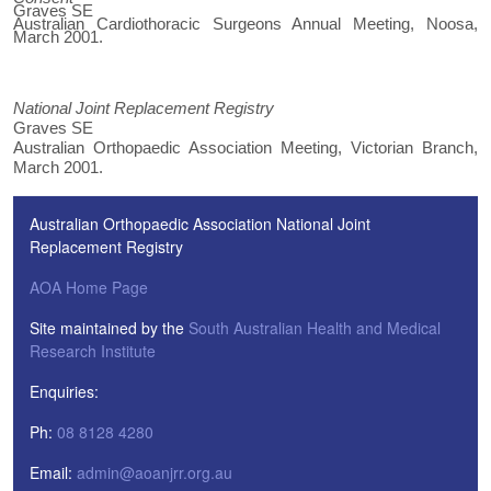
Graves SE
Australian Cardiothoracic Surgeons Annual Meeting, Noosa,
March 2001.
National Joint Replacement Registry
Graves SE
Australian Orthopaedic Association Meeting, Victorian Branch,
March 2001.
Australian Orthopaedic Association National Joint
Replacement Registry
AOA Home Page
Site maintained by the
South Australian Health and Medical
Research Institute
Enquiries:
Ph:
08 8128 4280
Email:
admin@aoanjrr.org.au