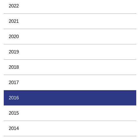
2022
2021
2020
2019
2018
2017
2016
2015
2014