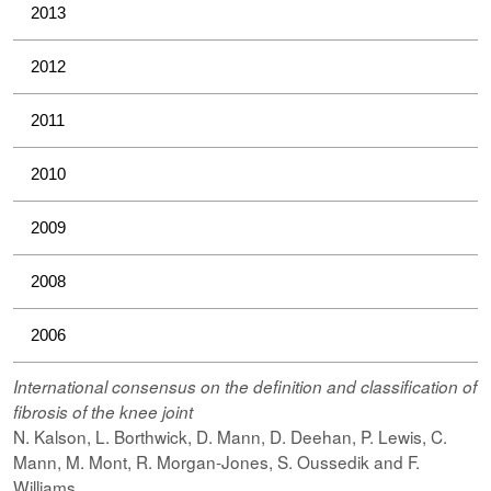
2013
2012
2011
2010
2009
2008
2006
International consensus on the definition and classification of
fibrosis of the knee joint
N. Kalson, L. Borthwick, D. Mann, D. Deehan, P. Lewis, C.
Mann, M. Mont, R. Morgan-Jones, S. Oussedik and F.
Williams