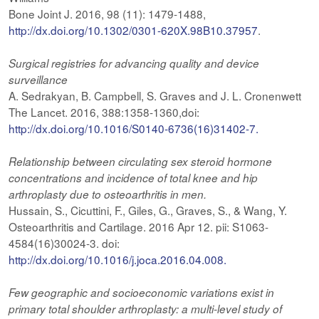
Bone Joint J. 2016, 98 (11): 1479-1488,
http://dx.doi.org/10.1302/0301-620X.98B10.37957
.
Surgical registries for advancing quality and device
surveillance
A. Sedrakyan, B. Campbell, S. Graves and J. L. Cronenwett
The Lancet. 2016, 388:1358-1360,doi:
http://dx.doi.org/10.1016/S0140-6736(16)31402-7.
Relationship
between circulating sex steroid hormone
concentrations and incidence of total knee and hip
arthroplasty due to osteoarthritis in men.
Hussain, S., Cicuttini, F., Giles, G., Graves, S., & Wang, Y.
Osteoarthritis and Cartilage. 2016 Apr 12. pii: S1063-
4584(16)30024-3. doi:
http://dx.doi.org/10.1016/j.joca.2016.04.008.
Few geographic and socioeconomic variations exist in
primary total shoulder arthroplasty: a multi-level study of