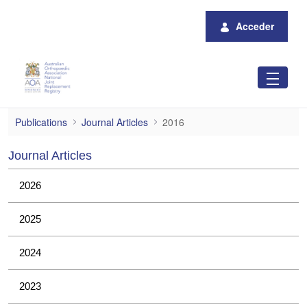
Saltar al contenido principal
Acceder
2016
Publications
Journal Articles
2016
Journal Articles
2026
2025
2024
2023