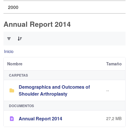
2000
Annual Report 2014
0 de 2 Artículos seleccionados/as
Inicio
Nombre
Tamaño
CARPETAS
Demographics and Outcomes of
--
Shoulder Arthroplasty
DOCUMENTOS
Annual Report 2014
27,2 MB