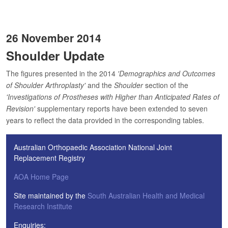
26 November 2014
Shoulder Update
The figures presented in the 2014
'Demographics and Outcomes
of Shoulder Arthroplasty'
and the
Shoulder
section of the
'Investigations of Prostheses with Higher than Anticipated Rates of
Revision'
supplementary reports have been extended to seven
years to reflect the data provided in the corresponding tables.
Australian Orthopaedic Association National Joint
Replacement Registry
AOA Home Page
Site maintained by the
South Australian Health and Medical
Research Institute
Enquiries: