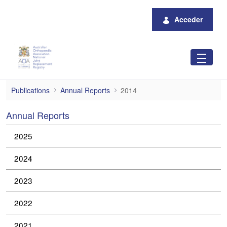
Saltar al contenido principal
Acceder
2014
Publications
Annual Reports
2014
Annual Reports
2025
2024
2023
2022
2021