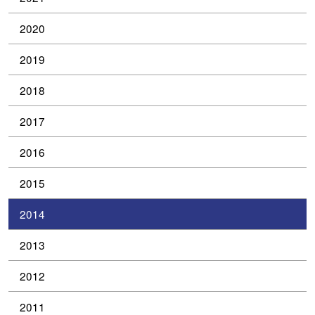
2020
2019
2018
2017
2016
2015
2014
2013
2012
2011