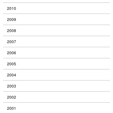
2010
2009
2008
2007
2006
2005
2004
2003
2002
2001