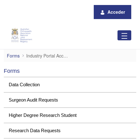
Saltar al contenido principal
Acceder
Industry Portal Access
Forms
Industry Portal Access
Forms
Data Collection
Surgeon Audit Requests
Higher Degree Research Student
Research Data Requests