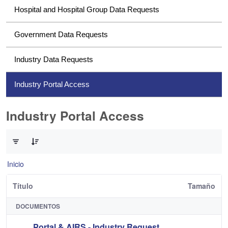
Hospital and Hospital Group Data Requests
Government Data Requests
Industry Data Requests
Industry Portal Access
Industry Portal Access
0 de 1 Artículos seleccionados/as
Inicio
Título
Tamaño
DOCUMENTOS
Portal & AIRS - Industry Request