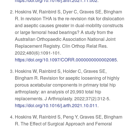
https://doi.org/10.1016/j.arth.2021.11.002
.
Hoskins W, Rainbird S, Dyer C, Graves SE, Bingham
R. In revision THA is the re-revision risk for dislocation
and aseptic causes greater in dual-mobility constructs
or large femoral head bearings? A study from the
Australian Orthopaedic Association National Joint
Replacement Registry. Clin Orthop Relat Res.
2022;480(6):1091-101.
https://doi.org/10.1097/CORR.0000000000002085
.
Hoskins W, Rainbird S, Holder C, Graves SE,
Bingham R. Revision for aseptic loosening of highly
porous acetabular components in primary total hip
arthroplasty: an analysis of 20,993 total hip
replacements. J Arthroplasty. 2022;37(2):312-5.
https://doi.org/10.1016/j.arth.2021.10.011
.
Hoskins W, Rainbird S, Peng Y, Graves SE, Bingham
R. The Effect of Surgical Approach and Femoral