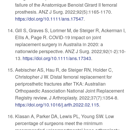
failure of the Anatomique Benoist Girard II femoral
prosthesis. ANZ J Surg. 2022;92(5):1165-1170.
https://doi.org/10.1111/ans.17547
.
Gill S, Graves S, Lorimer M, de Steiger R, Ackerman I,
Ellis A, Page R. COVID-19 impact on joint
replacement surgery in Australia in 2020: a
nationwide perspective. ANZ J Surg. 2022;92(1-2):10-
13.
https://doi.org/10.1111/ans.17343
.
Aebischer AS, Hau R, de Steiger RN, Holder C,
Christopher J W. Distal femoral replacement for
periprosthetic fractures after TKA: Australian
Orthopaedic Association National Joint Replacement
Registry review. J Arthroplasty. 2022;37(7):1354-8.
https://doi.org/10.1016/j.arth.2022.02.115
.
Klasan A, Parker DA, Lewis PL, Young SW. Low
percentage of surgeons meet the minimum