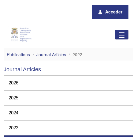
Saltar al contenido principal
Acceder
2022
Publications
Journal Articles
2022
Journal Articles
2026
2025
2024
2023