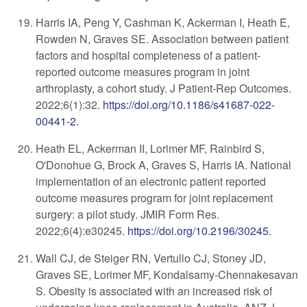
Harris IA, Peng Y, Cashman K, Ackerman I, Heath E,
Rowden N, Graves SE. Association between patient
factors and hospital completeness of a patient-
reported outcome measures program in joint
arthroplasty, a cohort study. J Patient-Rep Outcomes.
2022;6(1):32.
https://doi.org/10.1186/s41687-022-
00441-2
.
Heath EL, Ackerman II, Lorimer MF, Rainbird S,
O'Donohue G, Brock A, Graves S, Harris IA. National
implementation of an electronic patient reported
outcome measures program for joint replacement
surgery: a pilot study. JMIR Form Res.
2022;6(4):e30245.
https://doi.org/10.2196/30245
.
Wall CJ, de Steiger RN, Vertullo CJ, Stoney JD,
Graves SE, Lorimer MF, Kondalsamy-Chennakesavan
S. Obesity is associated with an increased risk of