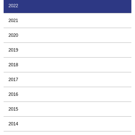
2022
2021
2020
2019
2018
2017
2016
2015
2014