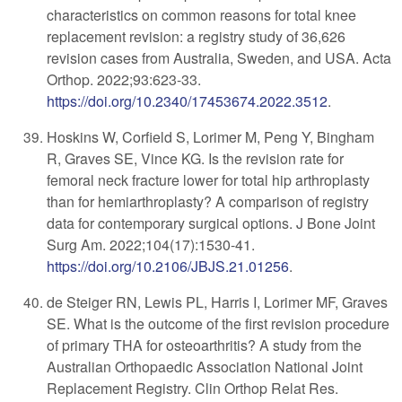
characteristics on common reasons for total knee
replacement revision: a registry study of 36,626
revision cases from Australia, Sweden, and USA. Acta
Orthop
. 2022;93:623-33.
https://doi.org/10.2340/17453674.2022.3512
.
Hoskins W, Corfield S, Lorimer M, Peng Y, Bingham
R, Graves SE, Vince KG. Is the revision rate for
femoral neck fracture lower for total hip arthroplasty
than for hemiarthroplasty? A comparison of registry
data for contemporary surgical options. J Bone Joint
Surg Am. 2022;104(17):1530-41.
https://doi.org/10.2106/JBJS.21.01256
.
de Steiger RN, Lewis PL, Harris I, Lorimer MF, Graves
SE. What is the outcome of the first revision procedure
of primary THA for osteoarthritis? A study from the
Australian Orthopaedic Association National Joint
Replacement Registry. Clin Orthop Relat Res.