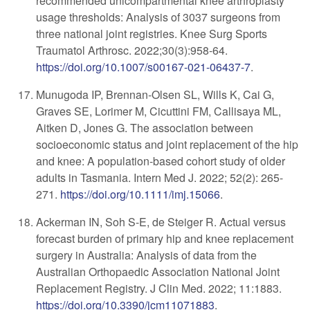
recommended unicompartmental knee arthroplasty
usage thresholds: Analysis of 3037 surgeons from
three national joint registries. Knee Surg Sports
Traumatol Arthrosc. 2022;30(3):958-64.
https://doi.org/10.1007/s00167-021-06437-7
.
Munugoda IP, Brennan-Olsen SL, Wills K, Cai G,
Graves SE, Lorimer M, Cicuttini FM, Callisaya ML,
Aitken D, Jones G. The association between
socioeconomic status and joint replacement of the hip
and knee: A population-based cohort study of older
adults in Tasmania. Intern Med J. 2022; 52(2): 265-
271.
https://doi.org/10.1111/imj.15066
.
Ackerman IN, Soh S-E, de Steiger R. Actual versus
forecast burden of primary hip and knee replacement
surgery in Australia: Analysis of data from the
Australian Orthopaedic Association National Joint
Replacement Registry. J Clin Med. 2022; 11:1883.
https://doi.org/10.3390/jcm11071883
.