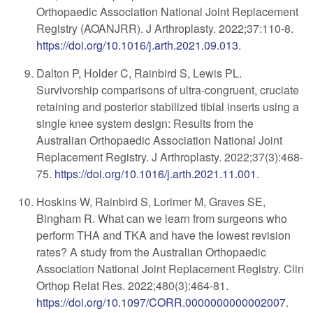
Orthopaedic Association National Joint Replacement
Registry (AOANJRR). J Arthroplasty. 2022;37:110-8.
https://doi.org/10.1016/j.arth.2021.09.013
.
Dalton P, Holder C, Rainbird S, Lewis PL.
Survivorship comparisons of ultra-congruent, cruciate
retaining and posterior stabilized tibial inserts using a
single knee system design: Results from the
Australian Orthopaedic Association National Joint
Replacement Registry. J Arthroplasty. 2022;37(3):468-
75.
https://doi.org/10.1016/j.arth.2021.11.001
.
Hoskins W, Rainbird S, Lorimer M, Graves SE,
Bingham R. What can we learn from surgeons who
perform THA and TKA and have the lowest revision
rates? A study from the Australian Orthopaedic
Association National Joint Replacement Registry. Clin
Orthop Relat Res. 2022;480(3):464-81.
https://doi.org/10.1097/CORR.0000000000002007
.