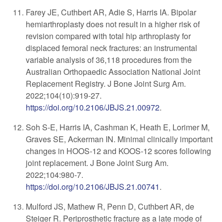
Farey JE, Cuthbert AR, Adie S, Harris IA. Bipolar
hemiarthroplasty does not result in a higher risk of
revision compared with total hip arthroplasty for
displaced femoral neck fractures: an instrumental
variable analysis of 36,118 procedures from the
Australian Orthopaedic Association National Joint
Replacement Registry. J Bone Joint Surg Am.
2022;104(10):919-27.
https://doi.org/10.2106/JBJS.21.00972
.
Soh S-E, Harris IA, Cashman K, Heath E, Lorimer M,
Graves SE, Ackerman IN. Minimal clinically important
changes in HOOS-12 and KOOS-12 scores following
joint replacement. J Bone Joint Surg Am.
2022;104:980-7.
https://doi.org/10.2106/JBJS.21.00741
.
Mulford JS, Mathew R, Penn D, Cuthbert AR, de
Steiger R. Periprosthetic fracture as a late mode of