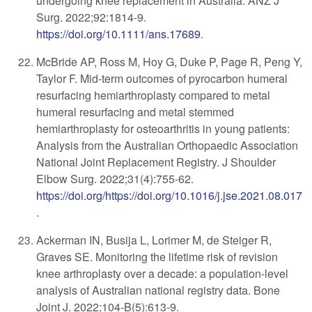
undergoing knee replacement in Australia. ANZ J
Surg. 2022;92:1814-9.
https://doi.org/10.1111/ans.17689
.
McBride AP, Ross M, Hoy G, Duke P, Page R, Peng Y,
Taylor F. Mid-term outcomes of pyrocarbon humeral
resurfacing hemiarthroplasty compared to metal
humeral resurfacing and metal stemmed
hemiarthroplasty for osteoarthritis in young patients:
Analysis from the Australian Orthopaedic Association
National Joint Replacement Registry. J Shoulder
Elbow Surg. 2022;31(4):755-62.
https://doi.org/https://doi.org/10.1016/j.jse.2021.08.017
.
Ackerman IN, Busija L, Lorimer M, de Steiger R,
Graves SE. Monitoring the lifetime risk of revision
knee arthroplasty over a decade: a population-level
analysis of Australian national registry data. Bone
Joint J. 2022;104-B(5):613-9.