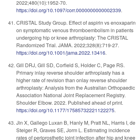
2022;480(10):1952-70
.
https://doi.org/10.1097/corr.0000000000002339
.
CRISTAL Study Group. Effect of aspirin vs enoxaparin
on symptomatic venous thromboembolism in patients
undergoing hip or knee arthroplasty: The CRISTAL
Randomized Trial. JAMA. 2022;328(8):719-27.
https://doi.org/10.1001/jama.2022.13416
.
Gill DRJ, Gill SD, Corfield S, Holder C, Page RS.
Primary inlay reverse shoulder arthroplasty has a
higher rate of revision than onlay reverse shoulder
arthroplasty: Analysis from the Australian Orthopaedic
Association National Joint Replacement Registry.
Shoulder Elbow. 2022. Published ahead of print.
https://doi.org/10.1177/17585732221122275
.
Jin X, Gallego Luxan B, Hanly M, Pratt NL, Harris I, de
Steiger R, Graves SE, Jorm L. Estimating incidence
rates of periprosthetic joint infection after hip and knee