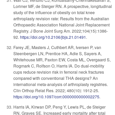
Wall CJ, Vertullo CJ, Kondalsamy-Chennakesavan S,
Lorimer MF, de Steiger RN. A prospective, longitudinal
study of the influence of obesity on total knee
arthroplasty revision rate: Results from the Australian
Orthopaedic Association National Joint Replacement
Registry. J Bone Joint Surg Am. 2022;104(15):1386-
92.
https://doi.org/10.2106/jbjs.21.01491
.
Farey JE, Masters J, Cuthbert AR, Iversen P, van
Steenbergen LN, Prentice HA, Adie S, Sayers A,
Whitehouse MR, Paxton EW, Costa ML, Overgaard S,
Rogmark C, Rolfson O, Harris IA. Do dual-mobility
cups reduce revision risk in femoral neck fractures
compared with conventional THA designs? An
international meta-analysis of arthroplasty registries.
Clin Orthop Relat Res. 2022; 480(10): 1912-25.
https://doi.org/10.1097/corr.0000000000002275
.
Harris IA, Kirwan DP, Peng Y, Lewis PL, de Steiger
RN, Graves SE. Increased early mortality after total