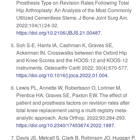
Prosthesis Type on Revision Rates Following Total
Hip Arthroplasty: An Analysis of the Most Commonly
Utilized Cementless Stems. J Bone Joint Surg Am.
2022;104(1):24-32.
https://doi.org/10.2106/JBJS.21.00487
.
Soh S-E, Harris IA, Cashman K, Graves SE,
Ackerman IN. Crosswalks between the Oxford Hip
and Knee Scores and the HOOS-12 and KOOS-12
instruments. Osteoarthr Cartil 2022; 30(4):570-577.
https://doi.org/10.1016/j.joca.2022.01.004
.
Lewis PL, Annette W, Robertsson O, Lorimer M,
Prentice HA, Graves SE, Paxton EW. The effect of
patient and prosthesis factors on revision rates after
total knee replacement using a multi-registry meta-
analytic approach. Acta Orthop. 2022;93:284-293.
https://doi.org/10.2340/17453674.2022.1997
.
Davis JS, Metcalf S, Clark B, Robinson JO, Huggan P,