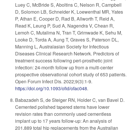
Luey C, McBride S, Aboltins C, Nelson R, Campbell
D, Solomon LB, Schneider K, Loewenthal MR, Yates
P, Athan E, Cooper D, Rad B, Allworth T, Reid A,
Read K, Leung P, Sud A, Nagendra V, Chean R,
Lemoh C, Mutalima N, Tran T, Grimwade K, Sehu M,
Looke D, Torda A, Aung T, Graves S, Paterson DL,
Manning L, Australasian Society for Infectious
Diseases Clinical Research Network. Predictors of
treatment success following peri-prosthetic joint
infection: 24-month follow up from a multi-center
prospective observational cohort study of 653 patients.
Open Forum Infect Dis. 2022;9(3):1-9.
https://doi.org/10.1093/ofid/ofac048
.
Babazadeh S, de Steiger RN, Holder C, van Bavel D.
Cemented polished tapered stems have lower
revision rates than commonly used cementless
implant up to 17 years follow-up: An analysis of
201,889 total hip replacements from the Australian