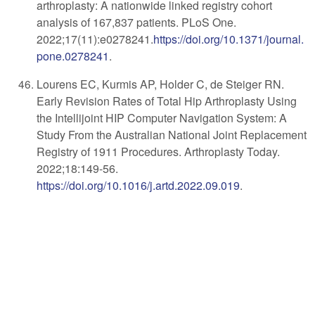
arthroplasty: A nationwide linked registry cohort
analysis of 167,837 patients. PLoS One.
2022;17(11):e0278241.
https://doi.org/
10.1371/journal.
pone.0278241
.
Lourens EC, Kurmis AP, Holder C, de Steiger RN.
Early Revision Rates of Total Hip Arthroplasty Using
the Intellijoint HIP Computer Navigation System: A
Study From the Australian National Joint Replacement
Registry of 1911 Procedures. Arthroplasty Today.
2022;18:149-56.
https://doi.org/10.1016/j.artd.2022.09.019
.