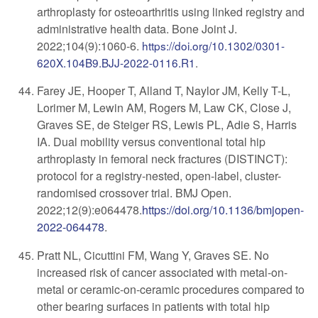
arthroplasty for osteoarthritis using linked registry and
administrative health data. Bone Joint J.
2022;104(9):1060-6.
https://doi.org/10.1302/0301-
620X.104B9.BJJ-2022-0116.R1
.
Farey JE, Hooper T, Alland T, Naylor JM, Kelly T-L,
Lorimer M, Lewin AM, Rogers M, Law CK, Close J,
Graves SE, de Steiger RS, Lewis PL, Adie S, Harris
IA. Dual mobility versus conventional total hip
arthroplasty in femoral neck fractures (DISTINCT):
protocol for a registry-nested, open-label, cluster-
randomised crossover trial. BMJ Open.
2022;12(9):e064478.
https://doi.org/
10.1136/bmjopen-
2022-064478
.
Pratt NL, Cicuttini FM, Wang Y, Graves SE. No
increased risk of cancer associated with metal-on-
metal or ceramic-on-ceramic procedures compared to
other bearing surfaces in patients with total hip