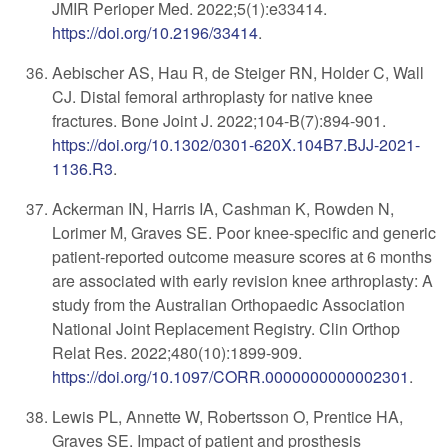
JMIR Perioper Med. 2022;5(1):e33414.
https://doi.org/10.2196/33414
.
Aebischer AS, Hau R, de Steiger RN, Holder C, Wall
CJ. Distal femoral arthroplasty for native knee
fractures. Bone Joint J. 2022;104-B(7):894-901.
https://doi.org/10.1302/0301-620X.104B7.BJJ-2021-
1136.R3
.
Ackerman IN, Harris IA, Cashman K, Rowden N,
Lorimer M, Graves SE. Poor knee-specific and generic
patient-reported outcome measure scores at 6 months
are associated with early revision knee arthroplasty: A
study from the Australian Orthopaedic Association
National Joint Replacement Registry. Clin Orthop
Relat Res. 2022;480(10):1899-909.
https://doi.org/10.1097/CORR.0000000000002301
.
Lewis PL, Annette W, Robertsson O, Prentice HA,
Graves SE. Impact of patient and prosthesis