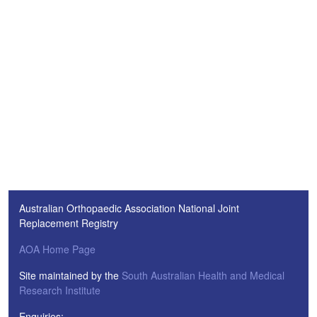
Australian Orthopaedic Association National Joint
Replacement Registry
AOA Home Page
Site maintained by the
South Australian Health and Medical
Research Institute
Enquiries: