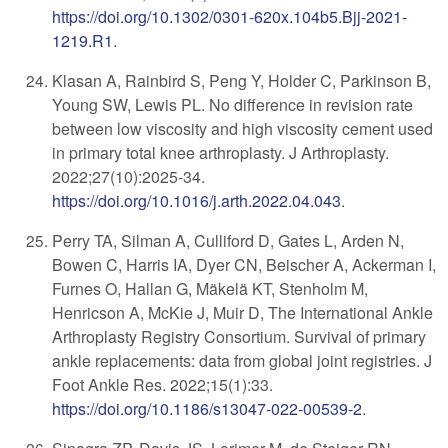
https://doi.org/10.1302/0301-620x.104b5.Bjj-2021-
1219.R1
.
Klasan A, Rainbird S, Peng Y, Holder C, Parkinson B,
Young SW, Lewis PL. No difference in revision rate
between low viscosity and high viscosity cement used
in primary total knee arthroplasty. J Arthroplasty.
2022;27(10):2025-34.
https://doi.org/10.1016/j.arth.2022.04.043
.
Perry TA, Silman A, Culliford D, Gates L, Arden N,
Bowen C, Harris IA, Dyer CN, Beischer A, Ackerman I,
Furnes O, Hallan G, Mäkelä KT, Stenholm M,
Henricson A, McKie J, Muir D, The International Ankle
Arthroplasty Registry Consortium. Survival of primary
ankle replacements: data from global joint registries. J
Foot Ankle Res. 2022;15(1):33.
https://doi.org/10.1186/s13047-022-00539-2
.