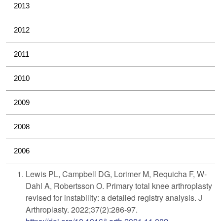
2013
2012
2011
2010
2009
2008
2006
Lewis PL, Campbell DG, Lorimer M, Requicha F, W-
Dahl A, Robertsson O. Primary total knee arthroplasty
revised for instability: a detailed registry analysis. J
Arthroplasty. 2022;37(2):286-97.