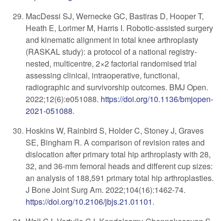
MacDessi SJ, Wernecke GC, Bastiras D, Hooper T,
Heath E, Lorimer M, Harris I. Robotic-assisted surgery
and kinematic alignment in total knee arthroplasty
(RASKAL study): a protocol of a national registry-
nested, multicentre, 2×2 factorial randomised trial
assessing clinical, intraoperative, functional,
radiographic and survivorship outcomes. BMJ Open.
2022;12(6):e051088.
https://doi.org/10.1136/bmjopen-
2021-051088
.
Hoskins W, Rainbird S, Holder C, Stoney J, Graves
SE, Bingham R. A comparison of revision rates and
dislocation after primary total hip arthroplasty with 28,
32, and 36-mm femoral heads and different cup sizes:
an analysis of 188,591 primary total hip arthroplasties.
J Bone Joint Surg Am. 2022;104(16):1462-74.
https://doi.org/10.2106/jbjs.21.01101
.