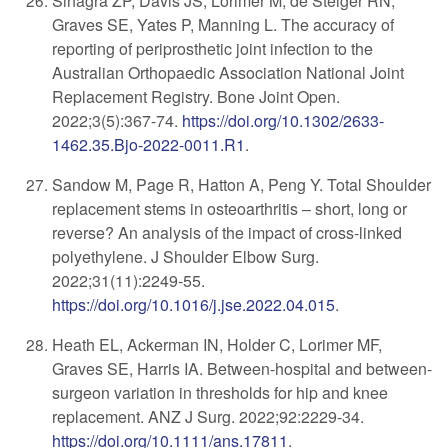
Sinagra ZP, Davis JS, Lorimer M, de Steiger RN,
Graves SE, Yates P, Manning L. The accuracy of
reporting of periprosthetic joint infection to the
Australian Orthopaedic Association National Joint
Replacement Registry. Bone Joint Open.
2022;3(5):367-74.
https://doi.org/10.1302/2633-
1462.35.Bjo-2022-0011.R1
.
Sandow M, Page R, Hatton A, Peng Y. Total Shoulder
replacement stems in osteoarthritis – short, long or
reverse? An analysis of the impact of cross-linked
polyethylene. J Shoulder Elbow Surg.
2022;31(11):2249-55.
https://doi.org/10.1016/j.jse.2022.04.015
.
Heath EL, Ackerman IN, Holder C, Lorimer MF,
Graves SE, Harris IA. Between-hospital and between-
surgeon variation in thresholds for hip and knee
replacement. ANZ J Surg. 2022;92:2229-34.
https://doi.org/10.1111/ans.17811
.