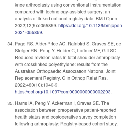
knee arthroplasty using conventional instrumentation
compared with technology-assisted surgery: an
analysis of linked national registry data. BMJ Open.
2022;12(5):e055859.
https://doi.org/10.1136/bmjopen-
2021-055859
.
P
age RS, Alder-Price AC, Rainbird S, Graves SE, de
Steiger RN, Peng Y, Holder C, Lorimer MF, Gill SD.
Reduced revision rates in total shoulder arthroplasty
with crosslinked polyethylene: results from the
Australian Orthopaedic Association National Joint
Replacement Registry. Clin Orthop Relat Res.
2022;480(10):1940-9.
https://doi.org/10.1097/corr.0000000000002293
.
Harris IA, Peng Y, Ackerman I, Graves SE. The
association between preoperative patient-reported
health status and postoperative survey completion
following arthroplasty: Registry-based cohort study.