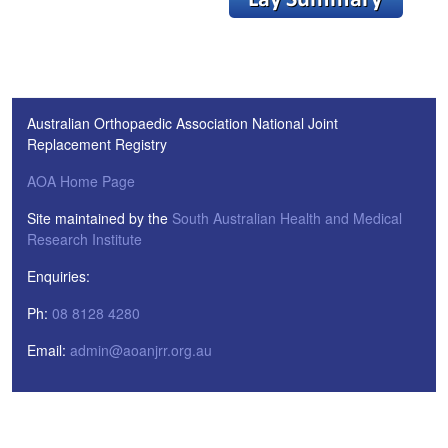
Australian Orthopaedic Association National Joint
Replacement Registry
AOA Home Page
Site maintained by the
South Australian Health and Medical
Research Institute
Enquiries:
Ph:
08 8128 4280
Email:
admin@aoanjrr.org.au