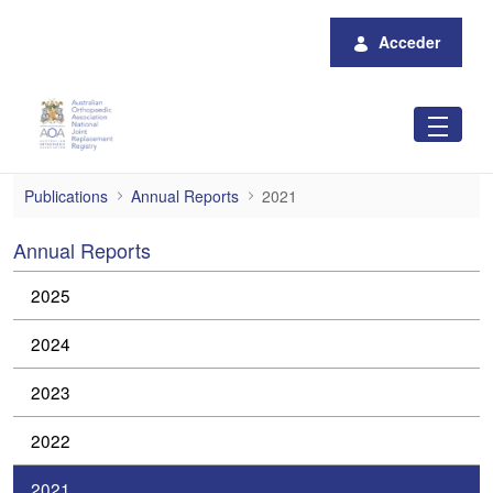
Saltar al contenido principal
Acceder
2021
Publications
Annual Reports
2021
Annual Reports
2025
2024
2023
2022
2021