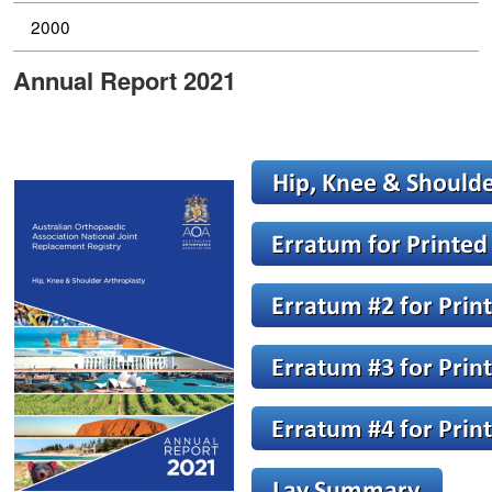
2000
Annual Report 2021