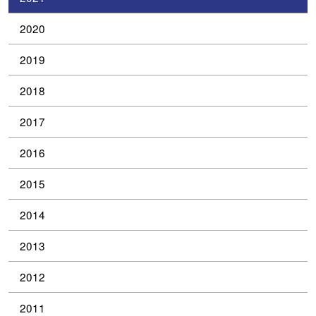
2020
2019
2018
2017
2016
2015
2014
2013
2012
2011