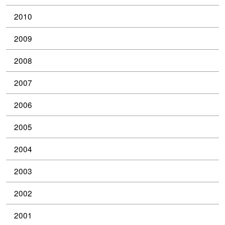
2010
2009
2008
2007
2006
2005
2004
2003
2002
2001