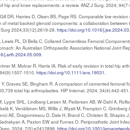
 of hip and knee replacements: a review. ANZ J Surg. 2024; 94(7
ill DR, Harries D, Olsen BS, Page RS. Comparable low revision 
ion of metal backed glenoid components: a collaboration between 
ow Surg 2024;33(12):2619-28.
https://doi.org/10.1016/j.jse.2024.03
, Lewis PL, Di Bella C. Collared Cementless Femoral Components
pproach: An Australian Orthopaedic Association National Joint Re
16/j.arth.2024.05.009.
er M, Molnar R, Harris IA. Risk of early revision in total hip arth
; 94(9):1507-1510.
https://doi.org/10.1111/ans.19031
.
 Y, Graves SE, Bingham R. A comparison of cemented femoral fixat
 60,739 total hip arthroplasties. HIP Internat. 2024; 34(4):442-451
M, Lygre SHL, Lindberg-Larsen M, Pedersen AB, W-Dahl A, Rolf
kelä K, Venäläinen MS, Willis J, Wyatt M, Frampton C, Grimberg A,
ci AE, Dragomirescu D, Dale H, Brand C, Christen B, Shapiro J,
edrakyan A, Paxton EW and Furnes O. Periprosthetic Joint Infectio
pen. 2024; 7(5):e2412898.
https://doi.org/10.1001/jamanetwo