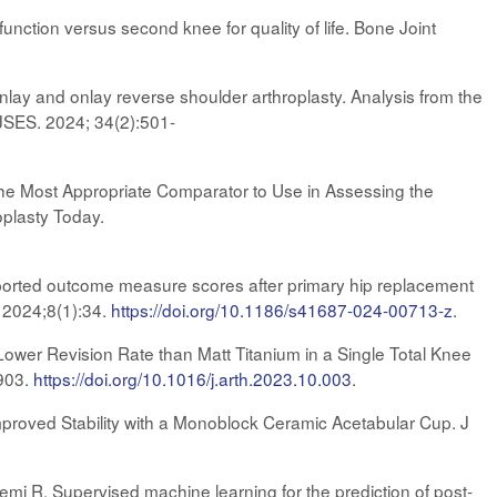
nction versus second knee for quality of life. Bone Joint
 inlay and onlay reverse shoulder arthroplasty. Analysis from the
 JSES. 2024; 34(2):501-
the Most Appropriate Comparator to Use in Assessing the
plasty Today.
eported outcome measure scores after primary hip replacement
. 2024;8(1):34.
https://doi.org/10.1186/s41687-024-00713-z
.
Lower Revision Rate than Matt Titanium in a Single Total Knee
-903.
https://doi.org/10.1016/j.arth.2023.10.003
.
mproved Stability with a Monoblock Ceramic Acetabular Cup. J
mi R. Supervised machine learning for the prediction of post-