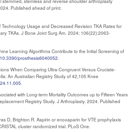
al stemmed, stemless and reverse shoulder arthroplasty
024. Published ahead of print.
ion of Technology Usage and Decreased Revision TKA Rates for
ary TKAs. J Bone Joint Surg Am. 2024; 106(22):2063-
ne Learning Algorithms Contribute to the Initial Screening of
rg/10.3390/prosthesis6040052
.
isions When Comparing Ultra-Congruent Versus Cruciate-
lla: An Australian Registry Study of 42,105 Knee
2024.11.005
.
ssociated with Long-term Mortality Outcomes up to Fifteen Years
Replacement Registry Study. J Arthroplasty. 2024. Published
as D, Brighton R. Aspirin or enoxaparin for VTE prophylaxis
he CRISTAL cluster randomized trial. PLoS One.