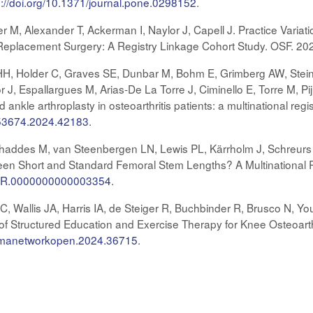
s://doi.org/10.1371/journal.pone.0298152
.
er M, Alexander T, Ackerman I, Naylor J, Capell J. Practice Variat
t Replacement Surgery: A Registry Linkage Cohort Study. OSF. 20
H, Holder C, Graves SE, Dunbar M, Bohm E, Grimberg AW, Stein
 J, Espallargues M, Arias-De La Torre J, Ciminello E, Torre M, Pijl
nd ankle arthroplasty in osteoarthritis patients: a multinational r
453674.2024.42183
.
haddes M, van Steenbergen LN, Lewis PL, Kärrholm J, Schreurs 
en Short and Standard Femoral Stem Lengths? A Multinational Re
CORR.0000000000003354
.
, Wallis JA, Harris IA, de Steiger R, Buchbinder R, Brusco N, Yo
 of Structured Education and Exercise Therapy for Knee Osteoart
/jamanetworkopen.2024.36715
.