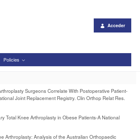
Acceder
Policies
Arthroplasty Surgeons Correlate With Postoperative Patient-
ional Joint Replacement Registry. Clin Orthop Relat Res.
ry Total Knee Arthroplasty in Obese Patients-A National
ee Arthroplasty: Analysis of the Australian Orthopaedic