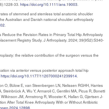
-8):1228-33.
https://doi.org/10.1111/ans.19003
.
rates of stemmed and stemless total anatomic shoulder
the Australian and Danish national shoulder arthroplasty
.02
.
 Reduce the Revision Rates in Primary Total Hip Arthroplasty
placement Registry Study. J Arthroplasty. 2024; 39(9S2):S340-
roplasty: the relative contribution of the surgeon versus the
ion via anterior versus posterior approach total hip
.
https://doi.org/10.1177/11207000241239914
.
son O, Bülow E, van Steenbergen LN, Nelissen RGHH, Harries
 Steinbrück A, Wu Y, Armaroli C, Gentilini MA, Picus R, Bonetti
 Wilkinson JM, Armstrong R, Wooster K, Hallan G, Gjertsen J-
n After Total Knee Arthroplasty With or Without Antibiotic
rkopen.2024.12898
.