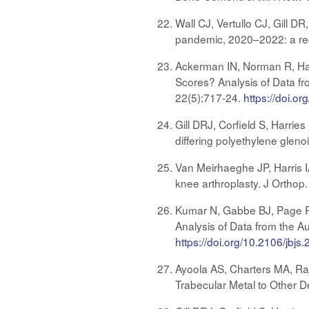
Wall CJ, Vertullo CJ, Gill 
pandemic, 2020–2022: a reg
Ackerman IN, Norman R, Harr
Scores? Analysis of Data fr
22(5):717-24.
https://doi.
Gill DRJ, Corfield S, Harrie
differing polyethylene gleno
Van Meirhaeghe JP, Harris IA
knee arthroplasty. J Orthop
Kumar N, Gabbe BJ, Page RS,
Analysis of Data from the A
https://doi.org/10.2106/jbjs
Ayoola AS, Charters MA, R
Trabecular Metal to Other D