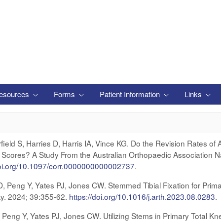
esources
Forms
Patient Information
Links
eld S, Harries D, Harris IA, Vince KG. Do the Revision Rates of 
cores? A Study From the Australian Orthopaedic Association Nat
doi.org/10.1097/corr.0000000000002737
.
 D, Peng Y, Yates PJ, Jones CW. Stemmed Tibial Fixation for Prima
sty. 2024; 39:355-62.
https://doi.org/10.1016/j.arth.2023.08.028
3
.
, Peng Y, Yates PJ, Jones CW. Utilizing Stems in Primary Total Kn