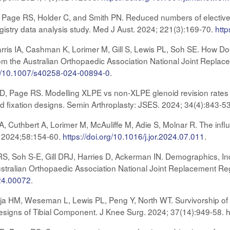
DR, Page RS, Holder C, and Smith PN. Reduced numbers of elective
istry data analysis study. Med J Aust. 2024; 221(3):169-70.
http
is IA, Cashman K, Lorimer M, Gill S, Lewis PL, Soh SE. How Doe
om the Australian Orthopaedic Association National Joint Replace
org/10.1007/s40258-024-00894-0
.
s D, Page RS. Modelling XLPE vs non-XLPE glenoid revision rates f
id fixation designs. Semin Arthroplasty: JSES. 2024; 34(4):843-5
, Cuthbert A, Lorimer M, McAuliffe M, Adie S, Molnar R. The influ
. 2024;58:154-60.
https://doi.org/10.1016/j.jor.2024.07.011
.
 Soh S-E, Gill DRJ, Harries D, Ackerman IN. Demographics, Indi
ustralian Orthopaedic Association National Joint Replacement Re
.24.00072
.
aja HM, Weseman L, Lewis PL, Peng Y, North WT. Survivorship
esigns of Tibial Component. J Knee Surg. 2024; 37(14):949-58. 