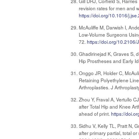
Gill DRJ, Corfield S, Harri
revision rates for men and 
https://doi.org/10.1016/j.js
McAuliffe M, Darwish I, And
Low-Volume Surgeons Using 
72.
https://doi.org/10.2106
Ghadirinejad K, Graves S, d
Hip Prostheses and Early Id
Onggo JR, Holder C, McAuli
Retaining Polyethylene Line
Arthroplasties. J Arthroplas
Zhou Y, Fraval A, Vertullo 
after Total Hip and Knee Ar
ahead of print.
https://doi.o
Sidhu V, Kelly TL, Pratt N,
after primary partial, total