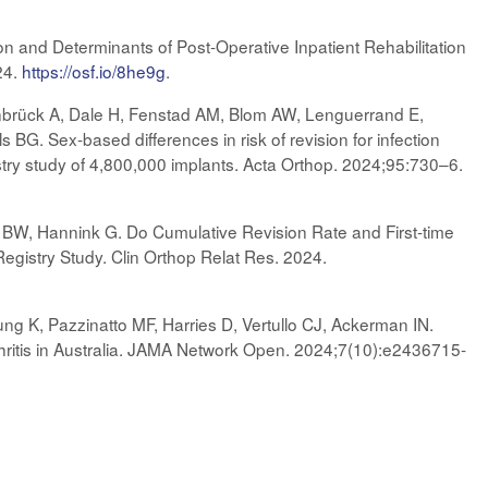
ion and Determinants of Post-Operative Inpatient Rehabilitation
24.
https://osf.io/8he9g
.
brück A, Dale H, Fenstad AM, Blom AW, Lenguerrand E,
s BG. Sex-based differences in risk of revision for infection
egistry study of 4,800,000 implants. Acta Orthop. 2024;95:730–6.
BW, Hannink G. Do Cumulative Revision Rate and First-time
gistry Study. Clin Orthop Relat Res. 2024.
ung K, Pazzinatto MF, Harries D, Vertullo CJ, Ackerman IN.
hritis in Australia. JAMA Network Open. 2024;7(10):e2436715-