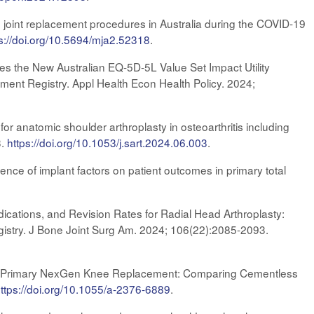
 joint replacement procedures in Australia during the COVID-19
s://doi.org/10.5694/mja2.52318
.
s the New Australian EQ‑5D‑5L Value Set Impact Utility
ment Registry. Appl Health Econ Health Policy. 2024;
or anatomic shoulder arthroplasty in osteoarthritis including
3.
https://doi.org/10.1053/j.sart.2024.06.003
.
ence of implant factors on patient outcomes in primary total
cations, and Revision Rates for Radial Head Arthroplasty:
gistry. J Bone Joint Surg Am. 2024; 106(22):2085-2093.
 of Primary NexGen Knee Replacement: Comparing Cementless
h
ttps://doi.org/10.1055/a-2376-6889
.