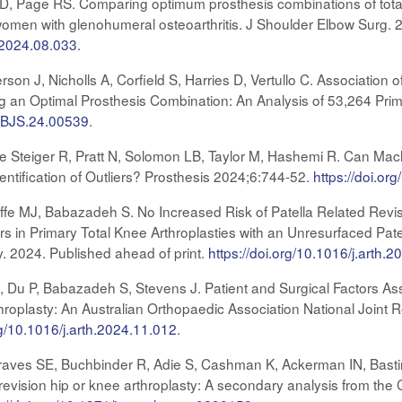
es D, Page RS. Comparing optimum prosthesis combinations of tot
women with glenohumeral osteoarthritis. J Shoulder Elbow Surg. 2
e.2024.08.033
.
erson J, Nicholls A, Corfield S, Harries D, Vertullo C. Associat
an Optimal Prosthesis Combination: An Analysis of 53,264 Prim
/JBJS.24.00539
.
e Steiger R, Pratt N, Solomon LB, Taylor M, Hashemi R. Can Machi
entification of Outliers? Prosthesis 2024;6:744-52.
https://doi.o
ffe MJ, Babazadeh S. No Increased Risk of Patella Related Rev
rs in Primary Total Knee Arthroplasties with an Unresurfaced Pate
ty. 2024. Published ahead of print.
https://doi.org/10.1016/j.arth.
CJ, Du P, Babazadeh S, Stevens J. Patient and Surgical Factors A
throplasty: An Australian Orthopaedic Association National Joint 
rg/10.1016/j.arth.2024.11.012
.
 Graves SE, Buchbinder R, Adie S, Cashman K, Ackerman IN, Bastir
 or revision hip or knee arthroplasty: A secondary analysis from t