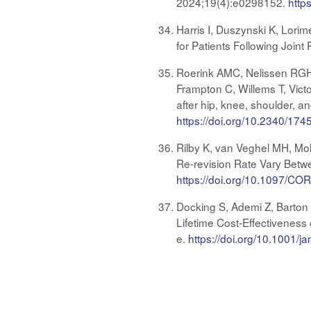
2024;19(4):e0298152.
http
Harris I, Duszynski K, Lorim
for Patients Following Join
Roerink AMC, Nelissen RGH
Frampton C, Willems T, Victor
after hip, knee, shoulder, a
https://doi.org/10.2340/17
Rilby K, van Veghel MH, Mo
Re-revision Rate Vary Betwe
https://doi.org/10.1097/
Docking S, Ademi Z, Barton C
Lifetime Cost-Effectiveness
e.
https://doi.org/10.1001