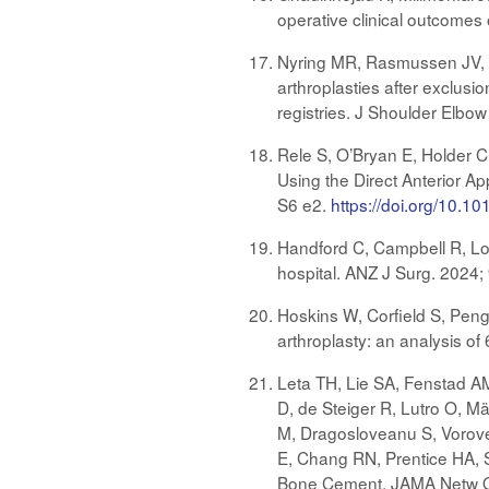
operative clinical outcomes
Nyring MR, Rasmussen JV, G
arthroplasties after exclus
registries. J Shoulder Elb
Rele S, O’Bryan E, Holder C
Using the Direct Anterior A
S6 e2.
https://doi.org/10.10
Handford C, Campbell R, Lorim
hospital. ANZ J Surg. 2024
Hoskins W, Corfield S, Peng
arthroplasty: an analysis of
Leta TH, Lie SA, Fenstad A
D, de Steiger R, Lutro O, Mä
M, Dragosloveanu S, Voroven
E, Chang RN, Prentice HA, S
Bone Cement. JAMA Netw O