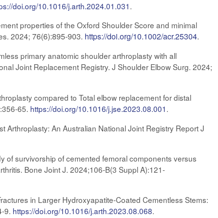
tps://doi.org/10.1016/j.arth.2024.01.031
.
ment properties of the Oxford Shoulder Score and minimal
Res. 2024;
76(6):895-903.
https://doi.org/10.1002/acr.25304
.
mless primary anatomic shoulder arthroplasty with all
ional Joint Replacement Registry. J Shoulder Elbow Surg. 2024;
throplasty compared to Total elbow replacement for distal
):356-65
.
https://doi.org/10.1016/j.jse.2023.08.001
.
 Arthroplasty: An Australian National Joint Registry Report J
dy of survivorship of cemented femoral components versus
rthritis. Bone Joint J. 2024;106-B(3 Suppl A):121-
 Fractures in Larger Hydroxyapatite-Coated Cementless Stems:
4-9.
https://doi.org/10.1016/j.arth.2023.08.068
.