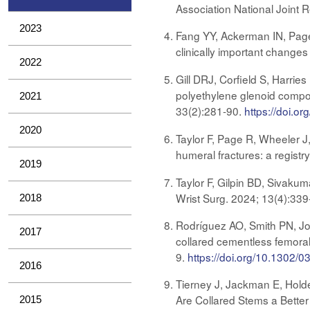
Association National Joint 
2023
Fang YY, Ackerman IN, Page
clinically important changes
2022
Gill DRJ, Corfield S, Harrie
polyethylene glenoid compon
2021
33(2):281-90​​​​​​
.
https://doi.o
2020
Taylor F, Page R, Wheeler J
humeral fractures: a regist
2019
Taylor F, Gilpin BD, Sivakum
Wrist Surg. 2024; 13(4):33
2018
Rodríguez AO, Smith PN, Jo
2017
collared cementless femoral 
9.
https://doi.org/10.1302
2016
Tierney J, Jackman E, Holde
Are Collared Stems a Better 
2015