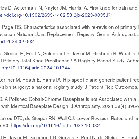
 D, Ackerman IN, Naylor JM, Harris IA. First knee for pain and fu
ps://doi.org/10.1302/2633-1462.53.Bjo-2023-0035.R1
.
C, Page RS. Characteristics associated with re-revision of primary
ciation National Joint Replacement Registry. Semin Arthroplast:
sart.2024.02.002
.
e Steiger R, Pratt N, Solomon LB, Taylor M, Hashemi R. What Is 
 Primary Total Knee Prostheses? A Registry-Based Study. Arthro
oi.org/10.1016/j.artd.2024.101344
.
imer M, Heath E, Harris IA. Hip-specific and generic patient-r
vision surgery: a national registry study. J Patient Rep Outcomes
D. A Polished Cobalt-Chrome Baseplate is not Associated with a 
 with Identical Baseplate Design. J Arthroplasty. 2024;39(4):896
arries DTC, de Steiger RN, Wall CJ. Lower Revision Rates and I
5-90.
https://doi.org/10.1016/j.arth.2023.10.032
.
d R, Taylor M, Solomon LB, Graves S, Pratt N, de Steiger R, Hashe