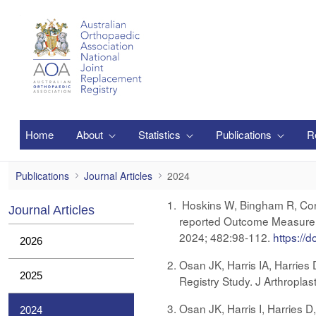
Saltar al contenido principal
Home
About
Statistics
Publications
R
2024
Publications
Journal Articles
2024
Hoskins W, Bingham R, Corfi
Journal Articles
reported Outcome Measure S
2024; 482:98-112.
https://
2026
Osan JK, Harris IA, Harries
2025
Registry Study. J Arthropla
Osan JK, Harris I, Harries D
2024