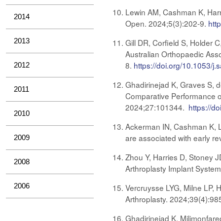
Lewin AM, Cashman K, Harries
2014
Open. 2024;5(3):202-9.
htt
2013
Gill DR, Corfield S, Holder 
Australian Orthopaedic Asso
8.
https://doi.org/10.1053/j.
2012
Ghadirinejad K, Graves S, d
2011
Comparative Performance of
2024;27:101344.
https://d
2010
Ackerman IN, Cashman K, Lor
are associated with early re
2009
Zhou Y, Harries D, Stoney J
2008
Arthroplasty Implant System
2006
Vercruysse LYG, Milne LP, H
Arthroplasty. 2024;39(4):98
Ghadirinejad K, Milimonfare