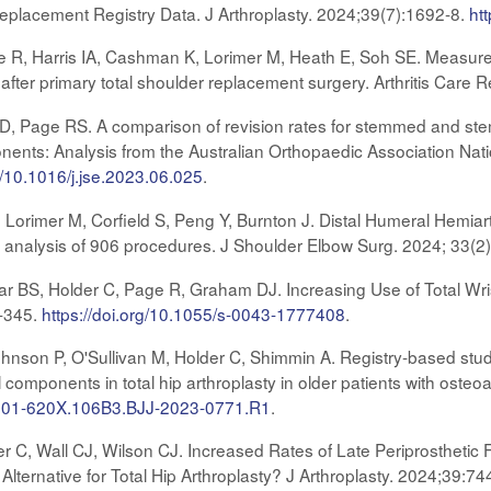
Replacement Registry Data. J Arthroplasty. 2024;39(7):1692-8.
ht
 R, Harris IA, Cashman K, Lorimer M, Heath E, Soh SE. Measure
 after primary total shoulder replacement surgery. Arthritis Care 
s D, Page RS. A comparison of revision rates for stemmed and ste
ents: Analysis from the Australian Orthopaedic Association Nat
rg/10.1016/j.jse.2023.06.025
.
, Lorimer M, Corfield S, Peng Y, Burnton J. Distal Humeral Hemiar
ry analysis of 906 procedures. J Shoulder Elbow Surg. 2024; 33(2
ar BS, Holder C, Page R, Graham DJ. Increasing Use of Total Wrist
9-345.
https://doi.org/10.1055/s-0043-1777408
.
hnson P, O'Sullivan M, Holder C, Shimmin A. Registry-based stu
components in total hip arthroplasty in older patients with osteoa
/0301-620X.106B3.BJJ-2023-0771.R1
.
r C, Wall CJ, Wilson CJ. Increased Rates of Late Periprosthetic
Alternative for Total Hip Arthroplasty? J Arthroplasty. 2024;39:74