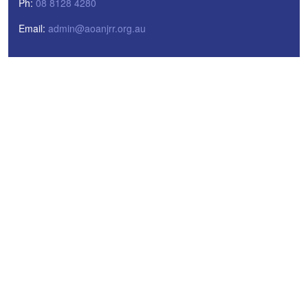
Ph:
08 8128 4280
Email:
admin@aoanjrr.org.au