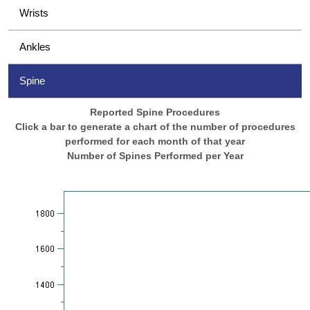
Wrists
Ankles
Spine
Reported Spine Procedures
Click a bar to generate a chart of the number of procedures
performed for each month of that year
Number of Spines Performed per Year