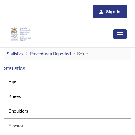
Skip to Main Content
Sign In
Spine
Statistics
Procedures Reported
Spine
Statistics
Hips
Knees
Shoulders
Elbows