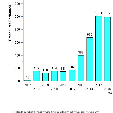
Click a state/territory for a chart of the number of