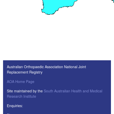
Australian Orthopaedic Association National Joint
Replacement Registry
AOA Home Page
Site maintained by the
South Australian Health and Medical
Research Institute
Enquiries: