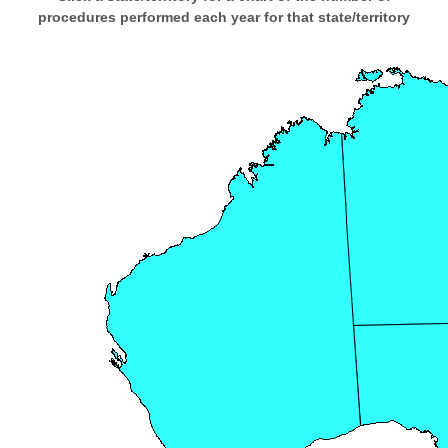
procedures performed each year for that state/territory