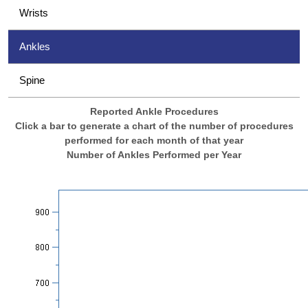
Wrists
Ankles
Spine
Reported Ankle Procedures
Click a bar to generate a chart of the number of procedures
performed for each month of that year
Number of Ankles Performed per Year