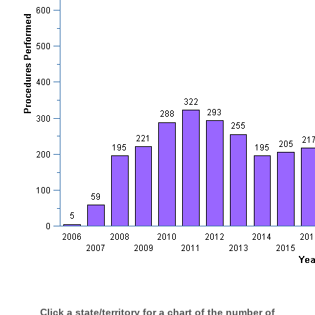
Click a state/territory for a chart of the number of