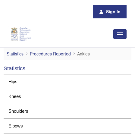
Skip to Main Content
Sign In
Ankles
Statistics
Procedures Reported
Ankles
Statistics
Hips
Knees
Shoulders
Elbows