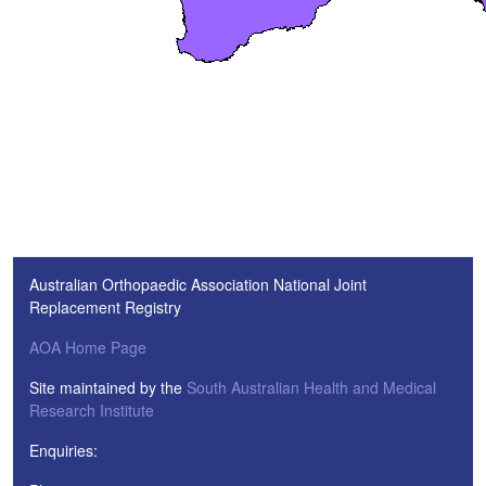
Australian Orthopaedic Association National Joint
Replacement Registry
AOA Home Page
Site maintained by the
South Australian Health and Medical
Research Institute
Enquiries: