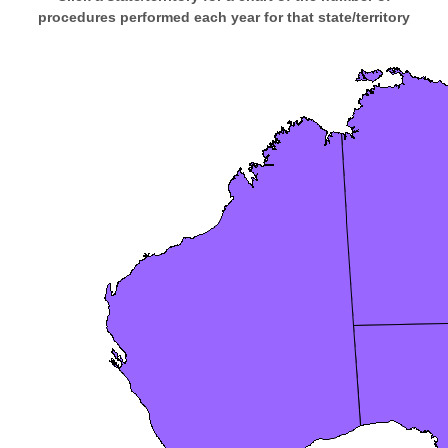
procedures performed each year for that state/territory