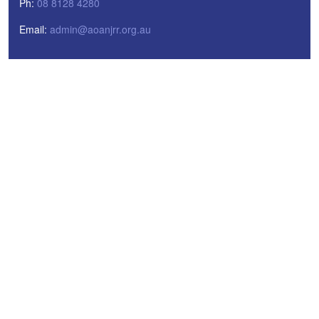
Ph:
08 8128 4280
Email:
admin@aoanjrr.org.au