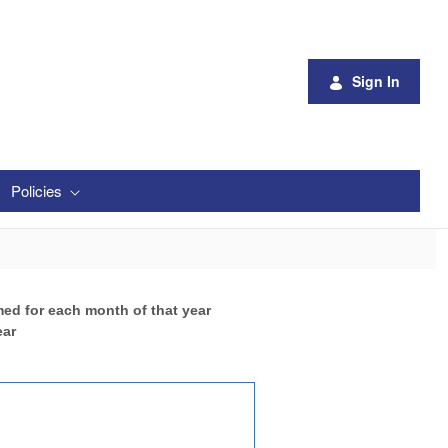
Sign In
Policies
med for each month of that year
ear