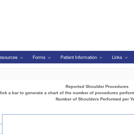
esources
Forms
Patient Information
Links
Reported Shoulder Procedures
lick a bar to generate a chart of the number of procedures perfor
Number of Shoulders Performed per Y