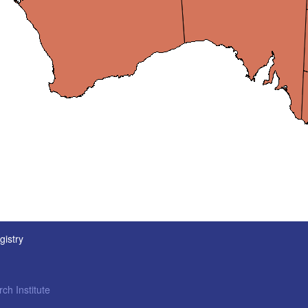
gistry
ch Institute