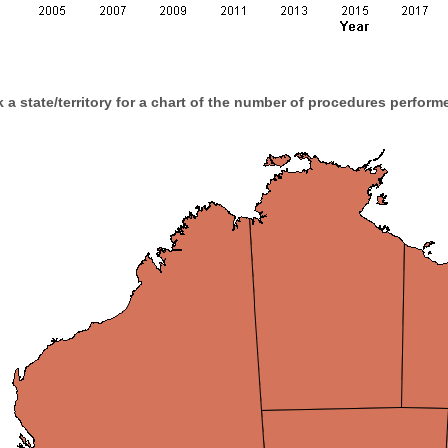
k a state/territory for a chart of the number of procedures performe