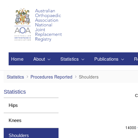
Skip to Main Content
Home
About
Statistics
Publications
R
Shoulders
Statistics
Procedures Reported
Shoulders
Statistics
C
Hips
Knees
Shoulders