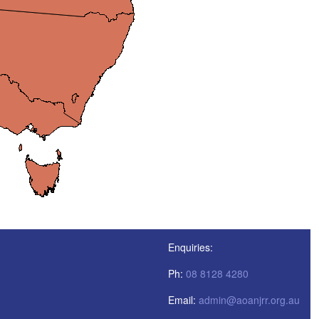
Enquiries:
Ph:
08 8128 4280
Email:
admin@aoanjrr.org.au