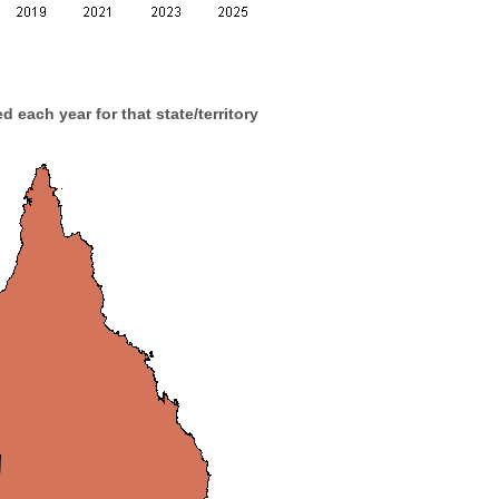
d each year for that state/territory