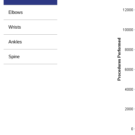
Elbows
Wrists
Ankles
Spine