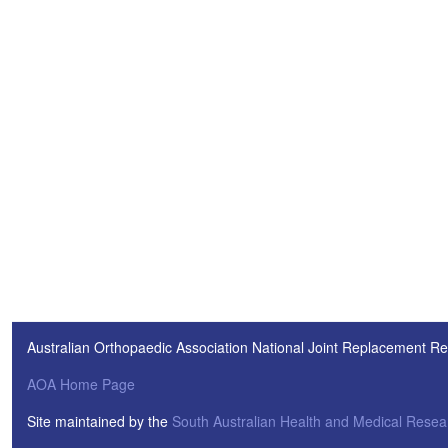
Australian Orthopaedic Association National Joint Replacement Re
AOA Home Page
Site maintained by the
South Australian Health and Medical Resear