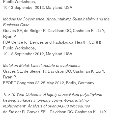
Public Workshops,
10-13 September 2012, Maryland, USA
Models for Governance, Accountability, Sustainability and the
Business Case
Graves SE, de Steiger R, Davidson DC, Cashman K, Liu Y,
Ryan P
FDA Centre for Devices and Radiological Health (CDRH)
Public Workshops,
10-13 September 2012, Maryland, USA
Metal on Metal: Latest update of evaluations
Graves SE, de Steiger R, Davidson DC, Cashman K, Liu Y,
Ryan P
EFORT Congress 23-25 May 2012, Berlin, Germany
The 10 Year Outcome of highly cross-linked polyethylene
bearing surfaces in primary conventional total hip
replacement: Analysis of over 84,000 procedures
de Steiger R, Graves SE, , Davidson DC, Cashman K, Liu Y,