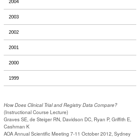
2004
2003
2002
2001
2000
1999
How Does Clinical Trial and Registry Data Compare?
(Instructional Course Lecture)
Graves SE, de Steiger RN, Davidson DC, Ryan P, Griffith E,
Cashman K
AOA Annual Scientific Meeting 7-11 October 2012, Sydney