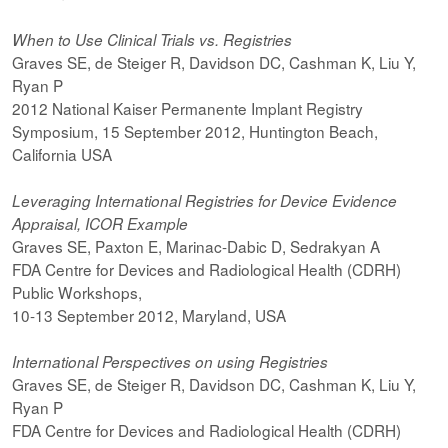
When to Use Clinical Trials vs. Registries
Graves SE, de Steiger R, Davidson DC, Cashman K, Liu Y,
Ryan P
2012 National Kaiser Permanente Implant Registry
Symposium, 15 September 2012, Huntington Beach,
California USA
Leveraging International Registries for Device Evidence
Appraisal, ICOR Example
Graves SE, Paxton E, Marinac-Dabic D, Sedrakyan A
FDA Centre for Devices and Radiological Health (CDRH)
Public Workshops,
10-13 September 2012, Maryland, USA
International Perspectives on using Registries
Graves SE, de Steiger R, Davidson DC, Cashman K, Liu Y,
Ryan P
FDA Centre for Devices and Radiological Health (CDRH)