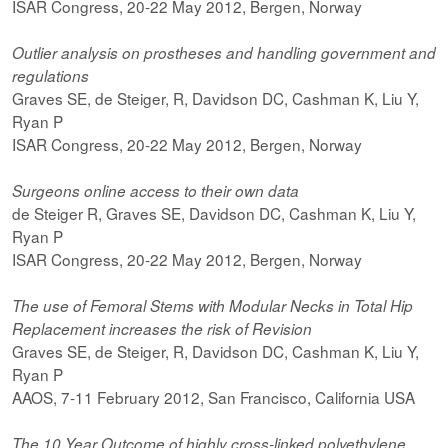
ISAR Congress, 20-22 May 2012, Bergen, Norway
Outlier analysis on prostheses and handling government and
regulations
Graves SE, de Steiger, R, Davidson DC, Cashman K, Liu Y,
Ryan P
ISAR Congress, 20-22 May 2012, Bergen, Norway
Surgeons online access to their own data
de Steiger R, Graves SE, Davidson DC, Cashman K, Liu Y,
Ryan P
ISAR Congress, 20-22 May 2012, Bergen, Norway
The use of Femoral Stems with Modular Necks in Total Hip
Replacement increases the risk of Revision
Graves SE, de Steiger, R, Davidson DC, Cashman K, Liu Y,
Ryan P
AAOS, 7-11 February 2012, San Francisco, California USA
The 10 Year Outcome of highly cross-linked polyethylene