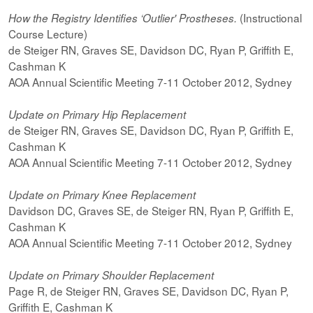
(Instructional
How the Registry Identifies ‘Outlier' Prostheses.
Course Lecture)
de Steiger RN, Graves SE, Davidson DC, Ryan P, Griffith E,
Cashman K
AOA Annual Scientific Meeting 7-11 October 2012, Sydney
Update on Primary Hip Replacement
de Steiger RN, Graves SE, Davidson DC, Ryan P, Griffith E,
Cashman K
AOA Annual Scientific Meeting 7-11 October 2012, Sydney
Update on Primary Knee Replacement
Davidson DC, Graves SE, de Steiger RN, Ryan P, Griffith E,
Cashman K
AOA Annual Scientific Meeting 7-11 October 2012, Sydney
Update on Primary Shoulder Replacement
Page R, de Steiger RN, Graves SE, Davidson DC, Ryan P,
Griffith E, Cashman K