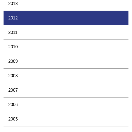
2013
2012
2011
2010
2009
2008
2007
2006
2005