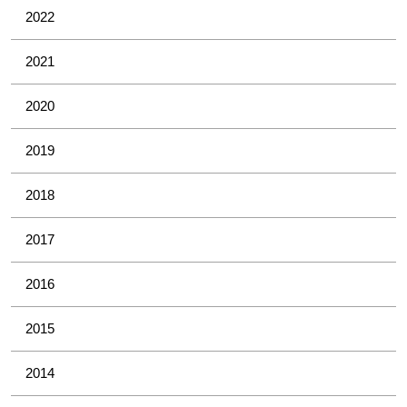
2022
2021
2020
2019
2018
2017
2016
2015
2014