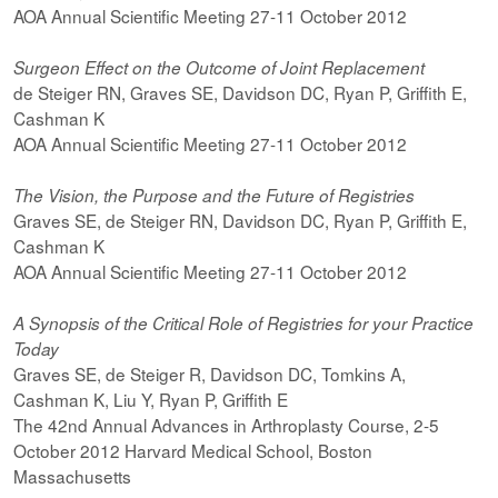
AOA Annual Scientific Meeting 27-11 October 2012
Surgeon Effect on the Outcome of Joint Replacement
de Steiger RN, Graves SE, Davidson DC, Ryan P, Griffith E,
Cashman K
AOA Annual Scientific Meeting 27-11 October 2012
The Vision, the Purpose and the Future of Registries
Graves SE, de Steiger RN, Davidson DC, Ryan P, Griffith E,
Cashman K
AOA Annual Scientific Meeting 27-11 October 2012
A Synopsis of the Critical Role of Registries for your Practice
Today
Graves SE, de Steiger R, Davidson DC, Tomkins A,
Cashman K, Liu Y, Ryan P, Griffith E
The 42nd Annual Advances in Arthroplasty Course, 2-5
October 2012 Harvard Medical School, Boston
Massachusetts