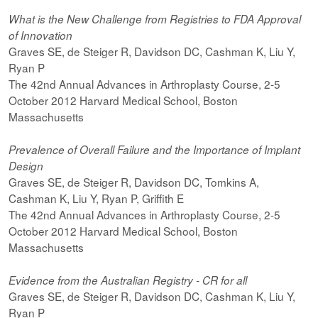
What is the New Challenge from Registries to FDA Approval
of Innovation
Graves SE, de Steiger R, Davidson DC, Cashman K, Liu Y,
Ryan P
The 42nd Annual Advances in Arthroplasty Course, 2-5
October 2012 Harvard Medical School, Boston
Massachusetts
Prevalence of Overall Failure and the Importance of Implant
Design
Graves SE, de Steiger R, Davidson DC, Tomkins A,
Cashman K, Liu Y, Ryan P, Griffith E
The 42nd Annual Advances in Arthroplasty Course, 2-5
October 2012 Harvard Medical School, Boston
Massachusetts
Evidence from the Australian Registry - CR for all
Graves SE, de Steiger R, Davidson DC, Cashman K, Liu Y,
Ryan P