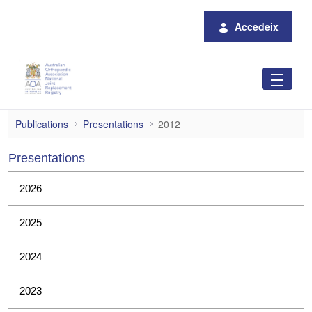
Salta al contingut principal
Accedeix
2012
Publications
Presentations
2012
Presentations
2026
2025
2024
2023