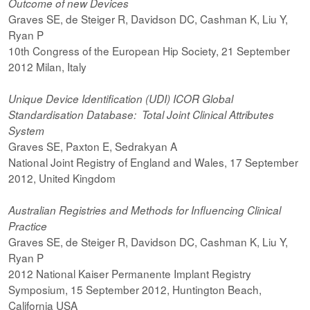
Outcome of new Devices
Graves SE, de Steiger R, Davidson DC, Cashman K, Liu Y,
Ryan P
10th Congress of the European Hip Society, 21 September
2012 Milan, Italy
Unique Device Identification (UDI) ICOR Global
Standardisation Database: Total Joint Clinical Attributes
System
Graves SE, Paxton E, Sedrakyan A
National Joint Registry of England and Wales, 17 September
2012, United Kingdom
Australian Registries and Methods for Influencing Clinical
Practice
Graves SE, de Steiger R, Davidson DC, Cashman K, Liu Y,
Ryan P
2012 National Kaiser Permanente Implant Registry
Symposium, 15 September 2012, Huntington Beach,
California USA