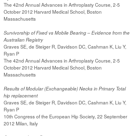
The 42nd Annual Advances in Arthroplasty Course, 2-5
October 2012 Harvard Medical School, Boston
Massachusetts
Survivorship of Fixed vs Mobile Bearing – Evidence from the
Australian Registry
Graves SE, de Steiger R, Davidson DC, Cashman K, Liu Y,
Ryan P
The 42nd Annual Advances in Arthroplasty Course, 2-5
October 2012 Harvard Medical School, Boston
Massachusetts
Results of Modular (Exchangeable) Necks in Primary Total
hip replacement
Graves SE, de Steiger R, Davidson DC, Cashman K, Liu Y,
Ryan P
10th Congress of the European Hip Society, 22 September
2012 Milan, Italy