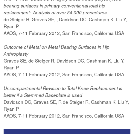
bearing surfaces in primary conventional total hip
replacement: Analysis of over 84,000 procedures
de Steiger R, Graves SE, , Davidson DC, Cashman K, Liu Y,
Ryan P
AAOS, 7-11 February 2012, San Francisco, California USA
Outcome of Metal on Metal Bearing Surfaces in Hip
Arthroplasty
Graves SE, de Steiger R, Davidson DC, Cashman K, Liu Y,
Ryan P
AAOS, 7-11 February 2012, San Francisco, California USA
Unicompartmental Revision to Total Knee Replacement is
better if a Stemmed Baseplate is used
Davidson DC, Graves SE, R de Steiger R, Cashman K, Liu Y,
Ryan P
AAOS, 7-11 February 2012, San Francisco, California USA