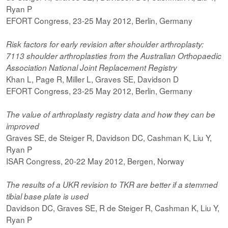
Ryan P
EFORT Congress, 23-25 May 2012, Berlin, Germany
Risk factors for early revision after shoulder arthroplasty:
7113 shoulder arthroplasties from the Australian Orthopaedic
Association National Joint Replacement Registry
Khan L, Page R, Miller L, Graves SE, Davidson D
EFORT Congress, 23-25 May 2012, Berlin, Germany
The value of arthroplasty registry data and how they can be
improved
Graves SE, de Steiger R, Davidson DC, Cashman K, Liu Y,
Ryan P
ISAR Congress, 20-22 May 2012, Bergen, Norway
The results of a UKR revision to TKR are better if a stemmed
tibial base plate is used
Davidson DC, Graves SE, R de Steiger R, Cashman K, Liu Y,
Ryan P