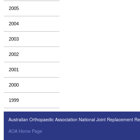
2005
2004
2003
2002
2001
2000
1999
Australian Orthopaedic Association National Joint Replacement Re
AOA Home Page