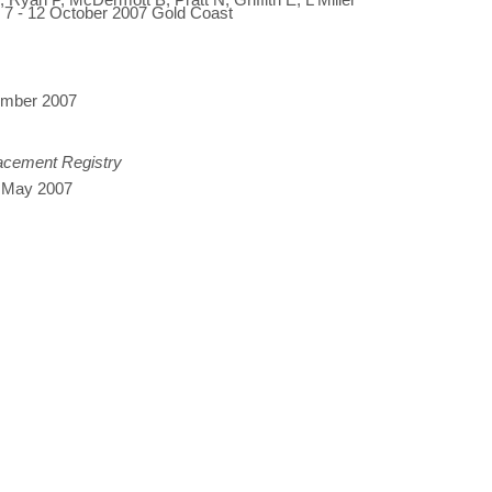
, 7 - 12 October 2007 Gold Coast
tember 2007
lacement Registry
, May 2007