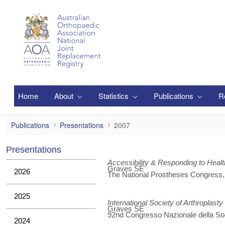
Salta al contingut principal
Home
About
Statistics
Publications
R
2007
Publications
Presentations
2007
Presentations
Accessibility & Responding to Hea
Graves SE
2026
The National Prostheses Congress
2025
International Society of Arthroplasty
Graves SE
92nd Congresso Nazionale della Soci
2024