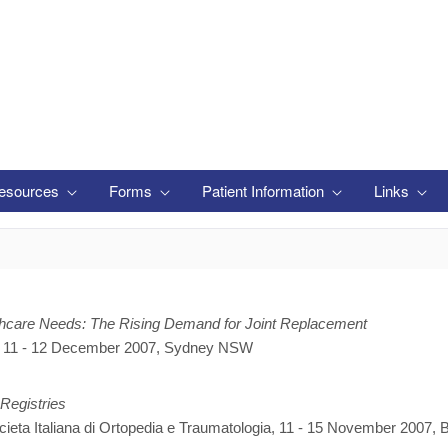
esources
Forms
Patient Information
Links
lthcare Needs: The Rising Demand for Joint Replacement
, 11 - 12 December 2007, Sydney NSW
 Registries
eta Italiana di Ortopedia e Traumatologia, 11 - 15 November 2007, B