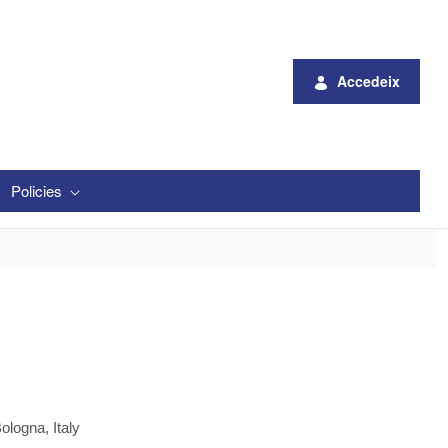
Accedeix
Policies
ologna, Italy