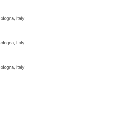
ologna, Italy
ologna, Italy
ologna, Italy