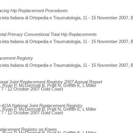
facing Hip Replacement Procedures
eta Italiana di Ortopedia e Traumatologia, 11 - 15 November 2007, B
etal Primary Conventional Total Hip Replacements
eta Italiana di Ortopedia e Traumatologia, 11 - 15 November 2007, B
lacement Registry
eta Italiana di Ortopedia e Traumatologia, 11 - 15 November 2007, B
ional Joint Replacement Registry 2007 Annual Report
Ryan P, McDermott B, Pratt N, Griffith E, L Miller
, 7 - 12 October 2007 Gold Coast
he AOA National Joint Replacement Registry
Ryan P, McDermott B, Pratt N, Griffith E, L Miller
, 7 - 12 October 2007 Gold Coast
Replacement Registry on Knees
Ryan P, McDermott B, Pratt N, Griffith E, L Miller