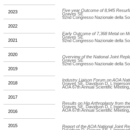
Five year Outcome of 8,945 Resur
2023
Graves SE
92nd Congresso Nazionale della Soci
2022
Early Outcome of 7,368 Metal on M
Graves SE
2021
92nd Congresso Nazionale della Soci
2020
Overview of the National Joint Rep
Graves SE
92nd Congresso Nazionale della Soci
2019
Industry Liaison Forum on AOA Nat
2018
Graves SE, Davidson D, L Ingerson, 
AOA 67th Annual Scientific Meeting
2017
Results on Hip Arthroplasty from t
Graves SE, Davidson D, L Ingerson, 
AOA 67th Annual Scientific Meeting
2016
2015
Report of the AOA National Joint 
Davidson D, Graves SE, L Ingerson, 