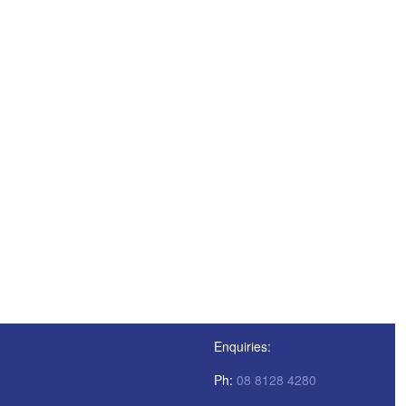
Enquiries:
Ph:
08 8128 4280