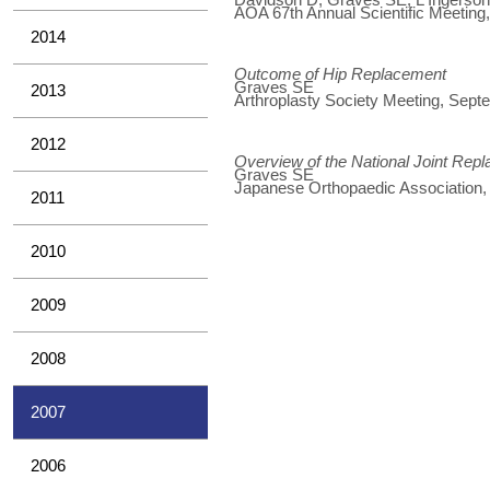
AOA 67th Annual Scientific Meeting
2014
Outcome of Hip Replacement
Graves SE
2013
Arthroplasty Society Meeting, Sep
2012
Overview of the National Joint Rep
Graves SE
Japanese Orthopaedic Association
2011
2010
2009
2008
2007
2006