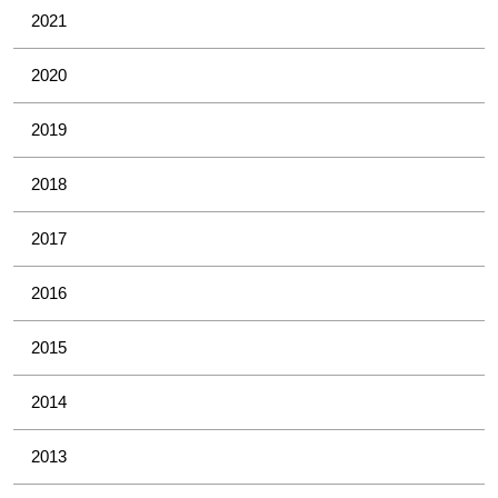
2021
2020
2019
2018
2017
2016
2015
2014
2013