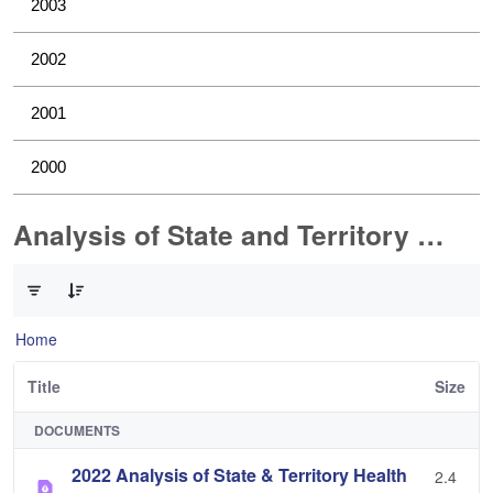
2003
2002
2001
2000
Analysis of State and Territory Health Data
0 of 1 Items Selected
Home
Title
Size
DOCUMENTS
2022 Analysis of State & Territory Health
2.4