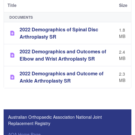
Title
Size
DOCUMENTS
2022 Demographics of Spinal Disc
1.8
Arthroplasty SR
MB
2022 Demographics and Outcomes of
2.4
Elbow and Wrist Arthroplasty SR
MB
2022 Demographics and Outcome of
2.3
Ankle Arthroplasty SR
MB
Australian Orthopaedic Association National Joint
Replacement Registry
AOA Home Page