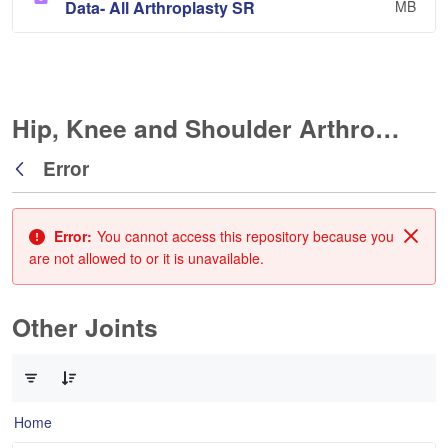
Data- All Arthroplasty SR
MB
Hip, Knee and Shoulder Arthroplasty
Error
Back
Error:
You cannot access this repository because you
Clos
are not allowed to or it is unavailable.
Other Joints
0 of 3 Items Selected
Home