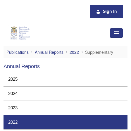
Skip to Main Content
Sign In
Supplementary
Publications
Annual Reports
2022
Supplementary
Annual Reports
2025
2024
2023
2022