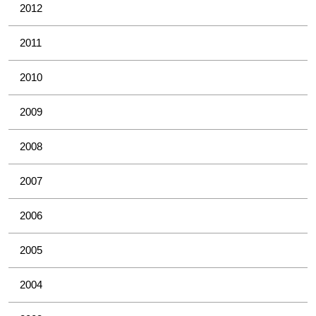
2012
2011
2010
2009
2008
2007
2006
2005
2004