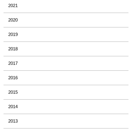
2021
2020
2019
2018
2017
2016
2015
2014
2013