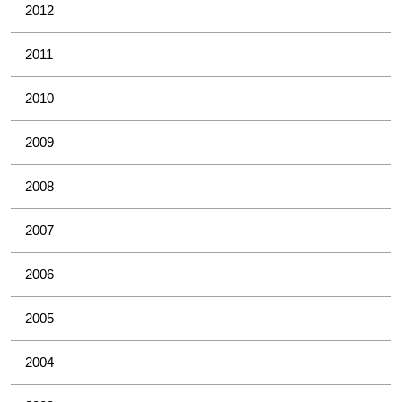
2012
2011
2010
2009
2008
2007
2006
2005
2004