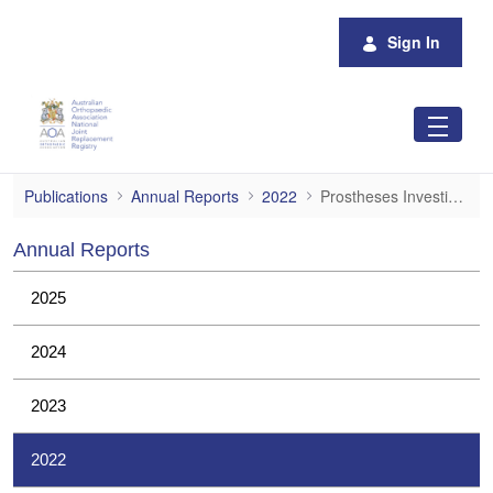
Skip to Main Content
Sign In
Prostheses Investigations
Publications
Annual Reports
2022
Prostheses Investigations
Annual Reports
2025
2024
2023
2022