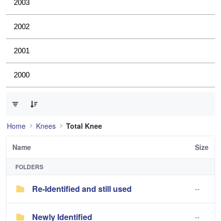
2003
2002
2001
2000
0 of 3 Items Selected
Home
Knees
Total Knee
Name
Size
FOLDERS
Re-Identified and still used
--
Newly Identified
--