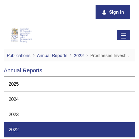
Skip to Main Content
Sign In
Prostheses Investigations
Publications
Annual Reports
2022
Prostheses Investigations
Annual Reports
2025
2024
2023
2022