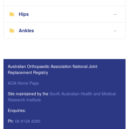
Hips
--
Ankles
--
Australian Orthopaedic Association National Joint
Replacement Registry
AOA Home Page
Site maintained by the
South Australian Health and Medical
Research Institute
Enquiries:
Ph:
08 8128 4280