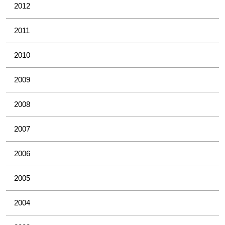
2012
2011
2010
2009
2008
2007
2006
2005
2004