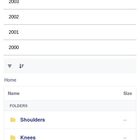
2003
2002
2001
2000
0 of 4 Items Selected
Home
Name
Size
FOLDERS
Shoulders
--
Knees
--