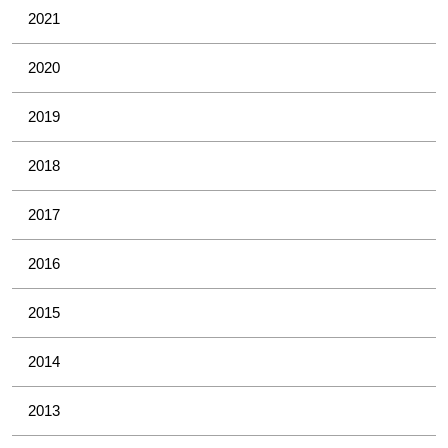
2021
2020
2019
2018
2017
2016
2015
2014
2013