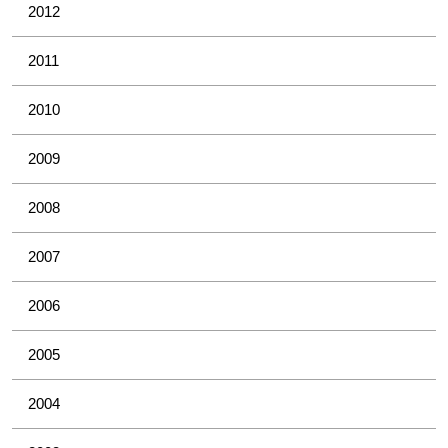
2012
2011
2010
2009
2008
2007
2006
2005
2004