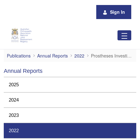
Skip to Main Content
Sign In
Prostheses Investigations
Publications
Annual Reports
2022
Prostheses Investigations
Annual Reports
2025
2024
2023
2022