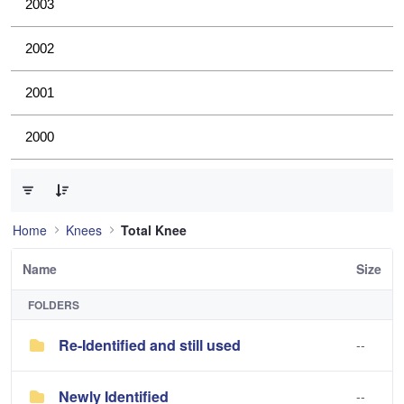
2003
2002
2001
2000
0 of 3 Items Selected
Home
Knees
Total Knee
Name
Size
FOLDERS
Re-Identified and still used
--
Newly Identified
--