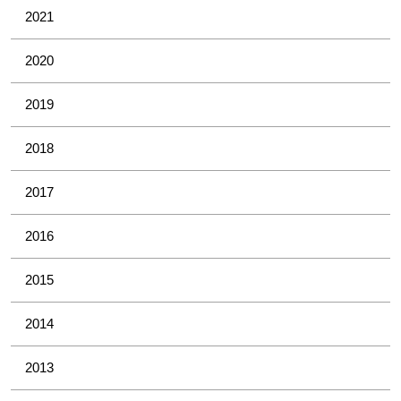
2021
2020
2019
2018
2017
2016
2015
2014
2013