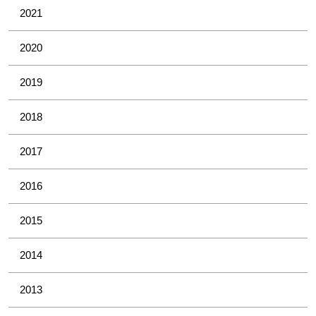
2021
2020
2019
2018
2017
2016
2015
2014
2013