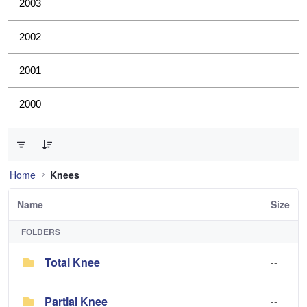
2003
2002
2001
2000
0 of 2 Items Selected
Home
Knees
Name
Size
FOLDERS
Total Knee
--
Partial Knee
--