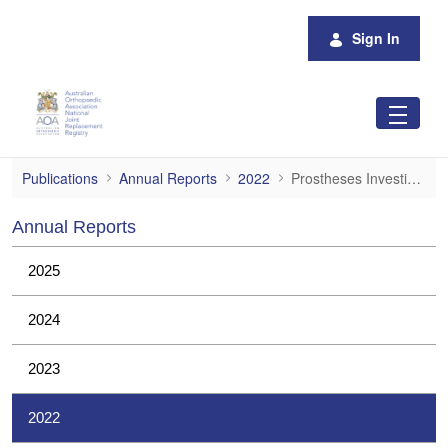
Skip to Main Content
Sign In
Prostheses Investigations
Publications
Annual Reports
2022
Prostheses Investigations
Annual Reports
2025
2024
2023
2022