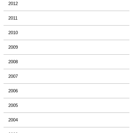
2012
2011
2010
2009
2008
2007
2006
2005
2004