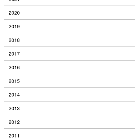
2020
2019
2018
2017
2016
2015
2014
2013
2012
2011