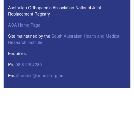
Australian Orthopaedic Association National Joint
Replacement Registry
AOA Home Page
Site maintained by the
South Australian Health and Medical
Research Institute
Enquiries:
Ph:
08 8128 4280
Email:
admin@aoanjrr.org.au