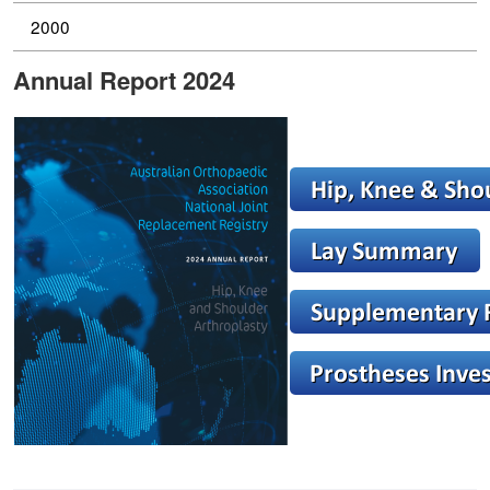
2000
Annual Report 2024