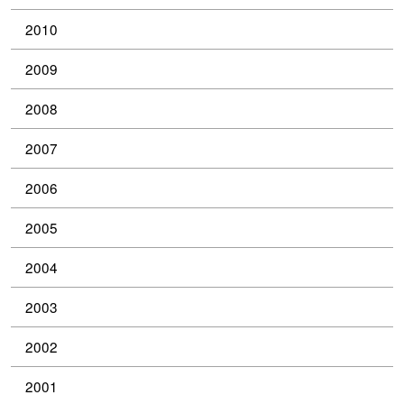
2010
2009
2008
2007
2006
2005
2004
2003
2002
2001