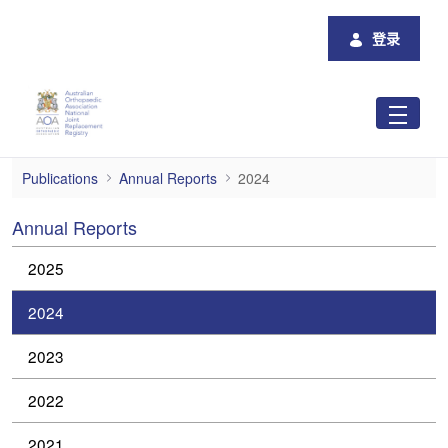
跳转到主内容
登录
2024
Publications
Annual Reports
2024
Annual Reports
2025
2024
2023
2022
2021