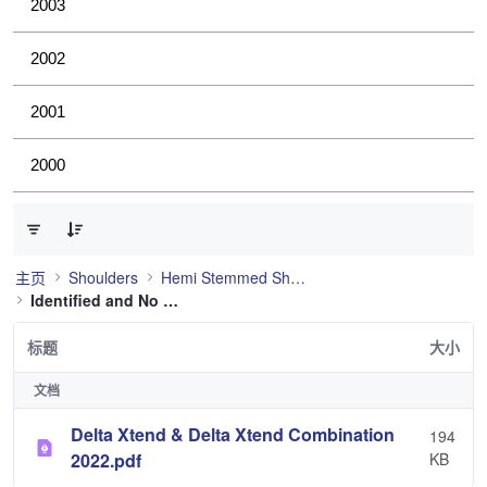
2003
2002
2001
2000
已选择 0 个条目（共 1 个）
主页
Shoulders
Hemi Stemmed Shoulder
Identified and No Longer Used
标题
大小
文档
Delta Xtend & Delta Xtend Combination
194
2022.pdf
KB