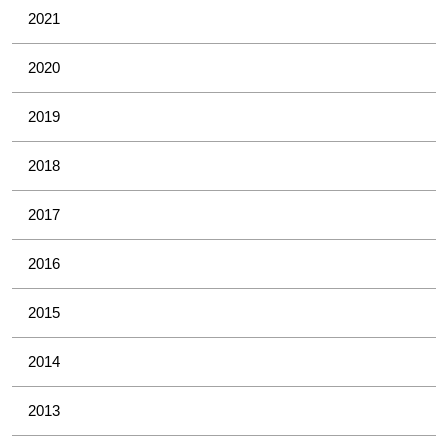
2021
2020
2019
2018
2017
2016
2015
2014
2013