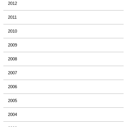
2012
2011
2010
2009
2008
2007
2006
2005
2004