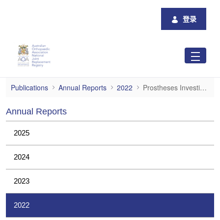
跳转到主内容
登录
Prostheses Investigations
Publications
Annual Reports
2022
Prostheses Investigations
Annual Reports
2025
2024
2023
2022