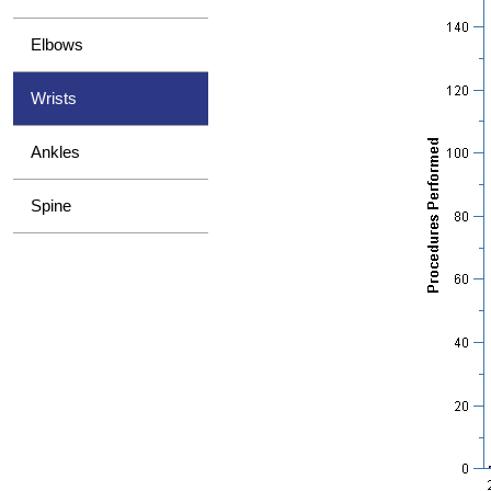
Elbows
Wrists
Ankles
Spine