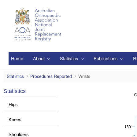
Skip to Main Content
Home
About
Statistics
Publications
R
Wrists
Statistics
Procedures Reported
Wrists
Statistics
C
Hips
Knees
Shoulders