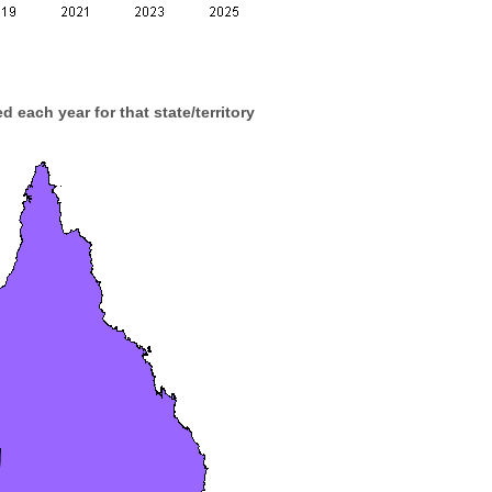
d each year for that state/territory