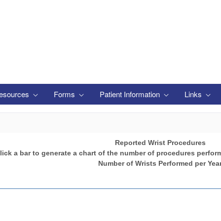
esources
Forms
Patient Information
Links
Reported Wrist Procedures
lick a bar to generate a chart of the number of procedures perfor
Number of Wrists Performed per Yea