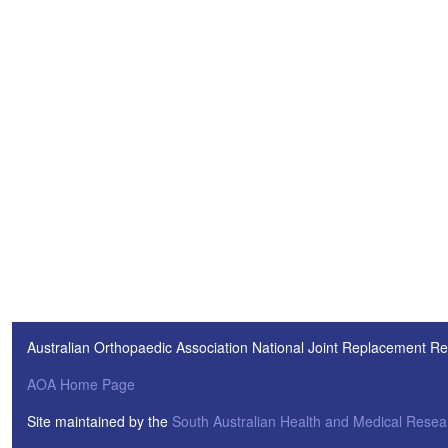
Australian Orthopaedic Association National Joint Replacement Re
AOA Home Page
Site maintained by the
South Australian Health and Medical Resear