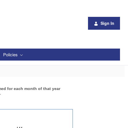
Sign In
Policies
med for each month of that year
r