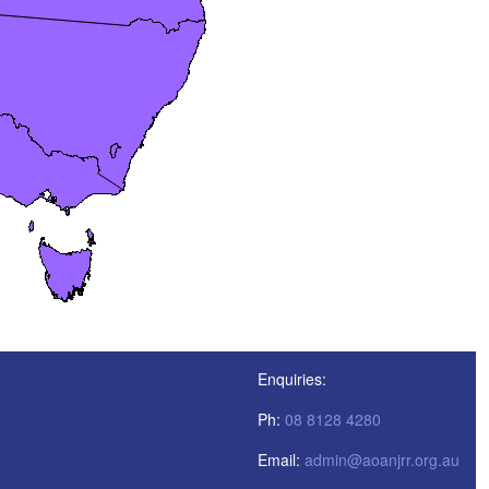
Enquiries:
Ph:
08 8128 4280
Email:
admin@aoanjrr.org.au