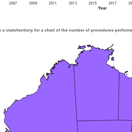
k a state/territory for a chart of the number of procedures performe