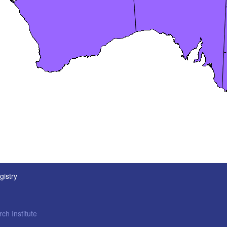
gistry
ch Institute