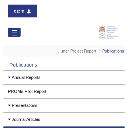
Skip to Main Content
היכנס
VAHI-AOANJRR Consumer Project Report
VAHI-AOANJRR Consumer Project Report
Publications
Publications
Annual Reports
PROMs Pilot Report
Presentations
Journal Articles