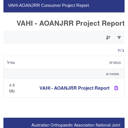
VAHI-AOANJRR Consumer Project Report
VAHI - AOANJRR Project Report
0 of 1 פריטים Selected
בית
גודל
כותרת
מסמכים
4.8
VAHI - AOANJRR Project Report
Mb
Australian Orthopaedic Association National Joint