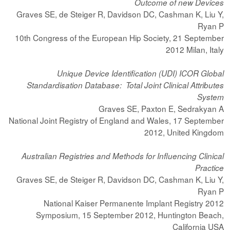
Outcome of new Devices
Graves SE, de Steiger R, Davidson DC, Cashman K, Liu Y,
Ryan P
10th Congress of the European Hip Society, 21 September
2012 Milan, Italy
Unique Device Identification (UDI) ICOR Global
Standardisation Database: Total Joint Clinical Attributes
System
Graves SE, Paxton E, Sedrakyan A
National Joint Registry of England and Wales, 17 September
2012, United Kingdom
Australian Registries and Methods for Influencing Clinical
Practice
Graves SE, de Steiger R, Davidson DC, Cashman K, Liu Y,
Ryan P
2012 National Kaiser Permanente Implant Registry
Symposium, 15 September 2012, Huntington Beach,
California USA