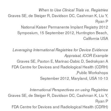
When to Use Clinical Trials vs. Registries
Graves SE, de Steiger R, Davidson DC, Cashman K, Liu Y,
Ryan P
2012 National Kaiser Permanente Implant Registry
Symposium, 15 September 2012, Huntington Beach,
California USA
Leveraging International Registries for Device Evidence
Appraisal, ICOR Example
Graves SE, Paxton E, Marinac-Dabic D, Sedrakyan A
FDA Centre for Devices and Radiological Health (CDRH)
Public Workshops,
10-13 September 2012, Maryland, USA
International Perspectives on using Registries
Graves SE, de Steiger R, Davidson DC, Cashman K, Liu Y,
Ryan P
FDA Centre for Devices and Radiological Health (CDRH)