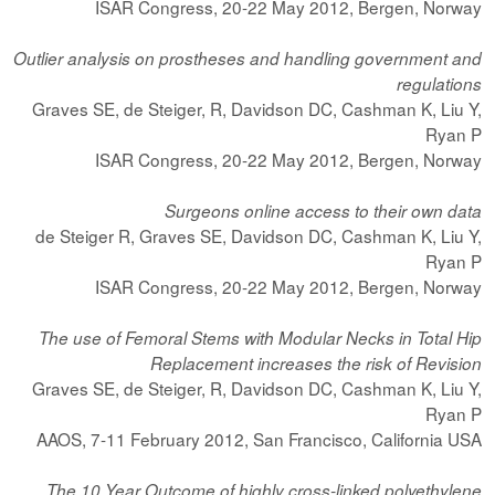
ISAR Congress, 20-22 May 2012, Bergen, Norway
Outlier analysis on prostheses and handling government and
regulations
Graves SE, de Steiger, R, Davidson DC, Cashman K, Liu Y,
Ryan P
ISAR Congress, 20-22 May 2012, Bergen, Norway
Surgeons online access to their own data
de Steiger R, Graves SE, Davidson DC, Cashman K, Liu Y,
Ryan P
ISAR Congress, 20-22 May 2012, Bergen, Norway
The use of Femoral Stems with Modular Necks in Total Hip
Replacement increases the risk of Revision
Graves SE, de Steiger, R, Davidson DC, Cashman K, Liu Y,
Ryan P
AAOS, 7-11 February 2012, San Francisco, California USA
The 10 Year Outcome of highly cross-linked polyethylene