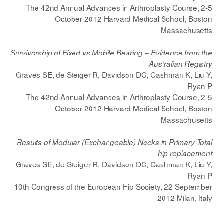
The 42nd Annual Advances in Arthroplasty Course, 2-5
October 2012 Harvard Medical School, Boston
Massachusetts
Survivorship of Fixed vs Mobile Bearing – Evidence from the
Australian Registry
Graves SE, de Steiger R, Davidson DC, Cashman K, Liu Y,
Ryan P
The 42nd Annual Advances in Arthroplasty Course, 2-5
October 2012 Harvard Medical School, Boston
Massachusetts
Results of Modular (Exchangeable) Necks in Primary Total
hip replacement
Graves SE, de Steiger R, Davidson DC, Cashman K, Liu Y,
Ryan P
10th Congress of the European Hip Society, 22 September
2012 Milan, Italy