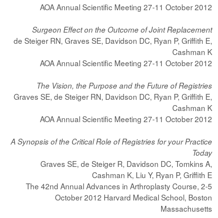
AOA Annual Scientific Meeting 27-11 October 2012
Surgeon Effect on the Outcome of Joint Replacement
de Steiger RN, Graves SE, Davidson DC, Ryan P, Griffith E,
Cashman K
AOA Annual Scientific Meeting 27-11 October 2012
The Vision, the Purpose and the Future of Registries
Graves SE, de Steiger RN, Davidson DC, Ryan P, Griffith E,
Cashman K
AOA Annual Scientific Meeting 27-11 October 2012
A Synopsis of the Critical Role of Registries for your Practice
Today
Graves SE, de Steiger R, Davidson DC, Tomkins A,
Cashman K, Liu Y, Ryan P, Griffith E
The 42nd Annual Advances in Arthroplasty Course, 2-5
October 2012 Harvard Medical School, Boston
Massachusetts