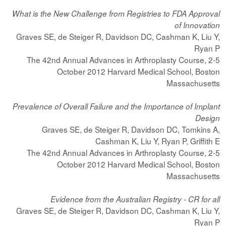
What is the New Challenge from Registries to FDA Approval
of Innovation
Graves SE, de Steiger R, Davidson DC, Cashman K, Liu Y,
Ryan P
The 42nd Annual Advances in Arthroplasty Course, 2-5
October 2012 Harvard Medical School, Boston
Massachusetts
Prevalence of Overall Failure and the Importance of Implant
Design
Graves SE, de Steiger R, Davidson DC, Tomkins A,
Cashman K, Liu Y, Ryan P, Griffith E
The 42nd Annual Advances in Arthroplasty Course, 2-5
October 2012 Harvard Medical School, Boston
Massachusetts
Evidence from the Australian Registry - CR for all
Graves SE, de Steiger R, Davidson DC, Cashman K, Liu Y,
Ryan P