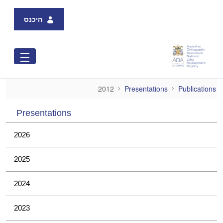
Skip to Main Content
היכנס
2012
2012
Presentations
Publications
Presentations
2026
2025
2024
2023