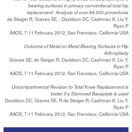
bearing surfaces in primary conventional total hip
replacement: Analysis of over 84,000 procedures
de Steiger R, Graves SE, , Davidson DC, Cashman K, Liu Y,
Ryan P
AAOS, 7-11 February 2012, San Francisco, California USA
Outcome of Metal on Metal Bearing Surfaces in Hip
Arthroplasty
Graves SE, de Steiger R, Davidson DC, Cashman K, Liu Y,
Ryan P
AAOS, 7-11 February 2012, San Francisco, California USA
Unicompartmental Revision to Total Knee Replacement is
better if a Stemmed Baseplate is used
Davidson DC, Graves SE, R de Steiger R, Cashman K, Liu Y,
Ryan P
AAOS, 7-11 February 2012, San Francisco, California USA