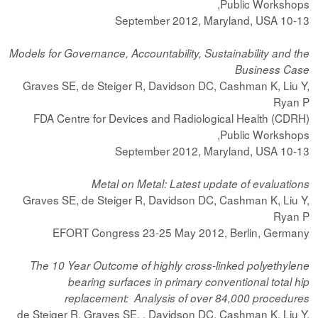
Public Workshops,
10-13 September 2012, Maryland, USA
Models for Governance, Accountability, Sustainability and the
Business Case
Graves SE, de Steiger R, Davidson DC, Cashman K, Liu Y,
Ryan P
FDA Centre for Devices and Radiological Health (CDRH)
Public Workshops,
10-13 September 2012, Maryland, USA
Metal on Metal: Latest update of evaluations
Graves SE, de Steiger R, Davidson DC, Cashman K, Liu Y,
Ryan P
EFORT Congress 23-25 May 2012, Berlin, Germany
The 10 Year Outcome of highly cross-linked polyethylene
bearing surfaces in primary conventional total hip
replacement: Analysis of over 84,000 procedures
de Steiger R, Graves SE, , Davidson DC, Cashman K, Liu Y,