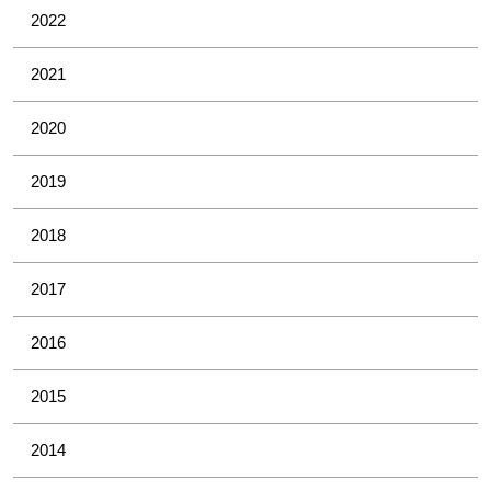
2022
2021
2020
2019
2018
2017
2016
2015
2014