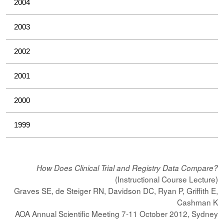
2004
2003
2002
2001
2000
1999
How Does Clinical Trial and Registry Data Compare?
(Instructional Course Lecture)
Graves SE, de Steiger RN, Davidson DC, Ryan P, Griffith E,
Cashman K
AOA Annual Scientific Meeting 7-11 October 2012, Sydney