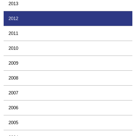
2013
2012
2011
2010
2009
2008
2007
2006
2005