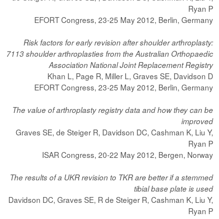
Ryan P
EFORT Congress, 23-25 May 2012, Berlin, Germany
Risk factors for early revision after shoulder arthroplasty:
7113 shoulder arthroplasties from the Australian Orthopaedic
Association National Joint Replacement Registry
Khan L, Page R, Miller L, Graves SE, Davidson D
EFORT Congress, 23-25 May 2012, Berlin, Germany
The value of arthroplasty registry data and how they can be
improved
Graves SE, de Steiger R, Davidson DC, Cashman K, Liu Y,
Ryan P
ISAR Congress, 20-22 May 2012, Bergen, Norway
The results of a UKR revision to TKR are better if a stemmed
tibial base plate is used
Davidson DC, Graves SE, R de Steiger R, Cashman K, Liu Y,
Ryan P