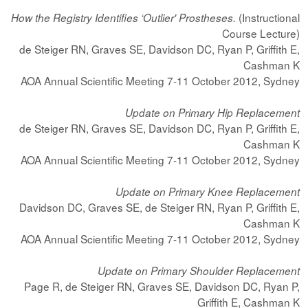
(Instructional
How the Registry Identifies ‘Outlier' Prostheses.
Course Lecture)
de Steiger RN, Graves SE, Davidson DC, Ryan P, Griffith E,
Cashman K
AOA Annual Scientific Meeting 7-11 October 2012, Sydney
Update on Primary Hip Replacement
de Steiger RN, Graves SE, Davidson DC, Ryan P, Griffith E,
Cashman K
AOA Annual Scientific Meeting 7-11 October 2012, Sydney
Update on Primary Knee Replacement
Davidson DC, Graves SE, de Steiger RN, Ryan P, Griffith E,
Cashman K
AOA Annual Scientific Meeting 7-11 October 2012, Sydney
Update on Primary Shoulder Replacement
Page R, de Steiger RN, Graves SE, Davidson DC, Ryan P,
Griffith E, Cashman K