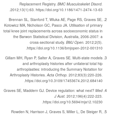
Replacement Registry.
BMC Musculoskelet Disord.
2012;13(1):63. https://doi.org/10.1186/1471-2474-13-63.
Brennan SL, Stanford T, Wluka AE, Page RS, Graves SE,
Kotowicz MA, Nicholson GC, Pasco JA. Utilisation of primary
total knee joint replacements across socioeconomic status in
the Barwon Statistical Division, Australia, 2006-2007: a
cross-sectional study.
BMJ Open.
2012;2(5).
https://doi.org/10.1136/bmjopen-2012-001310.
Gillam MH, Ryan P, Salter A, Graves SE. Multi-state models
and arthroplasty histories after unilateral total hip
arthroplasties: introducing the Summary Notation for
Arthroplasty Histories.
Acta Orthop.
2012;83(3):220-226.
https://doi.org/10.3109/17453674.2012.684140.
Graves SE, Maddern GJ. Device regulation: what next?
Med
J Aust.
2012;196(4):222-223.
https://doi.org/10.5694/mja12.10230.
Rowden N, Harrison J, Graves S, Miller L, De Steiger R,