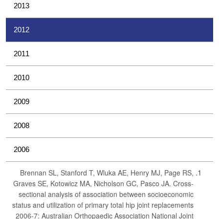
2013
2012
2011
2010
2009
2008
2006
Brennan SL, Stanford T, Wluka AE, Henry MJ, Page RS,
Graves SE, Kotowicz MA, Nicholson GC, Pasco JA. Cross-
sectional analysis of association between socioeconomic
status and utilization of primary total hip joint replacements
2006-7: Australian Orthopaedic Association National Joint