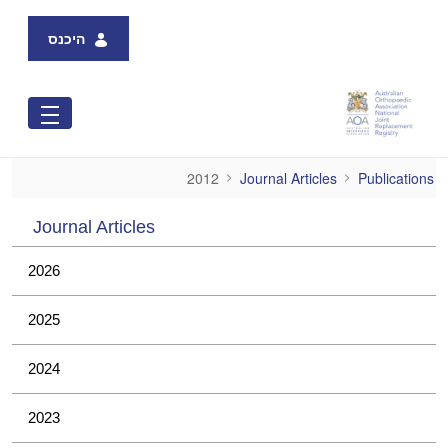
Skip to Main Content
היכנס
2012
2012
Journal Articles
Publications
Journal Articles
2026
2025
2024
2023