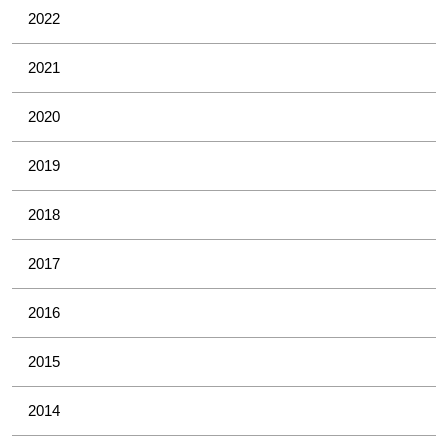
2022
2021
2020
2019
2018
2017
2016
2015
2014