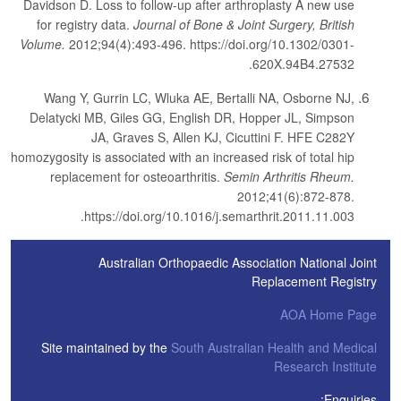
Davidson D. Loss to follow-up after arthroplasty A new use
for registry data.
Journal of Bone & Joint Surgery, British
Volume.
2012;94(4):493-496. https://doi.org/10.1302/0301-
620X.94B4.27532.
Wang Y, Gurrin LC, Wluka AE, Bertalli NA, Osborne NJ,
Delatycki MB, Giles GG, English DR, Hopper JL, Simpson
JA, Graves S, Allen KJ, Cicuttini F. HFE C282Y
homozygosity is associated with an increased risk of total hip
replacement for osteoarthritis.
Semin Arthritis Rheum.
2012;41(6):872-878.
https://doi.org/10.1016/j.semarthrit.2011.11.003.
Australian Orthopaedic Association National Joint
Replacement Registry
AOA Home Page
Site maintained by the
South Australian Health and Medical
Research Institute
Enquiries: