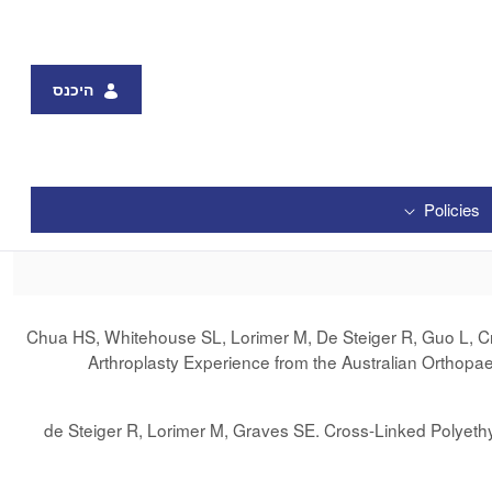
היכנס
Policies
Chua HS, Whitehouse SL, Lorimer M, De Steiger R, Guo L, Cra
Arthroplasty Experience from the Australian Orthopa
de Steiger R, Lorimer M, Graves SE. Cross-Linked Polyethy