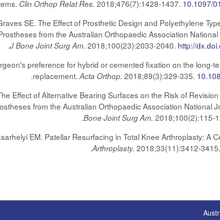
Stems.
2018;476(7):1428-1437.
10.1097/0
Clin Orthop Relat Res.
Graves SE. The Effect of Prosthetic Design and Polyethylene Type
Prostheses from the Australian Orthopaedic Association National
.
2018;100(23):2033-2040.
http://dx.d
J Bone Joint Surg Am.
rgeon's preference for hybrid or cemented fixation on the long-te
.
replacement.
2018;89(3):329-335.
10.10
Acta Orthop.
e Effect of Alternative Bearing Surfaces on the Risk of Revision 
ostheses from the Australian Orthopaedic Association National 
.
2018;100(2):115-
Bone Joint Surg Am.
helyi EM. Patellar Resurfacing in Total Knee Arthroplasty: A Co
.
2018;33(11):3412-3415
Arthroplasty.
Austr