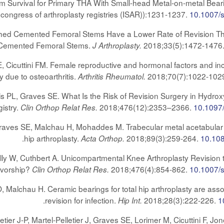
erm Survival for Primary THA With Small-head Metal-on-metal Bea
congress of arthroplasty registries (ISAR)):1231-1237.
10.1007/
lished Cemented Femoral Stems Have a Lower Rate of Revision 
15 Cemented Femoral Stems.
2018;33(5):1472-1476
J Arthroplasty.
Cicuttini FM. Female reproductive and hormonal factors and inc
y due to osteoarthritis.
2018;70(7):1022-102
Arthritis Rheumatol.
s PL, Graves SE. What Is the Risk of Revision Surgery in Hydro
istry.
2018;476(12):2353–2366.
10.109
Clin Orthop Relat Res.
raves SE, Malchau H, Mohaddes M. Trabecular metal acetabular 
.
hip arthroplasty.
2018;89(3):259-264.
10.10
Acta Orthop.
y W, Cuthbert A. Unicompartmental Knee Arthroplasty Revision t
ivorship?
2018;476(4):854-862.
10.1007/
Clin Orthop Relat Res.
Malchau H. Ceramic bearings for total hip arthroplasty are assoc
.
revision for infection.
2018;28(3):222-226.
1
Hip Int.
lletier J-P, Martel-Pelletier J, Graves SE, Lorimer M, Cicuttini F,