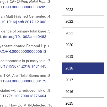
rings?
Clin Orthop Relat Res.
s11999.0000000000000209
2023
Than Matt Finished Cemented
.
10.1016/j.arth.2017.12.002
2022
idence of primary total knee
2021
9.
doi.org/10.1002/art.40483
2020
xyapatite-coated Femoral Hip
7/CORR.0000000000000513
2019
components in primary total
80/17453674.2018.1431445
2018
o TKA: Are Tibial Stems and
2017
s11999.0000000000000179
iated with a reduced risk of
2016
0.1177/1120700018776464
2015
 Jones G. How Do MRI-Detected