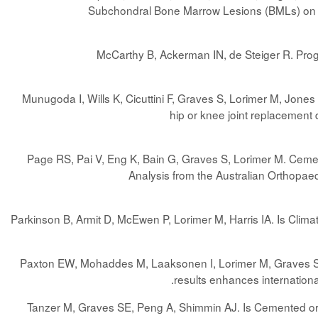
Subchondral Bone Marrow Lesions (BMLs) on T
McCarthy B, Ackerman IN, de Steiger R. Progre
Munugoda I, Wills K, Cicuttini F, Graves S, Lorimer M, Jone
hip or knee joint replacement 
Page RS, Pai V, Eng K, Bain G, Graves S, Lorimer M. Cemen
Analysis from the Australian Orthopae
Parkinson B, Armit D, McEwen P, Lorimer M, Harris IA. Is Clima
Paxton EW, Mohaddes M, Laaksonen I, Lorimer M, Graves SE, 
.
results enhances internationa
Tanzer M, Graves SE, Peng A, Shimmin AJ. Is Cemented or