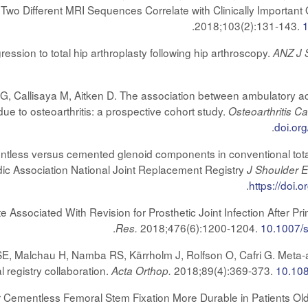
wo Different MRI Sequences Correlate with Clinically Importan
.
2018;103(2):131-143.
ssion to total hip arthroplasty following hip arthroscopy.
ANZ J 
s G, Callisaya M, Aitken D. The association between ambulatory ac
due to osteoarthritis: a prospective cohort study.
Osteoarthritis Ca
.
doi.or
tless versus cemented glenoid components in conventional total 
dic Association National Joint Replacement Registry
J Shoulder 
.
https://doi.
te Associated With Revision for Prosthetic Joint Infection After 
.
2018;476(6):1200-1204.
10.1007/
Res.
Malchau H, Namba RS, Kärrholm J, Rolfson O, Cafri G. Meta-anal
l registry collaboration.
2018;89(4):369-373.
10.10
Acta Orthop.
 Cementless Femoral Stem Fixation More Durable in Patients Ol