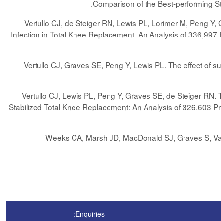
.
Comparison of the Best-performing 
Vertullo CJ, de Steiger RN, Lewis PL, Lorimer M, Peng Y, 
Infection in Total Knee Replacement. An Analysis of 336,997 
Vertullo CJ, Graves SE, Peng Y, Lewis PL. The effect of su
Vertullo CJ, Lewis PL, Peng Y, Graves SE, de Steiger RN. Th
Stabilized Total Knee Replacement: An Analysis of 326,603 Pr
Weeks CA, Marsh JD, MacDonald SJ, Graves S, Vasar
Enquiries: