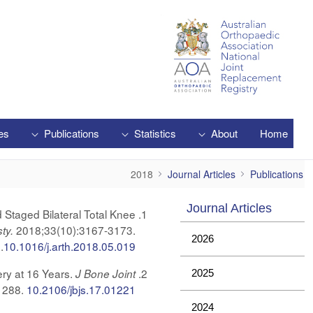
Skip to Main Content
es
Publications
Statistics
About
Home
2018
2018
Journal Articles
Publications
Journal Articles
 Staged Bilateral Total Knee
2018;33(10):3167-3173.
sty.
2026
.
10.1016/j.arth.2018.05.019
ery at 16 Years.
J Bone Joint
2025
1288.
10.2106/jbjs.17.01221
2024