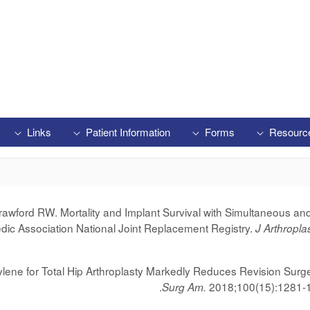
Links
Patient Information
Forms
Resourc
wford RW. Mortality and Implant Survival with Simultaneous and
edic Association National Joint Replacement Registry.
J Arthropla
lene for Total Hip Arthroplasty Markedly Reduces Revision Surg
.
2018;100(15):1281-
Surg Am.