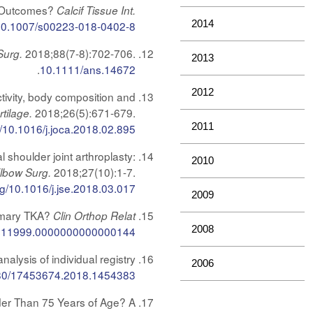
t Outcomes?
Calcif Tissue Int.
2014
10.1007/s00223-018-0402-8
2018;88(7-8):702-706.
Surg.
2013
.
10.1111/ans.14672
2012
tivity, body composition and
2018;26(5):671-679.
rtilage.
2011
g/10.1016/j.joca.2018.02.895
shoulder joint arthroplasty:
2010
2018;27(10):1-7.
Elbow Surg.
org/10.1016/j.jse.2018.03.017
2009
Primary TKA?
Clin Orthop Relat
2008
s11999.0000000000000144
ysis of individual registry
2006
80/17453674.2018.1454383
der Than 75 Years of Age? A