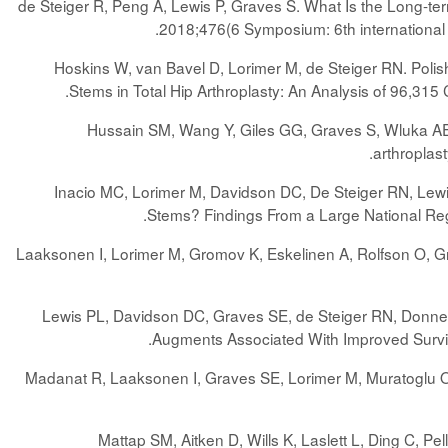
de Steiger R, Peng A, Lewis P, Graves S. What Is the Long-t
.
2018;476(6 Symposium: 6th international 
Hoskins W, van Bavel D, Lorimer M, de Steiger RN. Po
.
Stems in Total Hip Arthroplasty: An Analysis of 96,3
Hussain SM, Wang Y, Giles GG, Graves S, Wluka AE, 
.
arthroplast
Inacio MC, Lorimer M, Davidson DC, De Steiger RN, Lewi
.
Stems? Findings From a Large National Reg
Laaksonen I, Lorimer M, Gromov K, Eskelinen A, Rolfson O, G
Lewis PL, Davidson DC, Graves SE, de Steiger RN, Donnell
.
Augments Associated With Improved Surv
Madanat R, Laaksonen I, Graves SE, Lorimer M, Muratoglu O, 
Mattap SM, Aitken D, Wills K, Laslett L, Ding C, Pe