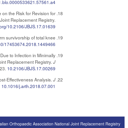
1.blo.0000533621.57561.a4
 on the Risk for Revision for
 Joint Replacement Registry.
oi.org/10.2106/JBJS.17.01639
rm survivorship of total knee
80/17453674.2018.1449466
Due to Infection in Minimally
Joint Replacement Registry.
J
123.
10.2106/JBJS.17.00269
st-Effectiveness Analysis.
J
.
10.1016/j.arth.2018.07.001
alian Orthopaedic Association National Joint Replacement Registry