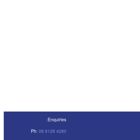
Enquiries:
Ph:
08 8128 4280