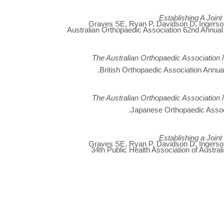
Establishing A Join
Graves SE, Ryan P, Davidson D, Ingerson 
Australian Orthopaedic Association 62nd Annual
The Australian Orthopaedic Association 
British Orthopaedic Association Annua
The Australian Orthopaedic Association 
Japanese Orthopaedic Assoc
Establishing a Join
Graves SE, Ryan P, Davidson D, Ingerson 
34th Public Health Association of Austra