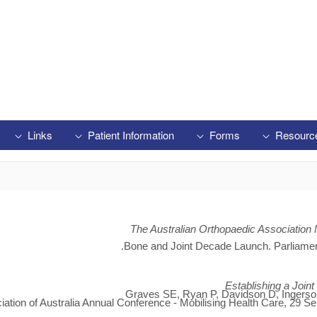
Links
Patient Information
Forms
Resourc
The Australian Orthopaedic Association 
Bone and Joint Decade Launch. Parliame
Establishing a Join
Graves SE, Ryan P, Davidson D, Ingerson 
iation of Australia Annual Conference - Mobilising Health Care, 29 Se