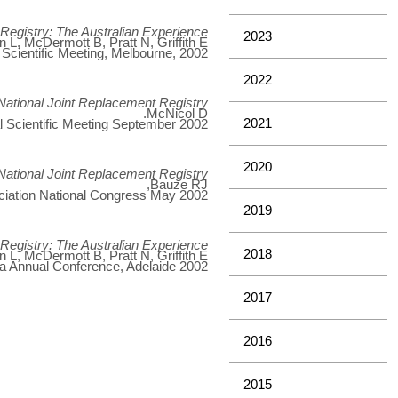
t Registry: The Australian Experience
2023
L, McDermott B, Pratt N, Griffith E
 Scientific Meeting, Melbourne, 2002
2022
National Joint Replacement Registry
McNicol D.
2021
l Scientific Meeting September 2002.
2020
National Joint Replacement Registry
Bauze RJ,
iation National Congress May 2002.
2019
t Registry: The Australian Experience
2018
L, McDermott B, Pratt N, Griffith E
lia Annual Conference, Adelaide 2002
2017
2016
2015