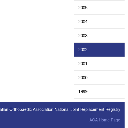
2005
2004
2003
2002
2001
2000
1999
alian Orthopaedic Association National Joint Replacement Registry
AOA Home Page