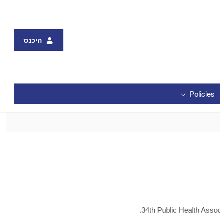
היכנס
Policies
34th Public Health Assoc