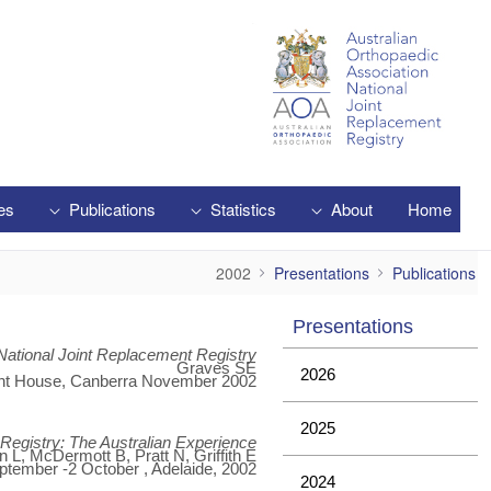
Skip to Main Content
es
Publications
Statistics
About
Home
2002
2002
Presentations
Publications
Presentations
National Joint Replacement Registry
Graves SE
2026
nt House, Canberra November 2002.
2025
t Registry: The Australian Experience
L, McDermott B, Pratt N, Griffith E
ptember -2 October , Adelaide, 2002.
2024