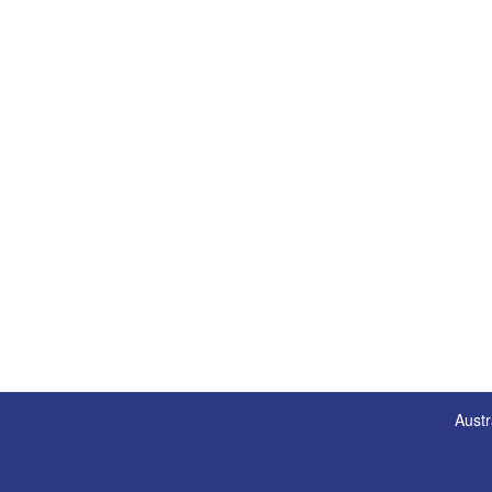
Austr