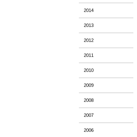
2014
2013
2012
2011
2010
2009
2008
2007
2006