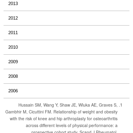
2013
2012
2011
2010
2009
2008
2006
Hussain SM, Wang Y, Shaw JE, Wluka AE, Graves S,
Gambhir M, Cicuttini FM. Relationship of weight and obesity
with the risk of knee and hip arthroplasty for osteoarthritis
across different levels of physical performance: a
prospective cohort study. Scand J Rheumatol.