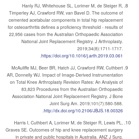
Hanly RJ, Whitehouse SL, Lorimer M, de Steiger R,
Timperley AJ, Crawford RW, van Bavel D. The outcome of
cemented acetabular components in total hip replacement
for osteoarthritis defines a proficiency threshold - results of
22,956 cases from the Australian Orthopaedic Association
National Joint Replacement Registry. J Arthroplasty.
2019;34(8):1711-1717.
.
https://doi.org/10.1016/j.arth.2019.03.061
McAuliffe MJ, Beer BR, Hatch JJ, Crawford RW, Cuthbert
AR, Donnelly WJ. Impact of Image-Derived Instrumentation
on Total Knee Arthroplasty Revision Rates: An Analysis of
83,823 Procedures from the Australian Orthopaedic
Association National Joint Replacement Registry. J Bone
Joint Surg Am. 2019;101(7):580-588.
.
http://dx.doi.org/10.2106/JBJS.18.00326
Harris I, Cuthbert A, Lorimer M, de Steiger R, Lewis PL,
Graves SE. Outcomes of hip and knee replacement surgery
in private and public hospitals in Australia. ANZ J Surg.