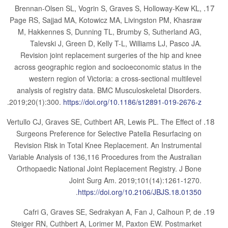
Brennan-Olsen SL, Vogrin S, Graves S, Holloway-Kew KL,
Page RS, Sajjad MA, Kotowicz MA, Livingston PM, Khasraw
M, Hakkennes S, Dunning TL, Brumby S, Sutherland AG,
Talevski J, Green D, Kelly T-L, Williams LJ, Pasco JA.
Revision joint replacement surgeries of the hip and knee
across geographic region and socioeconomic status in the
western region of Victoria: a cross-sectional multilevel
analysis of registry data. BMC Musculoskeletal Disorders.
.
2019;20(1):300.
https://doi.org/10.1186/s12891-019-2676-z
Vertullo CJ, Graves SE, Cuthbert AR, Lewis PL. The Effect of
Surgeons Preference for Selective Patella Resurfacing on
Revision Risk in Total Knee Replacement. An Instrumental
Variable Analysis of 136,116 Procedures from the Australian
Orthopaedic National Joint Replacement Registry. J Bone
Joint Surg Am. 2019;101(14):1261-1270.
.
https://doi.org/10.2106/JBJS.18.01350
Cafri G, Graves SE, Sedrakyan A, Fan J, Calhoun P, de
Steiger RN, Cuthbert A, Lorimer M, Paxton EW. Postmarket