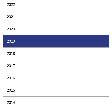
2022
2021
2020
2019
2018
2017
2016
2015
2014