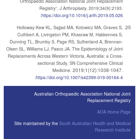
Orthopaedic Association National Joint Replacement
Registry”. J Arthroplasty. 2019;34(9):2193.
.
https://doi.org/10.1016/j.arth.2019.05.026
Holloway-Kew KL, Sajjad MA, Kotowicz MA, Graves S,
Cuthbert A, Livingston PM, Khasraw M, Hakkennes S,
Dunning TL, Brumby S, Page RS, Sutherland A, Brennan-
Olsen SL, Williams LJ, Pasco JA. The Epidemiology of Joint
Replacements Across Western Victoria, Australia: a Cross-
sectional Study. SN Comprehensive Clinical
2019;1(12):1038-1047
Medicine.
.
.
https://doi.org/10.1007/s42399-019-00164-4
Australian Orthopaedic Association National Joint
Replacement Registry
AOA Home Page
Site maintained by the
South Australian Health and Medical
Research Institute