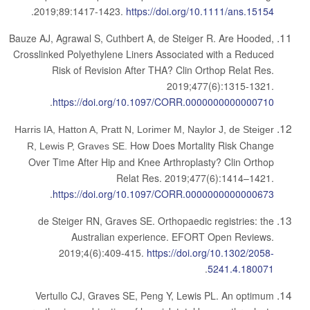
.
2019;89:1417-1423.
https://doi.org/10.1111/ans.15154
Bauze AJ, Agrawal S, Cuthbert A, de Steiger R.
Are Hooded,
Crosslinked Polyethylene Liners Associated with a Reduced
Risk of Revision After THA?
Clin Orthop Relat Res.
2019;477(6):1315-1321.
.
https://doi.org/10.1097/CORR.0000000000000710
Harris IA, Hatton A, Pratt N, Lorimer M, Naylor J, de Steiger
How Does Mortality Risk Change
R, Lewis P, Graves SE.
Over Time After Hip and Knee Arthroplasty? Clin Orthop
Relat Res. 2019;477(6):1414–1421.
.
https://doi.org/10.1097/CORR.0000000000000673
de Steiger RN, Graves SE. Orthopaedic registries: the
Australian experience. EFORT Open Reviews.
2019;4(6):409-415.
https://doi.org/10.1302/2058-
.
5241.4.180071
Vertullo CJ, Graves SE, Peng Y, Lewis PL. An optimum