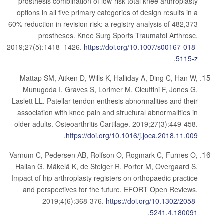
prosthesis combination of low-risk total knee arthroplasty
options in all five primary categories of design results in a
60% reduction in revision risk: a registry analysis of 482,373
prostheses. Knee Surg Sports Traumatol Arthrosc.
2019;27(5):1418–1426.
https://doi.org/10.1007/s00167-018-
.
5115-z
Mattap SM, Aitken D, Wills K, Halliday A, Ding C, Han W,
Munugoda I, Graves S, Lorimer M, Cicuttini F, Jones G,
Laslett LL. Patellar tendon enthesis abnormalities and their
association with knee pain and structural abnormalities in
older adults. Osteoarthritis Cartilage. 2019;27(3):449-458.
.
https://doi.org/10.1016/j.joca.2018.11.009
Varnum C, Pedersen AB, Rolfson O, Rogmark C, Furnes O,
Hallan G, Mäkelä K, de Steiger R, Porter M, Overgaard S.
Impact of hip arthroplasty registers on orthopaedic practice
and perspectives for the future. EFORT Open Reviews.
2019;4(6):368-376.
https://doi.org/10.1302/2058-
.
5241.4.180091