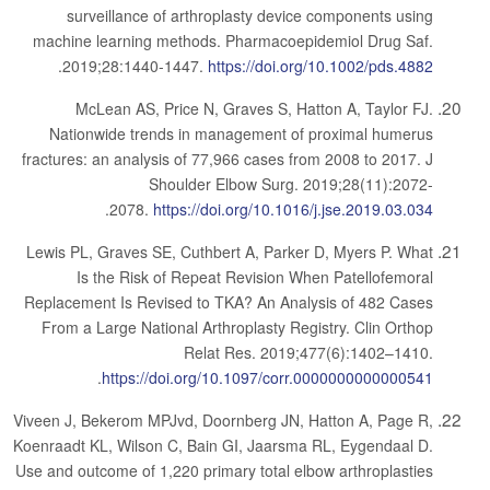
surveillance of arthroplasty device components using
machine learning methods. Pharmacoepidemiol Drug Saf.
.
2019;28:1440-1447.
https://doi.org/10.1002/pds.4882
McLean AS, Price N, Graves S, Hatton A, Taylor FJ.
Nationwide trends in management of proximal humerus
fractures: an analysis of 77,966 cases from 2008 to 2017. J
Shoulder Elbow Surg. 2019;28(11):2072-
.
2078.
https://doi.org/10.1016/j.jse.2019.03.034
Lewis PL, Graves SE, Cuthbert A, Parker D, Myers P. What
Is the Risk of Repeat Revision When Patellofemoral
Replacement Is Revised to TKA? An Analysis of 482 Cases
From a Large National Arthroplasty Registry. Clin Orthop
Relat Res. 2019;477(6):1402–1410.
.
https://doi.org/10.1097/corr.0000000000000541
Viveen J, Bekerom MPJvd, Doornberg JN, Hatton A, Page R,
Koenraadt KL, Wilson C, Bain GI, Jaarsma RL, Eygendaal D.
Use and outcome of 1,220 primary total elbow arthroplasties