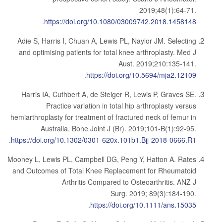
2019;48(1):64-71.
.
https://doi.org/10.1080/03009742.2018.1458148
Adie S, Harris I, Chuan A, Lewis PL, Naylor JM. Selecting
and optimising patients for total knee arthroplasty. Med J
Aust. 2019;210:135-141.
.
https://doi.org/10.5694/mja2.12109
Harris IA, Cuthbert A, de Steiger R, Lewis P, Graves SE.
Practice variation in total hip arthroplasty versus
hemiarthroplasty for treatment of fractured neck of femur in
Australia. Bone Joint J (Br). 2019;101-B(1):92-95.
.
https://doi.org/10.1302/0301-620x.101b1.Bjj-2018-0666.R1
Mooney L, Lewis PL, Campbell DG, Peng Y, Hatton A. Rates
and Outcomes of Total Knee Replacement for Rheumatoid
Arthritis Compared to Osteoarthritis. ANZ J
Surg. 2019; 89(3):184-190.
.
https://doi.org/10.1111/ans.15035