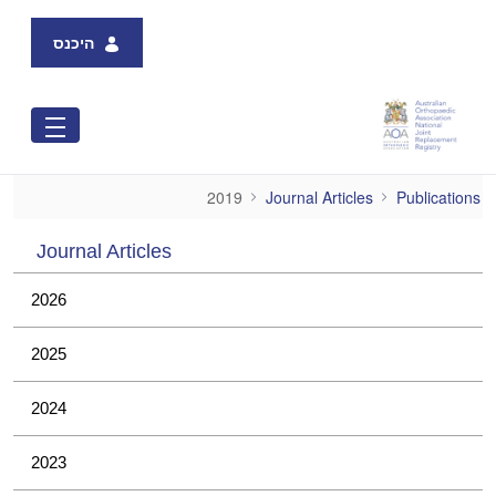
Skip to Main Content
היכנס
2019
2019
Journal Articles
Publications
Journal Articles
2026
2025
2024
2023