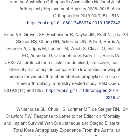
from the Australian Orthopaedic Association National Joint
Arthroplasty Replacement Registry 2008–2018. Acta
Orthopaedica 2019;90(6):511-516.
.
https://doi.org/10.1080/17453674.2019.1657342
Sidhu VS, Graves SE, Buchbinder R, Naylor JM, Pratt NL, de
Steiger RS, Chong BH, Ackerman IN, Adie S, Harris A,
Hansen A, Cripps M, Lorimer M, Webb S, Clavisi O, Griffith
EC, Anandan D, O'Donohue G, Kelly T-L, Harris IA.
CRISTAL: protocol for a cluster randomised, crossover, non-
inferiority trial of aspirin compared to low molecular weight
heparin for venous thromboembolism prophylaxis in hip or
knee arthroplasty, a registry nested study. BMJ Open.
2019;9(11):e031657.
https://doi.org/10.1136/bmjopen-2019-
.
031657
Whitehouse SL, Chua HS, Lorimer MF, de Steiger RN,
Crawford RW. Response to Letter to the Editor on “Mortality
and Implant Survival With Simultaneous and Staged Bilateral
Total Knee Arthroplasty Experience From the Australian