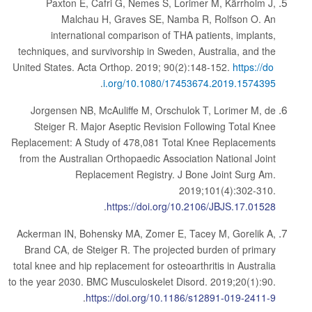
Paxton E, Cafri G, Nemes S, Lorimer M, Kärrholm J,
Malchau H, Graves SE, Namba R, Rolfson O. An
international comparison of THA patients, implants,
techniques, and survivorship in Sweden, Australia, and the
United States. Acta Orthop. 2019; 90(2):148-152.
https://do
.
i.org/10.1080/17453674.2019.1574395
Jorgensen NB, McAuliffe M, Orschulok T, Lorimer M, de
Steiger R. Major Aseptic Revision Following Total Knee
Replacement: A Study of 478,081 Total Knee Replacements
from the Australian Orthopaedic Association National Joint
Replacement Registry. J Bone Joint Surg Am.
2019;101(4):302-310.
.
https://doi.org/10.2106/JBJS.17.01528
Ackerman IN, Bohensky MA, Zomer E, Tacey M, Gorelik A,
Brand CA, de Steiger R. The projected burden of primary
total knee and hip replacement for osteoarthritis in Australia
to the year 2030. BMC Musculoskelet Disord. 2019;20(1):90.
.
https://doi.org/10.1186/s12891-019-2411-9