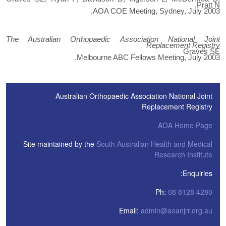
Pratt N,
AOA COE Meeting, Sydney, July 2003.
The Australian Orthopaedic Association National Joint
Replacement Registry
Graves SE
Melbourne ABC Fellows Meeting, July 2003.
Australian Orthopaedic Association National Joint
Replacement Registry
AOA Home Page
Site maintained by the
South Australian Health and Medical
Research Institute
Enquiries:
Ph:
08 8128 4280
Email:
admin@aoanjrr.org.au