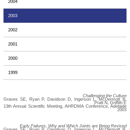
2004
2003
2002
2001
2000
1999
Challenging the Culture
Graves SE, Ryan P, Davidson D, Ingerson L, McDermott B,
Pratt N, Griffith E
13th Annual Scientific Meeting, AHRDMA Conference, Adelaide
2003
Early Failures. Why and Which Joints are Being Revised
Graves SE, Ryan P, Davidson D, Ingerson L, McDermott B,