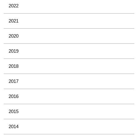
2022
2021
2020
2019
2018
2017
2016
2015
2014