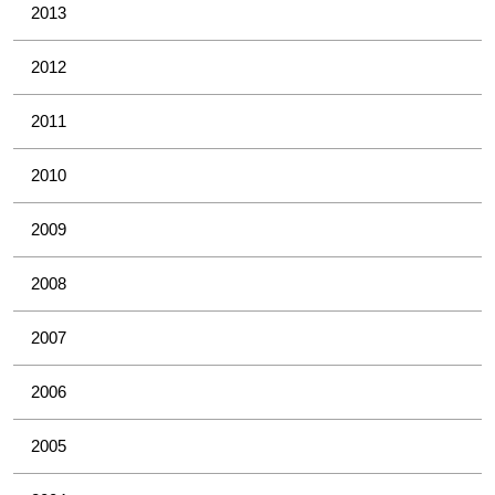
2013
2012
2011
2010
2009
2008
2007
2006
2005