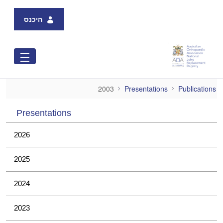
Skip to Main Content
היכנס
2003
2003
Presentations
Publications
Presentations
2026
2025
2024
2023