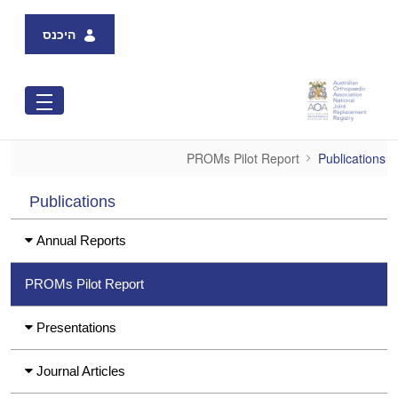
Skip to Main Content
היכנס
PROMs Pilot Report
PROMs Pilot Report
Publications
Publications
Annual Reports
PROMs Pilot Report
Presentations
Journal Articles