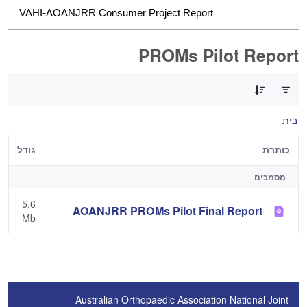
VAHI-AOANJRR Consumer Project Report
PROMs Pilot Report
0 of 1 פריטים Selected
בית
גודל
כותרת
מסמכים
5.6
AOANJRR PROMs Pilot Final Report
Mb
Australian Orthopaedic Association National Joint