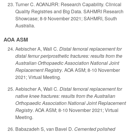
Turner C. AOANJRR: Research Capability. Clinical
Quality Registries and Big Data. SAHMRI Research
Showcase; 8-9 November 2021; SAHMRI, South
Australia.
AOA ASM
​A
ebischer A, Wall C.
Distal femoral replacement for
distal femur periprosthetic fractures: results from the
Australian Orthopaedic Association National Joint
Replacement Registry
. AOA ASM; 8-10 November
2021; Virtual Meeting.
Aebischer A, Wall C.
Distal femoral replacement for
native knee fractures: results from the Australian
Orthopaedic Association National Joint Replacement
Registry
. AOA ASM; 8-10 November 2021; Virtual
Meeting.
Babazadeh S, van Bavel D.
Cemented polished