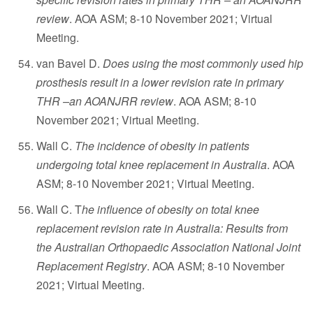
review
. AOA ASM; 8-10 November 2021; Virtual
Meeting.
van Bavel D.
Does using the most commonly used hip
prosthesis result in a lower revision rate in primary
THR –an AOANJRR review
. AOA ASM; 8-10
November 2021; Virtual Meeting.
Wall C.
The incidence of obesity in patients
undergoing total knee replacement in Australia
. AOA
ASM; 8-10 November 2021; Virtual Meeting.
Wall C. T
he influence of obesity on total knee
replacement revision rate in Australia: Results from
the Australian Orthopaedic Association National Joint
Replacement Registry
. AOA ASM; 8-10 November
2021; Virtual Meeting.