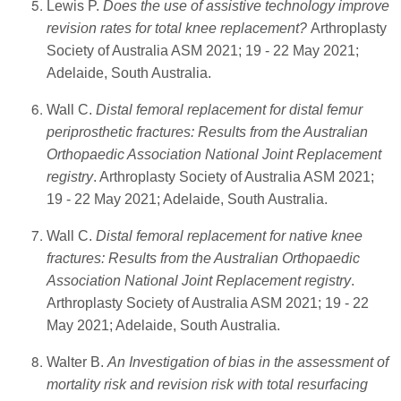
Lewis P.
Does the use of assistive technology improve
revision rates for total knee replacement?
Arthroplasty
Society of Australia ASM 2021; 19 - 22 May 2021;
Adelaide, South Australia.
Wall C.
Distal femoral replacement for distal femur
periprosthetic fractures: Results from the Australian
Orthopaedic Association National Joint Replacement
registry
. Arthroplasty Society of Australia ASM 2021;
19 - 22 May 2021; Adelaide, South Australia.
Wall C.
Distal femoral replacement for native knee
fractures: Results from the Australian Orthopaedic
Association National Joint Replacement registry
.
Arthroplasty Society of Australia ASM 2021; 19 - 22
May 2021; Adelaide, South Australia.
Walter B.
An Investigation of bias in the assessment of
mortality risk and revision risk with total resurfacing