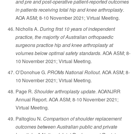
and pre and post-operative patient-reported outcomes
in patients receiving total hip and knee arthroplasty
.
AOA ASM; 8-10 November 2021; Virtual Meeting.
Nicholls A.
During first 10 years of independent
practice, the majority of Australian orthopaedic
surgeons practice hip and knee arthroplasty at
volumes below optimal safety standards
. AOA ASM; 8-
10 November 2021; Virtual Meeting.
O’Donohue G.
PROMs National Rollout
. AOA ASM; 8-
10 November 2021; Virtual Meeting.
Page R.
Shoulder arthroplasty update
. AOANJRR
Annual Report. AOA ASM; 8-10 November 2021;
Virtual Meeting.
Paltoglou N.
Comparison of shoulder replacement
outcomes between Australian public and private