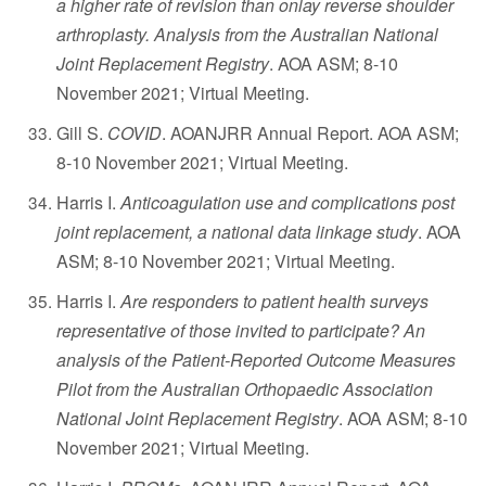
a higher rate of revision than onlay reverse shoulder
arthroplasty. Analysis from the Australian National
Joint Replacement Registry
. AOA ASM; 8-10
November 2021; Virtual Meeting.
Gill S.
COVID
. AOANJRR Annual Report. AOA ASM;
8-10 November 2021; Virtual Meeting.
Harris I.
Anticoagulation use and complications post
joint replacement, a national data linkage study
. AOA
ASM; 8-10 November 2021; Virtual Meeting.
Harris I.
Are responders to patient health surveys
representative of those invited to participate? An
analysis of the Patient-Reported Outcome Measures
Pilot from the Australian Orthopaedic Association
National Joint Replacement Registry
. AOA ASM; 8-10
November 2021; Virtual Meeting.