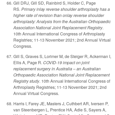
Gill DRJ, Gill SD, Rainbird S, Holder C, Page
RS.
Primary inlay reverse shoulder arthroplasty has a
higher rate of revision than onlay reverse shoulder
arthroplasty: Analysis from the Australian Orthopaedic
Association National Joint Replacement Registry
.
10th Annual International Congress of Arthroplasty
Registries; 11-13 November 2021; 2nd Annual Virtual
Congress.
Gill S, Graves S, Lorimer M, de Steiger R, Ackerman I,
Ellis A, Page R.
COVID-19 impact on joint
replacement surgery in Australia – an Australian
Orthopaedic Association National Joint Replacement
Registry study
. 10th Annual International Congress of
Arthroplasty Registries; 11-13 November 2021; 2nd
Annual Virtual Congress.
Harris I, Farey JE, Masters J, Cuthbert AR, Iversen P,
van Steenbergen L, Prentice HA, Adie S, Sayers A,