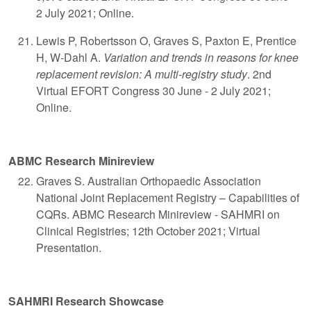
2 July 2021; Online.
Lewis P, Robertsson O, Graves S, Paxton E, Prentice
H, W-Dahl A.
Variation and trends in reasons for knee
replacement revision: A multi-registry study
. 2nd
Virtual EFORT Congress 30 June - 2 July 2021;
Online.
ABMC Research Minireview
Graves S. Australian Orthopaedic Association
National Joint Replacement Registry – Capabilities of
CQRs. ABMC Research Minireview - SAHMRI on
Clinical Registries; 12th October 2021; Virtual
Presentation.
SAHMRI Research Showcase