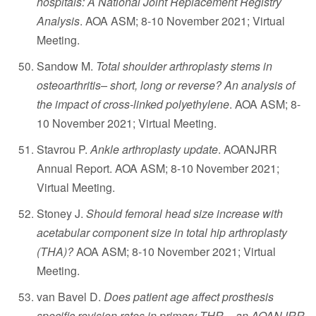
hospitals: A National Joint Replacement Registry
Analysis
. AOA ASM; 8-10 November 2021; Virtual
Meeting.
Sandow M.
Total shoulder arthroplasty stems in
osteoarthritis– short, long or reverse? An analysis of
the impact of cross-linked polyethylene
. AOA ASM; 8-
10 November 2021; Virtual Meeting.
Stavrou P.
Ankle arthroplasty update
. AOANJRR
Annual Report. AOA ASM; 8-10 November 2021;
Virtual Meeting.
Stoney J.
Should femoral head size increase with
acetabular component size in total hip arthroplasty
(THA)?
AOA ASM; 8-10 November 2021; Virtual
Meeting.
van Bavel D.
Does patient age affect prosthesis
specific revision rates in primary THR – an AOANJRR