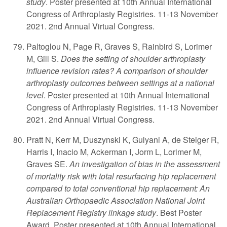
study
. Poster presented at 10th Annual International
Congress of Arthroplasty Registries. 11-13 November
2021. 2nd Annual Virtual Congress.
Paltoglou N, Page R, Graves S, Rainbird S, Lorimer
M, Gill S.
Does the setting of shoulder arthroplasty
influence revision rates? A comparison of shoulder
arthroplasty outcomes between settings at a national
level
. Poster presented at 10th Annual International
Congress of Arthroplasty Registries. 11-13 November
2021. 2nd Annual Virtual Congress.
Pratt N, Kerr M, Duszynski K, Gulyani A, de Steiger R,
Harris I, Inacio M, Ackerman I, Jorm L, Lorimer M,
Graves SE.
An investigation of bias in the assessment
of mortality risk with total resurfacing hip replacement
compared to total conventional hip replacement: An
Australian Orthopaedic Association National Joint
Replacement Registry linkage study
. Best Poster
Award. Poster presented at 10th Annual International