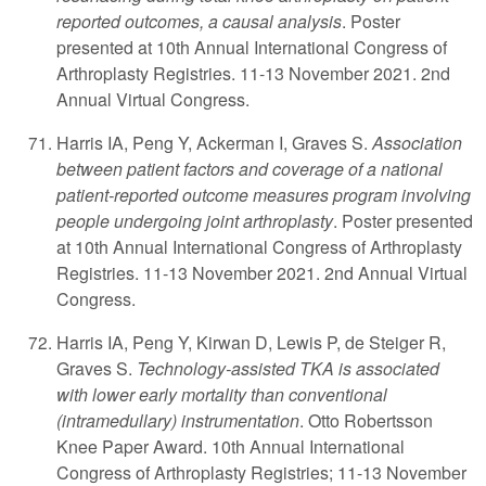
reported outcomes, a causal analysis
. Poster
presented at 10th Annual International Congress of
Arthroplasty Registries. 11-13 November 2021. 2nd
Annual Virtual Congress.
Harris IA, Peng Y, Ackerman I, Graves S.
Association
between patient factors and coverage of a national
patient-reported outcome measures program involving
people undergoing joint arthroplasty
. Poster presented
at 10th Annual International Congress of Arthroplasty
Registries. 11-13 November 2021. 2nd Annual Virtual
Congress.
Harris IA, Peng Y, Kirwan D, Lewis P, de Steiger R,
Graves S.
Technology-assisted TKA is associated
with lower early mortality than conventional
(intramedullary) instrumentation
. Otto Robertsson
Knee Paper Award. 10th Annual International
Congress of Arthroplasty Registries; 11-13 November