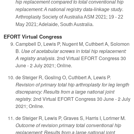
hip replacement compared to total conventional hip
replacement: A national registry data-linkage study
.
Arthroplasty Society of Australia ASM 2021; 19 - 22
May 2021; Adelaide, South Australia.
EFORT Virtual Congress
Campbell D, Lewis P, Nugent M, Cuthbert A, Solomon
B.
Use of acetabular screws in total hip replacement:
A registry analysis
. 2nd Virtual EFORT Congress 30
June - 2 July 2021; Online.
de Steiger R, Gosling O, Cuthbert A, Lewis P.
Revision of primary total hip arthroplasty for leg length
discrepancy: Results from a large national joint
registry.
2nd Virtual EFORT Congress 30 June - 2 July
2021; Online.
de Steiger R, Lewis P, Graves S, Harris I, Lorimer M.
Outcome of revision primary total conventional hip
replacement: Results from a large national joint