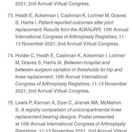
2021; 2nd Annual Virtual Congress.
Heath E, Ackerman I, Cashman K, Lorimer M, Graves
S, Harris I.
Patient reported outcomes after joint
replacement: Results from the AOANJRR
. 10th Annual
International Congress of Arthroplasty Registries; 11-
13 November 2021; 2nd Annual Virtual Congress.
Holder C, Heath E, Cashman K, Ackerman I, Lorimer
M, Graves S, Harris IA.
Between-hospital and
between-surgeon variation in thresholds for hip and
knee replacement
. 10th Annual International
Congress of Arthroplasty Registries; 11-13 November
2021; 2nd Annual Virtual Congress.
Lewis P, Kannan A, Dyer C, Jiranek WA, McMahon
S.
A registry comparison of unicompartmental knee
replacement bearing designs
. Poster presented
at 10th Annual International Congress of Arthroplasty
Registries. 11-13 November 2021. 2nd Annual Virtual