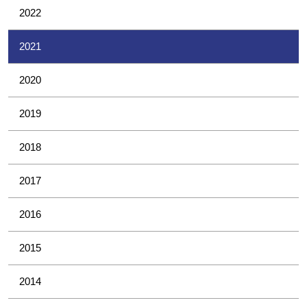
2022
2021
2020
2019
2018
2017
2016
2015
2014