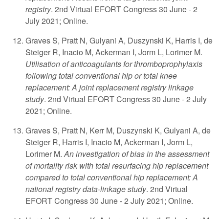
registry
. 2nd Virtual EFORT Congress 30 June - 2
July 2021; Online.
Graves S, Pratt N, Gulyani A, Duszynski K, Harris I, de
Steiger R, Inacio M, Ackerman I, Jorm L, Lorimer M.
Utilisation of anticoagulants for thromboprophylaxis
following total conventional hip or total knee
replacement: A joint replacement registry linkage
study
. 2nd Virtual EFORT Congress 30 June - 2 July
2021; Online.
Graves S, Pratt N, Kerr M, Duszynski K, Gulyani A, de
Steiger R, Harris I, Inacio M, Ackerman I, Jorm L,
Lorimer M.
An investigation of bias in the assessment
of mortality risk with total resurfacing hip replacement
compared to total conventional hip replacement: A
national registry data-linkage study
. 2nd Virtual
EFORT Congress 30 June - 2 July 2021; Online.