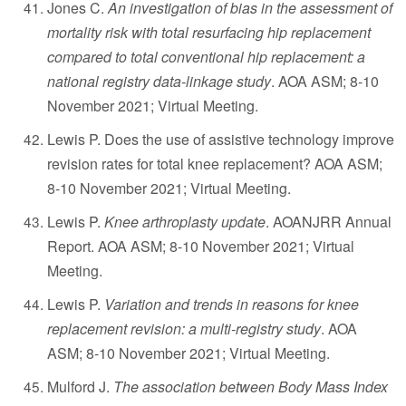
Jones C.
An investigation of bias in the assessment of
mortality risk with total resurfacing hip replacement
compared to total conventional hip replacement: a
national registry data-linkage study
. AOA ASM; 8-10
November 2021; Virtual Meeting.
Lewis P. Does the use of assistive technology improve
revision rates for total knee replacement? AOA ASM;
8-10 November 2021; Virtual Meeting.
Lewis P.
Knee arthroplasty update
. AOANJRR Annual
Report. AOA ASM; 8-10 November 2021; Virtual
Meeting.
Lewis P.
Variation and trends in reasons for knee
replacement revision: a multi-registry study
. AOA
ASM; 8-10 November 2021; Virtual Meeting.
Mulford J.
The association between Body Mass Index