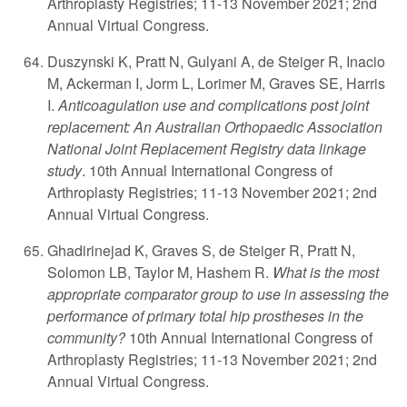
Arthroplasty Registries; 11-13 November 2021; 2nd
Annual Virtual Congress.
Duszynski K, Pratt N, Gulyani A, de Steiger R, Inacio
M, Ackerman I, Jorm L, Lorimer M, Graves SE, Harris
I.
Anticoagulation use and complications post joint
replacement: An Australian Orthopaedic Association
National Joint Replacement Registry data linkage
study
. 10th Annual International Congress of
Arthroplasty Registries; 11-13 November 2021; 2nd
Annual Virtual Congress.
Ghadirinejad K, Graves S, de Steiger R, Pratt N,
Solomon LB, Taylor M, Hashem R.
What is the most
appropriate comparator group to use in assessing the
performance of primary total hip prostheses in the
community?
10th Annual International Congress of
Arthroplasty Registries; 11-13 November 2021; 2nd
Annual Virtual Congress.