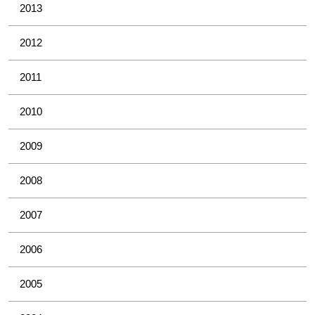
2013
2012
2011
2010
2009
2008
2007
2006
2005