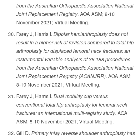
from the Australian Orthopaedic Association National
Joint Replacement Registry
. AOA ASM; 8-10
November 2021; Virtual Meeting.
Farey J, Harris I.
Bipolar hemiarthroplasty does not
result in a higher risk of revision compared to total hip
arthroplasty for displaced femoral neck fractures: an
instrumental variable analysis of 36,188 procedures
from the Australian Orthopaedic Association National
Joint Replacement Registry (AOANJRR)
. AOA ASM;
8-10 November 2021; Virtual Meeting.
Farey J, Harris I.
Dual mobility cup versus
conventional total hip arthroplasty for femoral neck
fractures: an international multi-registry study
. AOA
ASM; 8-10 November 2021; Virtual Meeting.
Gill D.
Primary inlay reverse shoulder arthroplasty has