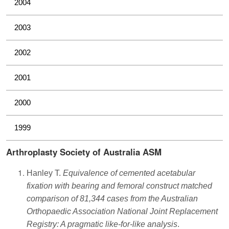
2004
2003
2002
2001
2000
1999
Arthroplasty Society of Australia ASM
Hanley T.
Equivalence of cemented acetabular
fixation with bearing and femoral construct matched
comparison of 81,344 cases from the Australian
Orthopaedic Association National Joint Replacement
Registry: A pragmatic like-for-like analysis
.