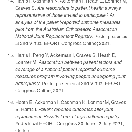
Harris I, Cashman K, Ackerman I, Heath E, Lorimer M,
Graves S.
Are responders to patient health surveys
representative of those invited to participate? An
analysis of the patient-reported outcome measures
pilot from the Australian Orthopaedic Association
National Joint Replacement Registry
.
Poster presented
2nd Virtual EFORT Congress Online; 2021.
at
Harris I, Peng Y, Ackerman I, Graves S, Heath E,
Lorimer M.
Association between patient factors and
coverage of a national patient-reported outcome
measures program involving people undergoing joint
arthroplasty
.
2nd Virtual EFORT
Poster presented at
Congress Online; 2021.
Heath E, Ackerman I, Cashman K, Lorimer M, Graves
S, Harris I.
Patient reported outcomes after joint
replacement: Results from a large national registry
.
2nd Virtual EFORT Congress 30 June - 2 July 2021;
Online.