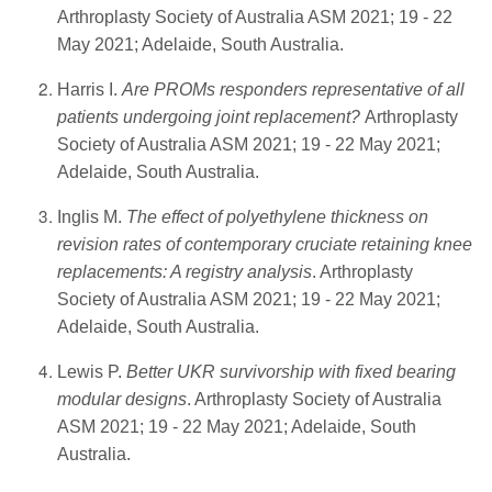
Arthroplasty Society of Australia ASM 2021; 19 - 22
May 2021; Adelaide, South Australia.
Harris I.
Are PROMs responders representative of all
patients undergoing joint replacement?
Arthroplasty
Society of Australia ASM 2021; 19 - 22 May 2021;
Adelaide, South Australia.
Inglis M.
The effect of polyethylene thickness on
revision rates of contemporary cruciate retaining knee
replacements: A registry analysis
. Arthroplasty
Society of Australia ASM 2021; 19 - 22 May 2021;
Adelaide, South Australia.
Lewis P.
Better UKR survivorship with fixed bearing
modular designs
. Arthroplasty Society of Australia
ASM 2021; 19 - 22 May 2021; Adelaide, South
Australia.