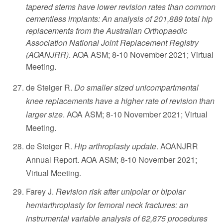
tapered stems have lower revision rates than common
cementless implants: An analysis of 201,889 total hip
replacements from the Australian Orthopaedic
Association National Joint Replacement Registry
(AOANJRR)
. AOA ASM; 8-10 November 2021; Virtual
Meeting.
de Steiger R.
Do smaller sized unicompartmental
knee replacements have a higher rate of revision than
larger size
. AOA ASM; 8-10 November 2021; Virtual
Meeting.
de Steiger R.
Hip arthroplasty update
. AOANJRR
Annual Report. AOA ASM; 8-10 November 2021;
Virtual Meeting.
Farey J.
Revision risk after unipolar or bipolar
hemiarthroplasty for femoral neck fractures: an
instrumental variable analysis of 62,875 procedures