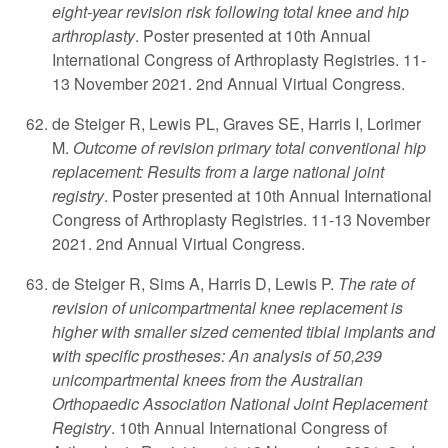
eight-year revision risk following total knee and hip
arthroplasty
. Poster presented at 10th Annual
International Congress of Arthroplasty Registries. 11-
13 November 2021. 2nd Annual Virtual Congress.
de Steiger R, Lewis PL, Graves SE, Harris I, Lorimer
M.
Outcome of revision primary total conventional hip
replacement: Results from a large national joint
registry
. Poster presented at 10th Annual International
Congress of Arthroplasty Registries. 11-13 November
2021. 2nd Annual Virtual Congress.
de Steiger R, Sims A, Harris D, Lewis P.
The rate of
revision of unicompartmental knee replacement is
higher with smaller sized cemented tibial implants and
with specific prostheses: An analysis of 50,239
unicompartmental knees from the Australian
Orthopaedic Association National Joint Replacement
Registry
. 10th Annual International Congress of