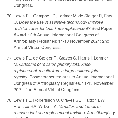
Congress.
Lewis PL, Campbell D, Lorimer M, de Steiger R, Fary
C.
Does the use of assistive technology improve
revision rates for total knee replacement?
Best Paper
Award. 10th Annual International Congress of
Arthroplasty Registries; 11-13 November 2021; 2nd
Annual Virtual Congress.
Lewis PL, de Steiger R, Graves S, Harris I, Lorimer
M.
Outcome of revision primary total knee
replacement: results from a large national joint
registry
. Poster presented at 10th Annual International
Congress of Arthroplasty Registries. 11-13 November
2021. 2nd Annual Virtual Congress.
Lewis PL, Robertsson O, Graves SE, Paxton EW,
Prentice HA, W-Dahl A.
Variation and trends in
reasons for knee replacement revision: A multi-registry