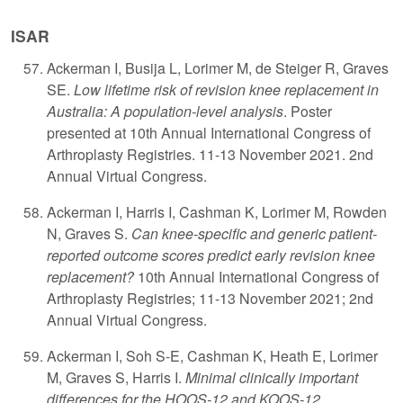
ISAR
A
ckerman I, Busija L, Lorimer M, de Steiger R, Graves
SE.
Low lifetime risk of revision knee replacement in
Australia: A population-level analysis
. Poster
presented at 10th Annual International Congress of
Arthroplasty Registries. 11-13 November 2021. 2nd
Annual Virtual Congress.
Ackerman I, Harris I, Cashman K, Lorimer M, Rowden
N, Graves S.
Can knee-specific and generic patient-
reported outcome scores predict early revision knee
replacement?
10th Annual International Congress of
Arthroplasty Registries; 11-13 November 2021; 2nd
Annual Virtual Congress.
Ackerman I, Soh S-E, Cashman K, Heath E, Lorimer
M, Graves S, Harris I.
Minimal clinically important
differences for the HOOS-12 and KOOS-12