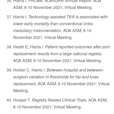
Harris I.
PROMs
. AOANJRR Annual Report. AOA
ASM; 8-10 November 2021; Virtual Meeting.
Harris I.
Technology-assisted TKA is associated with
lower early mortality than conventional (intra-
medullary) instrumentation
. AOA ASM; 8-10
November 2021; Virtual Meeting.
Heath E, Harris I.
Patient reported outcomes after joint
replacement: results from a large national registry
.
AOA ASM; 8-10 November 2021; Virtual Meeting.
Holder C, Harris I.
Between-hospital and between-
surgeon variation in thresholds for hip and knee
replacement
. AOA ASM; 8-10 November 2021; Virtual
Meeting.
Hooper T.
Registry Nested Clinical Trials
. AOA ASM;
8-10 November 2021; Virtual Meeting.