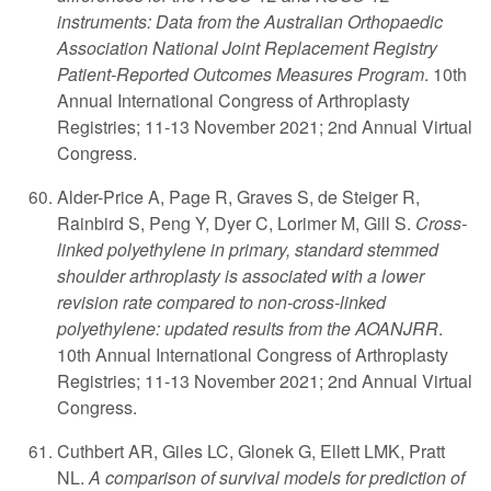
instruments: Data from the Australian Orthopaedic
Association National Joint Replacement Registry
Patient-Reported Outcomes Measures Program
. 10th
Annual International Congress of Arthroplasty
Registries; 11-13 November 2021; 2nd Annual Virtual
Congress.
Alder-Price A, Page R, Graves S, de Steiger R,
Rainbird S, Peng Y, Dyer C, Lorimer M, Gill S.
Cross-
linked polyethylene in primary, standard stemmed
shoulder arthroplasty is associated with a lower
revision rate compared to non-cross-linked
polyethylene: updated results from the AOANJRR
.
10th Annual International Congress of Arthroplasty
Registries; 11-13 November 2021; 2nd Annual Virtual
Congress.
Cuthbert AR, Giles LC, Glonek G, Ellett LMK, Pratt
NL.
A comparison of survival models for prediction of