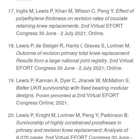
Inglis M, Lewis P, Khan M, Wilson C, Peng Y.
Effect of
polyethylene thickness on revision rates of cruciate
retaining knee replacements
. 2nd Virtual EFORT
Congress 30 June - 2 July 2021; Online.
Lewis P, de Steiger R, Harris I, Graves S, Lorimer M.
Outcome of revision primary total knee replacement:
Results from a large national joint registry
. 2nd Virtual
EFORT Congress 30 June - 2 July 2021; Online.
Lewis P, Kannan A, Dyer C, Jiranek W, McMahon S.
Better UKR survivorship with fixed bearing modular
designs
.
2nd Virtual EFORT
Poster presented at
Congress Online; 2021.
Lewis P, Knight M, Lorimer M, Peng Y, Parkinson B.
Survivorship of highly constrained prostheses in
primary and revision knee replacement: Analysis of
6,070 cases
. 2nd Virtual EFORT Congress 30 June -