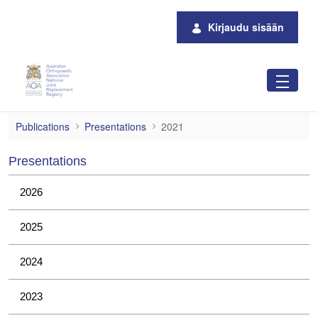
Siirry pääsisältöön
Kirjaudu sisään
2021
Publications
Presentations
2021
Presentations
2026
2025
2024
2023