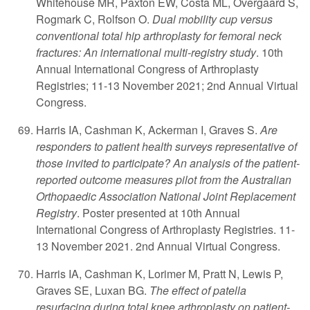
Whitehouse MR, Paxton EW, Costa ML, Overgaard S,
Rogmark C, Rolfson O.
Dual mobility cup versus
conventional total hip arthroplasty for femoral neck
fractures: An international multi-registry study
. 10th
Annual International Congress of Arthroplasty
Registries; 11-13 November 2021; 2nd Annual Virtual
Congress.
Harris IA, Cashman K, Ackerman I, Graves S.
Are
responders to patient health surveys representative of
those invited to participate? An analysis of the patient-
reported outcome measures pilot from the Australian
Orthopaedic Association National Joint Replacement
Registry
. Poster presented at 10th Annual
International Congress of Arthroplasty Registries. 11-
13 November 2021. 2nd Annual Virtual Congress.
Harris IA, Cashman K, Lorimer M, Pratt N, Lewis P,
Graves SE, Luxan BG.
The effect of patella
resurfacing during total knee arthroplasty on patient-