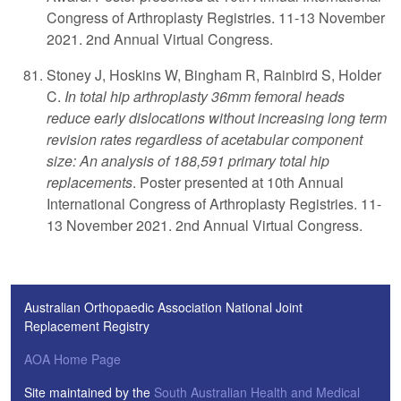
Congress of Arthroplasty Registries. 11-13 November
2021. 2nd Annual Virtual Congress.
Stoney J, Hoskins W, Bingham R, Rainbird S, Holder
C.
In total hip arthroplasty 36mm femoral heads
reduce early dislocations without increasing long term
revision rates regardless of acetabular component
size: An analysis of 188,591 primary total hip
replacements
. Poster presented at 10th Annual
International Congress of Arthroplasty Registries. 11-
13 November 2021. 2nd Annual Virtual Congress.
Australian Orthopaedic Association National Joint
Replacement Registry
AOA Home Page
Site maintained by the
South Australian Health and Medical