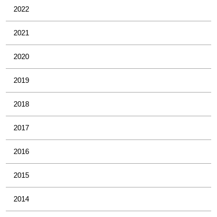
2022
2021
2020
2019
2018
2017
2016
2015
2014