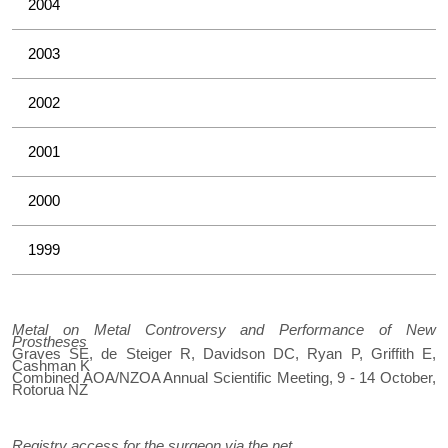
2004
2003
2002
2001
2000
1999
Metal on Metal Controversy and Performance of New
Prostheses
Graves SE, de Steiger R, Davidson DC, Ryan P, Griffith E,
Cashman K
Combined AOA/NZOA Annual Scientific Meeting, 9 - 14 October,
Rotorua NZ
Registry access for the surgeon via the net