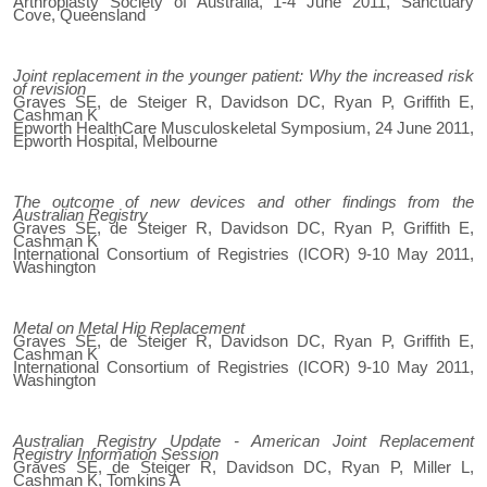
Arthroplasty Society of Australia, 1-4 June 2011, Sanctuary
Cove, Queensland
Joint replacement in the younger patient: Why the increased risk
of revision
Graves SE, de Steiger R, Davidson DC, Ryan P, Griffith E,
Cashman K
Epworth HealthCare Musculoskeletal Symposium, 24 June 2011,
Epworth Hospital, Melbourne
The outcome of new devices and other findings from the
Australian Registry
Graves SE, de Steiger R, Davidson DC, Ryan P, Griffith E,
Cashman K
International Consortium of Registries (ICOR) 9-10 May 2011,
Washington
Metal on Metal Hip Replacement
Graves SE, de Steiger R, Davidson DC, Ryan P, Griffith E,
Cashman K
International Consortium of Registries (ICOR) 9-10 May 2011,
Washington
Australian Registry Update - American Joint Replacement
Registry Information Session
Graves SE, de Steiger R, Davidson DC, Ryan P, Miller L,
Cashman K, Tomkins A