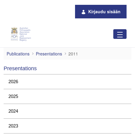
Siirry pääsisältöön
Kirjaudu sisään
2011
Publications
Presentations
2011
Presentations
2026
2025
2024
2023