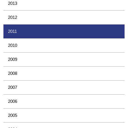
2013
2012
2011
2010
2009
2008
2007
2006
2005