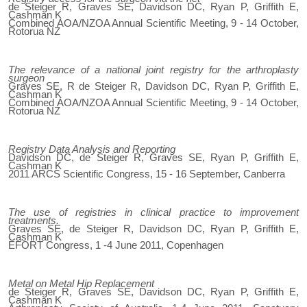
de Steiger R, Graves SE, Davidson DC, Ryan P, Griffith E,
Cashman K
Combined AOA/NZOA Annual Scientific Meeting, 9 - 14 October,
Rotorua NZ
The relevance of a national joint registry for the arthroplasty
surgeon
Graves SE, R de Steiger R, Davidson DC, Ryan P, Griffith E,
Cashman K
Combined AOA/NZOA Annual Scientific Meeting, 9 - 14 October,
Rotorua NZ
Registry Data Analysis and Reporting
Davidson DC, de Steiger R, Graves SE, Ryan P, Griffith E,
Cashman K
2011 ARCS Scientific Congress, 15 - 16 September, Canberra
The use of registries in clinical practice to improvement
treatments.
Graves SE, de Steiger R, Davidson DC, Ryan P, Griffith E,
Cashman K
EFORT Congress, 1 -4 June 2011, Copenhagen
Metal on Metal Hip Replacement
de Steiger R, Graves SE, Davidson DC, Ryan P, Griffith E,
Cashman K