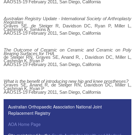
AAOS15-19 February 2011, San Diego, California
Australian Registry Update - International Society of Arthroplasty
Registries
Graves SE, de Steiger R, Davidson DC, Ryan P, Miller L,
Cashman K, Tomkins A
AAOS15-19 February 2011, San Diego, California
The Outcome of Ceramic on Ceramic and Ceramic on Poly
Bearing Surfaces for THA
de Steiger RN, Graves SE, Anand R, , Davidson DC, Miller L,
Cashman K, Ryan P
AAOS15-19 February 2011, San Diego, California
What is the benefit of introducing new hip and knee prostheses?
Graves SE, Anand R, de Steiger RN, Davidson DC, Miller L,
Cashman K, Ryan P
AAOS15-19 February 2011, San Diego, California
Australian Orthopaedic Association National Joint
Replacement Registry
AOA Home Page