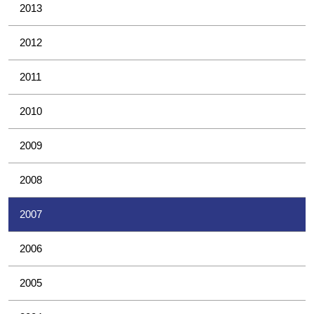
2013
2012
2011
2010
2009
2008
2007
2006
2005