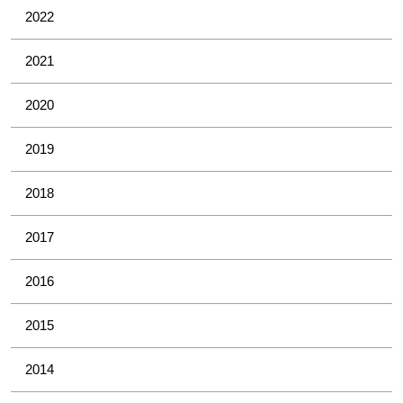
2022
2021
2020
2019
2018
2017
2016
2015
2014