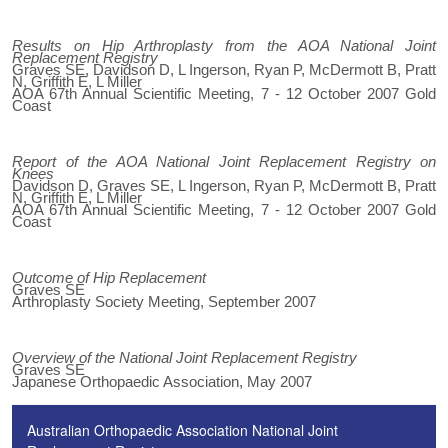
Results on Hip Arthroplasty from the AOA National Joint
Replacement Registry
Graves SE, Davidson D, L Ingerson, Ryan P, McDermott B, Pratt
N, Griffith E, L Miller
AOA 67th Annual Scientific Meeting, 7 - 12 October 2007 Gold
Coast
Report of the AOA National Joint Replacement Registry on
Knees
Davidson D, Graves SE, L Ingerson, Ryan P, McDermott B, Pratt
N, Griffith E, L Miller
AOA 67th Annual Scientific Meeting, 7 - 12 October 2007 Gold
Coast
Outcome of Hip Replacement
Graves SE
Arthroplasty Society Meeting, September 2007
Overview of the National Joint Replacement Registry
Graves SE
Japanese Orthopaedic Association, May 2007
Australian Orthopaedic Association National Joint