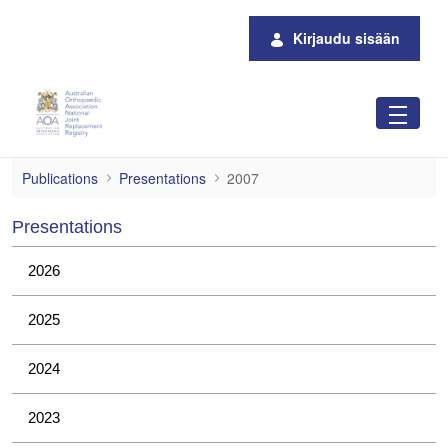
Siirry pääsisältöön
Kirjaudu sisään
2007
Publications
Presentations
2007
Presentations
2026
2025
2024
2023