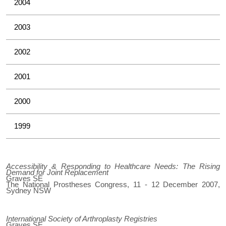
2004
2003
2002
2001
2000
1999
Accessibility & Responding to Healthcare Needs: The Rising
Demand for Joint Replacement
Graves SE
The National Prostheses Congress, 11 - 12 December 2007,
Sydney NSW
International Society of Arthroplasty Registries
Graves SE