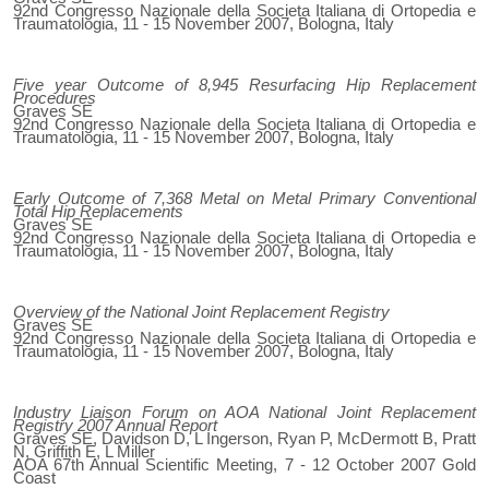
92nd Congresso Nazionale della Societa Italiana di Ortopedia e
Traumatologia, 11 - 15 November 2007, Bologna, Italy
Five year Outcome of 8,945 Resurfacing Hip Replacement
Procedures
Graves SE
92nd Congresso Nazionale della Societa Italiana di Ortopedia e
Traumatologia, 11 - 15 November 2007, Bologna, Italy
Early Outcome of 7,368 Metal on Metal Primary Conventional
Total Hip Replacements
Graves SE
92nd Congresso Nazionale della Societa Italiana di Ortopedia e
Traumatologia, 11 - 15 November 2007, Bologna, Italy
Overview of the National Joint Replacement Registry
Graves SE
92nd Congresso Nazionale della Societa Italiana di Ortopedia e
Traumatologia, 11 - 15 November 2007, Bologna, Italy
Industry Liaison Forum on AOA National Joint Replacement
Registry 2007 Annual Report
Graves SE, Davidson D, L Ingerson, Ryan P, McDermott B, Pratt
N, Griffith E, L Miller
AOA 67th Annual Scientific Meeting, 7 - 12 October 2007 Gold
Coast