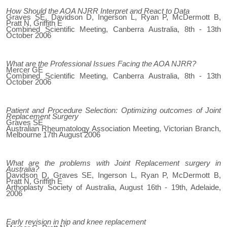
How Should the AOA NJRR Interpret and React to Data
Graves SE, Davidson D, Ingerson L, Ryan P, McDermott B,
Pratt N, Griffith E
Combined Scientific Meeting, Canberra Australia, 8th - 13th
October 2006
What are the Professional Issues Facing the AOA NJRR?
Mercer GE
Combined Scientific Meeting, Canberra Australia, 8th - 13th
October 2006
Patient and Procedure Selection: Optimizing outcomes of Joint
Replacement Surgery
Graves SE
Australian Rheumatology Association Meeting, Victorian Branch,
Melbourne 17th August 2006
What are the problems with Joint Replacement surgery in
Australia?
Davidson D, Graves SE, Ingerson L, Ryan P, McDermott B,
Pratt N, Griffith E
Arthoplasty Society of Australia, August 16th - 19th, Adelaide,
2006
Early revision in hip and knee replacement