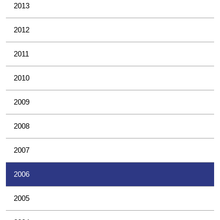
2013
2012
2011
2010
2009
2008
2007
2006
2005