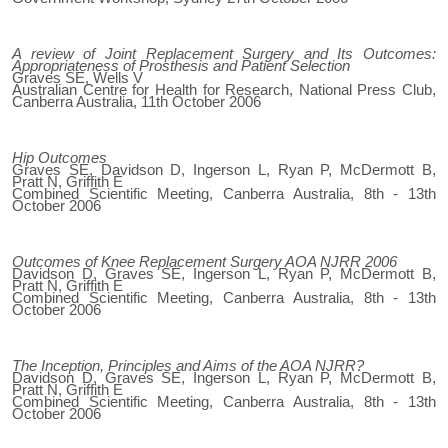
A review of Joint Replacement Surgery and Its Outcomes:
Appropriateness of Prosthesis and Patient Selection
Graves SE, Wells V
Australian Centre for Health for Research, National Press Club,
Canberra Australia, 11th October 2006
Hip Outcomes
Graves SE, Davidson D, Ingerson L, Ryan P, McDermott B,
Pratt N, Griffith E
Combined Scientific Meeting, Canberra Australia, 8th - 13th
October 2006
Outcomes of Knee Replacement Surgery AOA NJRR 2006
Davidson D, Graves SE, Ingerson L, Ryan P, McDermott B,
Pratt N, Griffith E
Combined Scientific Meeting, Canberra Australia, 8th - 13th
October 2006
The Inception, Principles and Aims of the AOA NJRR?
Davidson D, Graves SE, Ingerson L, Ryan P, McDermott B,
Pratt N, Griffith E
Combined Scientific Meeting, Canberra Australia, 8th - 13th
October 2006