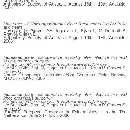
Mercer G, Pratt N
Arthoplasty Society of Australia, August 16th - 19th, Adelaide,
2006
Outcomes of Unicompartmental Knee Replacement in Australia
at 4 Years
Davidson D, Graves SE, Ingerson L, Ryan P, McDermott B,
Pratt N, Griffith E
Arthoplasty Society of Australia, August 16th - 19th, Adelaide,
2006
Increased early postoperative mortality after elective hip and
knee prosthesis surgery.
A study on 244.275 patients from Australia and Norway
Lie Stein Atle, Pratt N, Engester L, Havelin LI, Ryan P, Graves S,
Furnes O
Nordic Orthopaedic Federation 53rd Congress, Oslo, Norway,
May 31 - June 2 2006
Increased early postoperative mortality after elective hip and
knee prosthesis surgery.
A study on 244.275 patients from Australia and Norway
Lie Stein Atle, Pratt N, Engester L, Havelin LI, Ryan P, Graves S,
Furnes O
IEA-EEF European Congress in Epidemiology, Utrecht, The
Netherlands, June 28 - July 1 2006