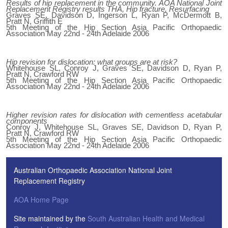
Results of hip replacement in the community. AOA National Joint
Replacement Registry results THA, Hip fracture, Resurfacing
Graves SE, Davidson D, Ingerson L, Ryan P, McDermott B,
Pratt N, Griffith E
5th Meeting of the Hip Section Asia Pacific Orthopaedic
Association May 22nd - 24th Adelaide 2006
Hip revision for dislocation: what groups are at risk?
Whitehouse SL, Conroy J, Graves SE, Davidson D, Ryan P,
Pratt N, Crawford RW
5th Meeting of the Hip Section Asia Pacific Orthopaedic
Association May 22nd - 24th Adelaide 2006
Higher revision rates for dislocation with cementless acetabular
components
Conroy J, Whitehouse SL, Graves SE, Davidson D, Ryan P,
Pratt N, Crawford RW
5th Meeting of the Hip Section Asia Pacific Orthopaedic
Association May 22nd - 24th Adelaide 2006
Australian Orthopaedic Association National Joint
Replacement Registry
AOA Home Page
Site maintained by the
South Australian Health and Medical