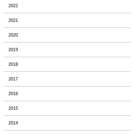
2022
2021
2020
2019
2018
2017
2016
2015
2014