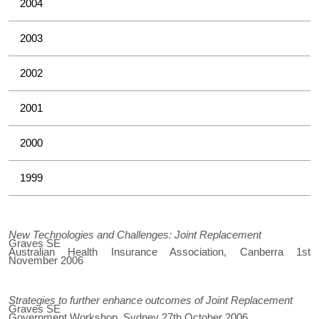
2004
2003
2002
2001
2000
1999
New Technologies and Challenges: Joint Replacement
Graves SE
Australian Health Insurance Association, Canberra 1st
November 2006
Strategies to further enhance outcomes of Joint Replacement
Graves SE
Government Workshop, Sydney 27th October 2006