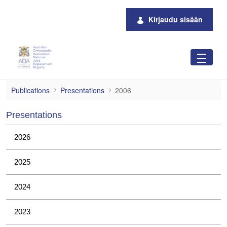
Siirry pääsisältöön
Kirjaudu sisään
2006
Publications
Presentations
2006
Presentations
2026
2025
2024
2023