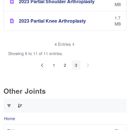
2023 Partial Shoulder Arthroplasty
MB
1.7
2023 Partial Knee Arthroplasty
MB
4 Entries
Showing 9 to 11 of 11 entries.
1
2
3
Other Joints
0 of 3 Items Selected
Home