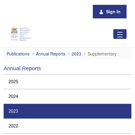
Skip to Main Content
Sign In
Supplementary
Publications
Annual Reports
2023
Supplementary
Annual Reports
2025
2024
2023
2022