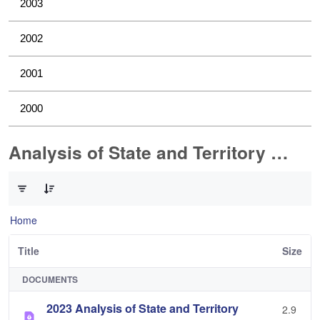
2003
2002
2001
2000
Analysis of State and Territory Health Data
0 of 1 Items Selected
Home
Title
Size
DOCUMENTS
2023 Analysis of State and Territory
2.9