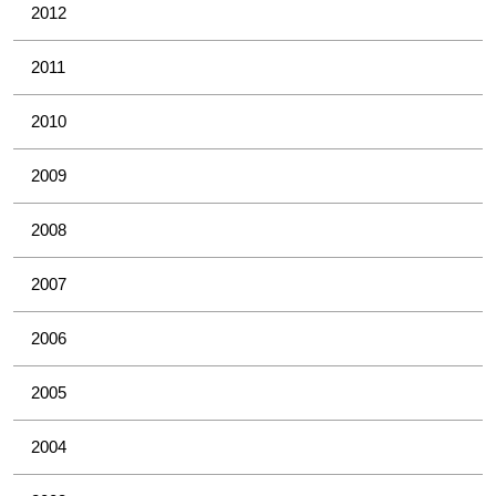
2012
2011
2010
2009
2008
2007
2006
2005
2004