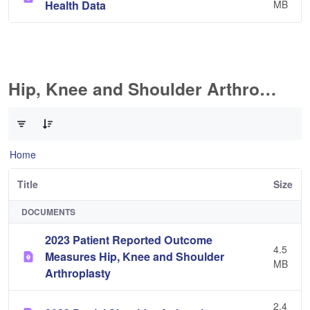
Health Data
MB
Hip, Knee and Shoulder Arthroplasty
0 of 11 Items Selected
Home
Title
Size
DOCUMENTS
2023 Patient Reported Outcome
4.5
Measures Hip, Knee and Shoulder
MB
Arthroplasty
2.4