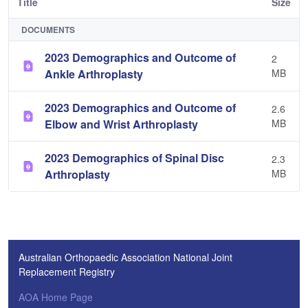
Title
Size
DOCUMENTS
2023 Demographics and Outcome of
2
Ankle Arthroplasty
MB
2023 Demographics and Outcome of
2.6
Elbow and Wrist Arthroplasty
MB
2023 Demographics of Spinal Disc
2.3
Arthroplasty
MB
Australian Orthopaedic Association National Joint
Replacement Registry
AOA Home Page