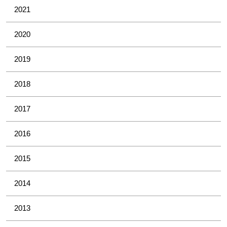
2021
2020
2019
2018
2017
2016
2015
2014
2013