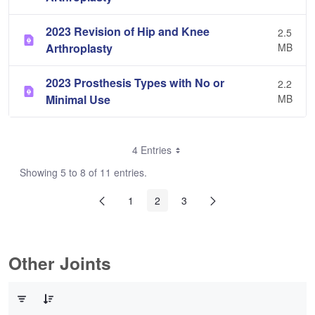
2023 Revision of Hip and Knee
2.5
Arthroplasty
MB
2023 Prosthesis Types with No or
2.2
Minimal Use
MB
4 Entries
Showing 5 to 8 of 11 entries.
1
2
3
Other Joints
0 of 3 Items Selected