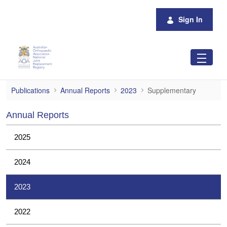
Skip to Main Content
Sign In
Supplementary
Publications
Annual Reports
2023
Supplementary
Annual Reports
2025
2024
2023
2022