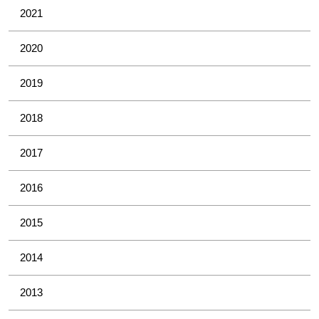
2021
2020
2019
2018
2017
2016
2015
2014
2013