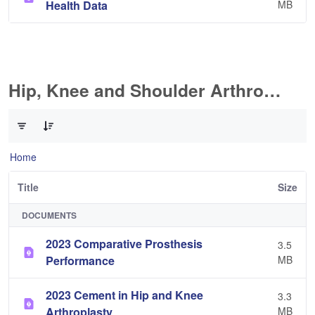
Health Data
MB
Hip, Knee and Shoulder Arthroplasty
0 of 11 Items Selected
Home
Title
Size
DOCUMENTS
2023 Comparative Prosthesis
3.5
Performance
MB
2023 Cement in Hip and Knee
3.3
Arthroplasty
MB