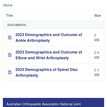
Home
Title
Size
DOCUMENTS
2023 Demographics and Outcome of
2
Ankle Arthroplasty
MB
2023 Demographics and Outcome of
2.6
Elbow and Wrist Arthroplasty
MB
2023 Demographics of Spinal Disc
2.3
Arthroplasty
MB
Australian Orthopaedic Association National Joint