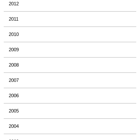
2012
2011
2010
2009
2008
2007
2006
2005
2004