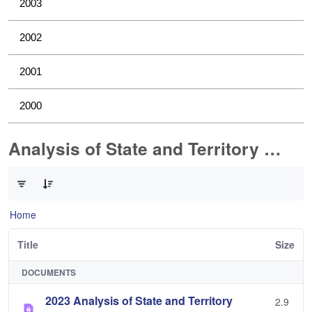
2003
2002
2001
2000
Analysis of State and Territory Health Data
0 of 1 Items Selected
Home
Title
Size
DOCUMENTS
2023 Analysis of State and Territory
2.9