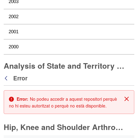
2003
2002
2001
2000
Analysis of State and Territory Health Data
Error
Vés enrere
Error:
No podeu accedir a aquest repositori perquè
Tanc
no hi esteu autoritzat o perquè no està disponible.
Hip, Knee and Shoulder Arthroplasty
0 de 10 Articles seleccionats