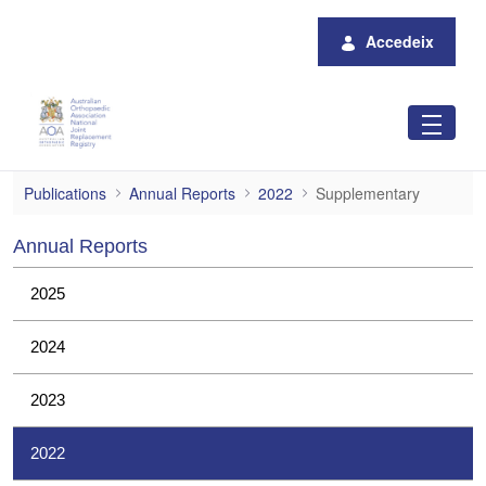
Salta al contingut principal
Accedeix
Supplementary
Publications
Annual Reports
2022
Supplementary
Annual Reports
2025
2024
2023
2022