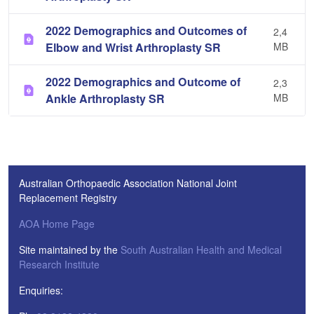
2022 Demographics and Outcomes of
2,4
Elbow and Wrist Arthroplasty SR
MB
2022 Demographics and Outcome of
2,3
Ankle Arthroplasty SR
MB
Australian Orthopaedic Association National Joint
Replacement Registry
AOA Home Page
Site maintained by the
South Australian Health and Medical
Research Institute
Enquiries: