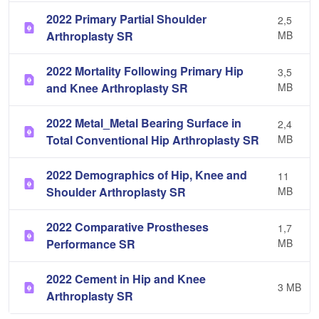
2022 Primary Partial Shoulder
2,5
Arthroplasty SR
MB
2022 Mortality Following Primary Hip
3,5
and Knee Arthroplasty SR
MB
2022 Metal_Metal Bearing Surface in
2,4
Total Conventional Hip Arthroplasty SR
MB
2022 Demographics of Hip, Knee and
11
Shoulder Arthroplasty SR
MB
2022 Comparative Prostheses
1,7
Performance SR
MB
2022 Cement in Hip and Knee
3 MB
Arthroplasty SR