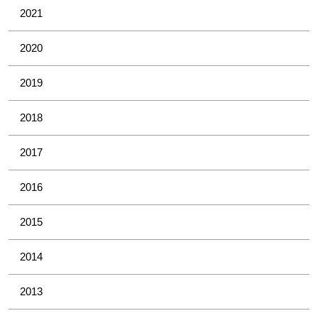
2021
2020
2019
2018
2017
2016
2015
2014
2013