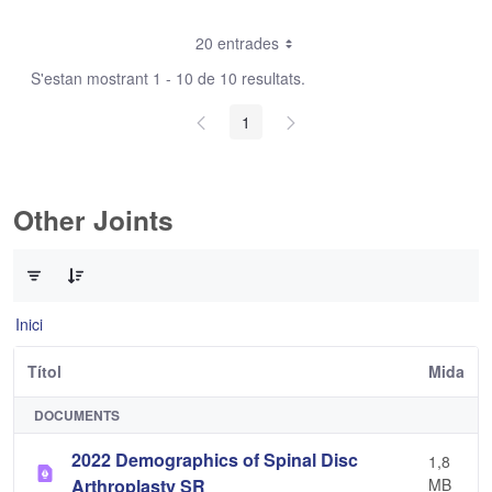
20 entrades
S'estan mostrant 1 - 10 de 10 resultats.
1
Other Joints
0 de 3 Articles seleccionats
Inici
Títol
Mida
DOCUMENTS
2022 Demographics of Spinal Disc
1,8
Arthroplasty SR
MB