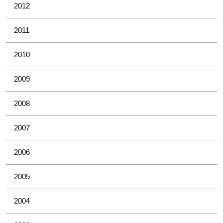
2012
2011
2010
2009
2008
2007
2006
2005
2004