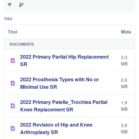
Inici
Títol
Mida
DOCUMENTS
2022 Primary Partial Hip Replacement
3,3
SR
MB
2022 Prosthesis Types with No or
2,6
Minimal Use SR
MB
2022 Primary Patella_Trochlea Partial
1,9
Knee Replacement SR
MB
2022 Revision of Hip and Knee
2,6
Arthroplasty SR
MB