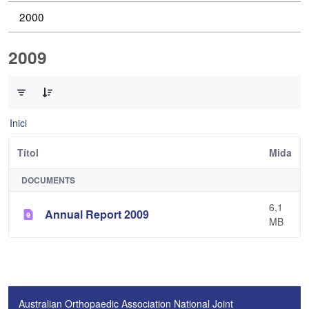
2000
2009
0 de 1 Articles seleccionats
Inici
Títol
Mida
DOCUMENTS
6,1
Annual Report 2009
MB
Australian Orthopaedic Association National Joint