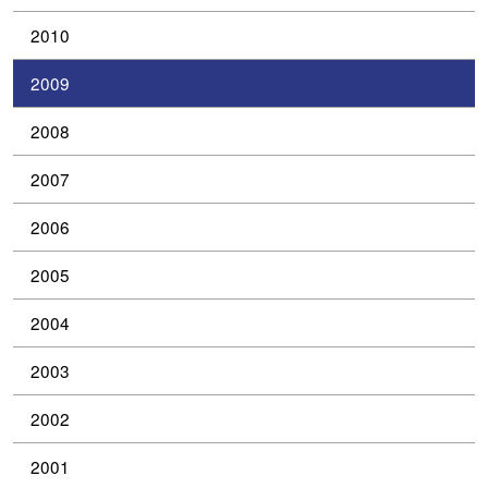
2010
2009
2008
2007
2006
2005
2004
2003
2002
2001