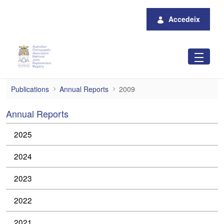
Salta al contingut principal
Accedeix
2009
Publications
Annual Reports
2009
Annual Reports
2025
2024
2023
2022
2021