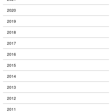
2020
2019
2018
2017
2016
2015
2014
2013
2012
2011