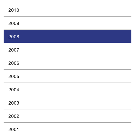
2010
2009
2008
2007
2006
2005
2004
2003
2002
2001