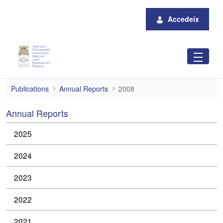
Salta al contingut principal
Accedeix
2008
Publications
Annual Reports
2008
Annual Reports
2025
2024
2023
2022
2021