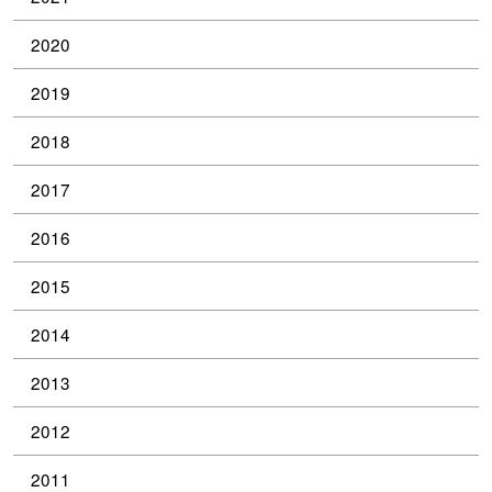
2020
2019
2018
2017
2016
2015
2014
2013
2012
2011