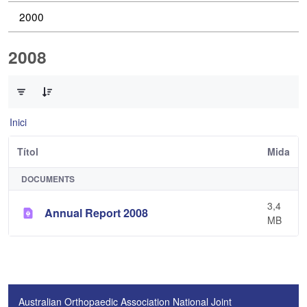
2000
2008
0 de 1 Articles seleccionats
Inici
Títol
Mida
DOCUMENTS
3,4
Annual Report 2008
MB
Australian Orthopaedic Association National Joint