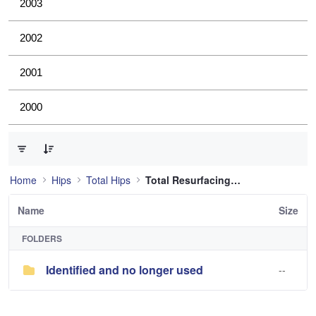
2003
2002
2001
2000
0 of 1 Items Selected
Home
Hips
Total Hips
Total Resurfacing Hip
Name
Size
FOLDERS
Identified and no longer used
--