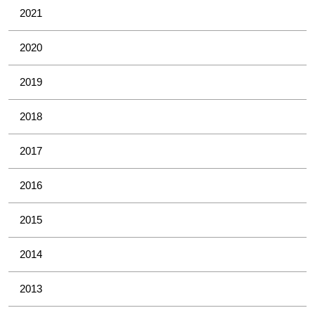
2021
2020
2019
2018
2017
2016
2015
2014
2013