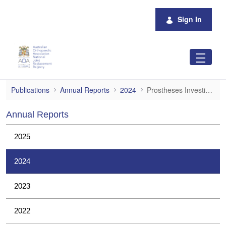
Skip to Main Content
Sign In
Prostheses Investigations
Publications
Annual Reports
2024
Prostheses Investigations
Annual Reports
2025
2024
2023
2022