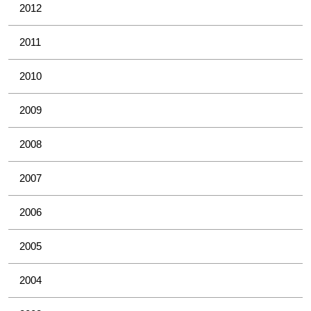
2012
2011
2010
2009
2008
2007
2006
2005
2004