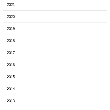
2021
2020
2019
2018
2017
2016
2015
2014
2013