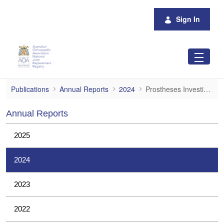
Skip to Main Content
Sign In
Prostheses Investigations
Publications
Annual Reports
2024
Prostheses Investigations
Annual Reports
2025
2024
2023
2022