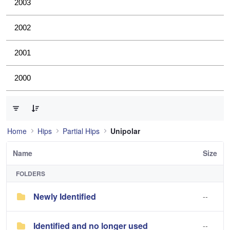
2003
2002
2001
2000
0 of 2 Items Selected
Home
Hips
Partial Hips
Unipolar
Name
Size
FOLDERS
Newly Identified
--
Identified and no longer used
--