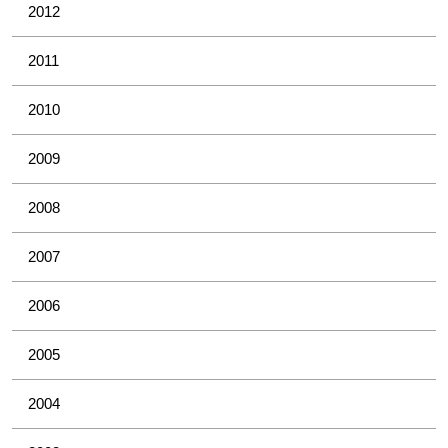
2012
2011
2010
2009
2008
2007
2006
2005
2004