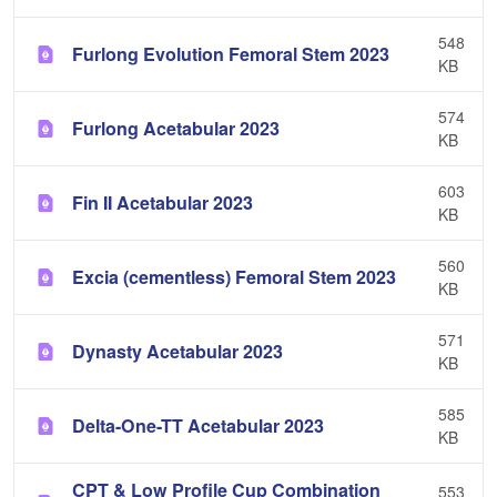
548
Furlong Evolution Femoral Stem 2023
KB
574
Furlong Acetabular 2023
KB
603
Fin II Acetabular 2023
KB
560
Excia (cementless) Femoral Stem 2023
KB
571
Dynasty Acetabular 2023
KB
585
Delta-One-TT Acetabular 2023
KB
CPT & Low Profile Cup Combination
553