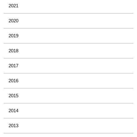
2021
2020
2019
2018
2017
2016
2015
2014
2013