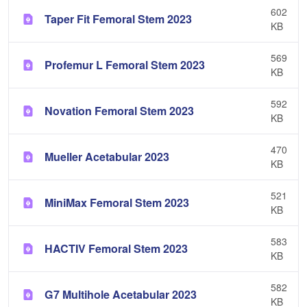
602
Taper Fit Femoral Stem 2023
KB
569
Profemur L Femoral Stem 2023
KB
592
Novation Femoral Stem 2023
KB
470
Mueller Acetabular 2023
KB
521
MiniMax Femoral Stem 2023
KB
583
HACTIV Femoral Stem 2023
KB
582
G7 Multihole Acetabular 2023
KB