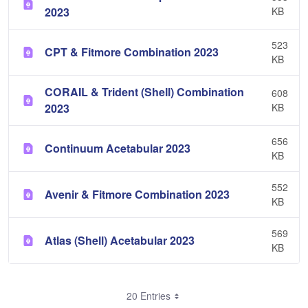
2023
KB
523
CPT & Fitmore Combination 2023
KB
CORAIL & Trident (Shell) Combination
608
2023
KB
656
Continuum Acetabular 2023
KB
552
Avenir & Fitmore Combination 2023
KB
569
Atlas (Shell) Acetabular 2023
KB
20 Entries