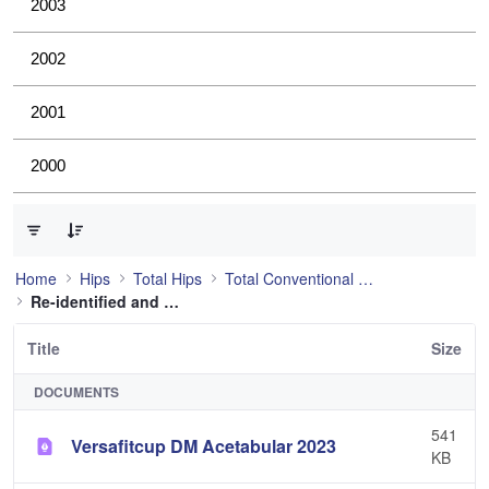
2003
2002
2001
2000
0 of 21 Items Selected
Home
Hips
Total Hips
Total Conventional Hip
Re-identified and still used
Title
Size
DOCUMENTS
541
Versafitcup DM Acetabular 2023
KB