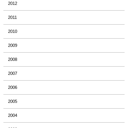
2012
2011
2010
2009
2008
2007
2006
2005
2004