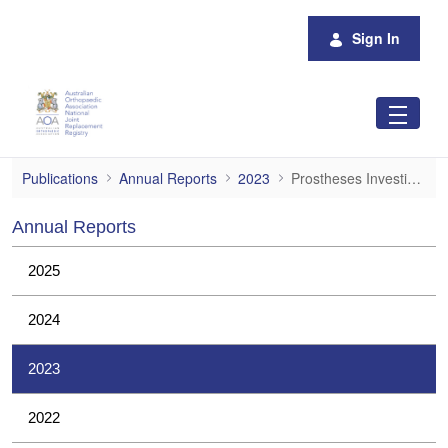
Skip to Main Content
Sign In
Prostheses Investigations
Publications
Annual Reports
2023
Prostheses Investigations
Annual Reports
2025
2024
2023
2022