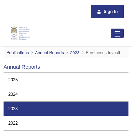
Skip to Main Content
Sign In
Prostheses Investigations
Publications
Annual Reports
2023
Prostheses Investigations
Annual Reports
2025
2024
2023
2022