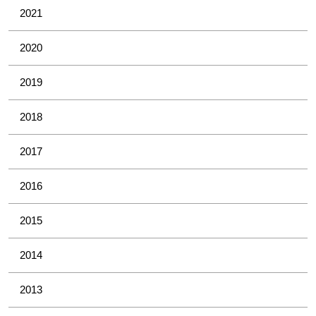
2021
2020
2019
2018
2017
2016
2015
2014
2013