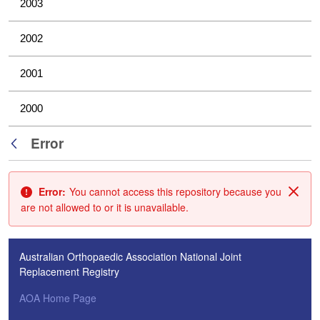
2003
2002
2001
2000
Error
Back
Error:
You cannot access this repository because you
Clos
are not allowed to or it is unavailable.
Australian Orthopaedic Association National Joint
Replacement Registry
AOA Home Page