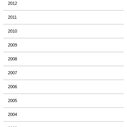
2012
2011
2010
2009
2008
2007
2006
2005
2004