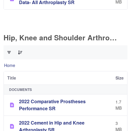
Data- All Arthroplasty SR
MB
Hip, Knee and Shoulder Arthroplasty
0 of 10 Items Selected
Home
Title
Size
DOCUMENTS
2022 Comparative Prostheses
1.7
Performance SR
MB
2022 Cement in Hip and Knee
3
Arthroplasty SR
MB