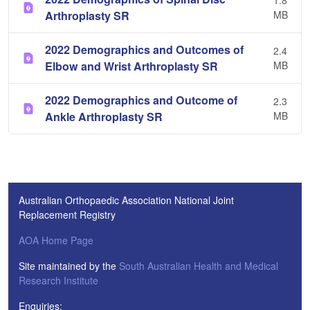
1.8
Arthroplasty SR
MB
2022 Demographics and Outcomes of
2.4
Elbow and Wrist Arthroplasty SR
MB
2022 Demographics and Outcome of
2.3
Ankle Arthroplasty SR
MB
Australian Orthopaedic Association National Joint
Replacement Registry
AOA Home Page
Site maintained by the
South Australian Health and Medical
Research Institute
Enquiries: