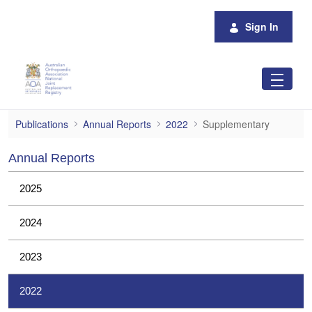
Skip to Main Content
Sign In
Supplementary
Publications
Annual Reports
2022
Supplementary
Annual Reports
2025
2024
2023
2022