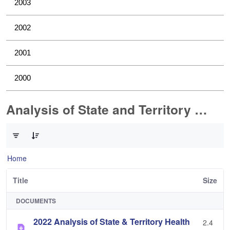
2003
2002
2001
2000
Analysis of State and Territory Health Data
0 of 1 Items Selected
Home
Title
Size
DOCUMENTS
2022 Analysis of State & Territory Health
2.4