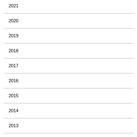
2021
2020
2019
2018
2017
2016
2015
2014
2013