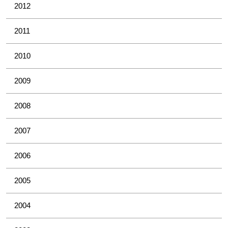
2012
2011
2010
2009
2008
2007
2006
2005
2004