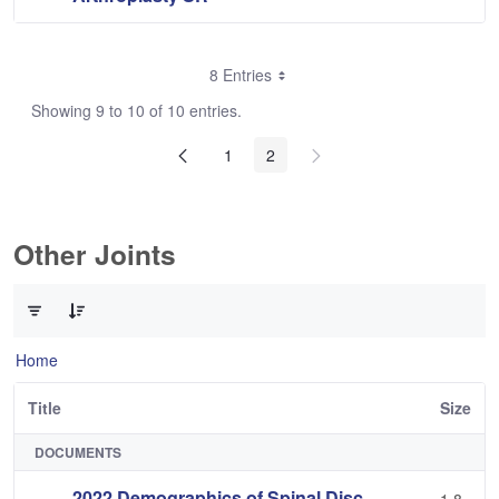
8 Entries
Showing 9 to 10 of 10 entries.
1
2
Other Joints
0 of 3 Items Selected
Home
Title
Size
DOCUMENTS
2022 Demographics of Spinal Disc