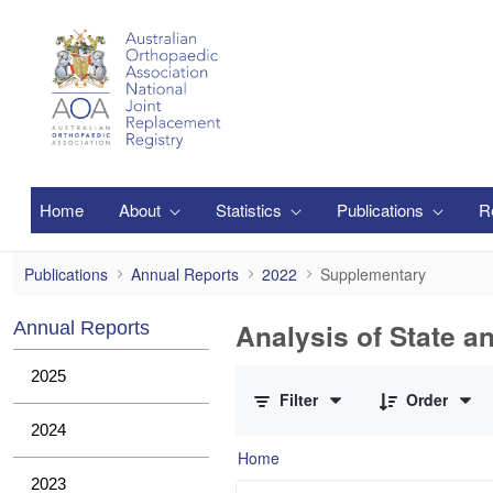
Skip to Main Content
Home
About
Statistics
Publications
R
Supplementary
Publications
Annual Reports
2022
Supplementary
Analysis of State a
Annual Reports
0 of 1 Items Selected
2025
Filter
Order
2024
Home
2023