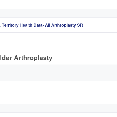
 Territory Health Data- All Arthroplasty SR
lder Arthroplasty