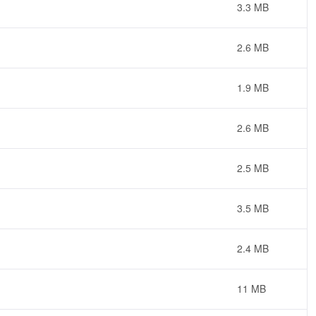
3.3 MB
2.6 MB
1.9 MB
2.6 MB
2.5 MB
3.5 MB
2.4 MB
11 MB