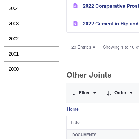
2022 Comparative Pros
2004
2022 Cement in Hip and
2003
2002
20 Entries
Showing 1 to 10 of
2001
2000
Other Joints
0 of 3 Items Selected
Filter
Order
Home
Title
DOCUMENTS