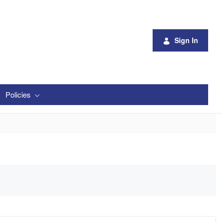
Sign In
Policies