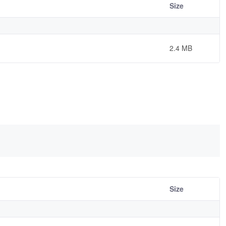
Size
2.4 MB
Size