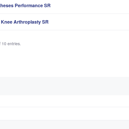
theses Performance SR
 Knee Arthroplasty SR
 10 entries.