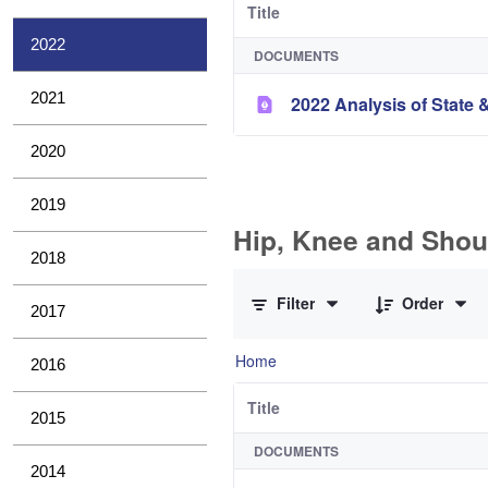
Title
2022
DOCUMENTS
2021
2022 Analysis of State &
2020
2019
Hip, Knee and Shou
2018
0 of 10 Items Selected
Filter
Order
2017
Home
2016
Title
2015
DOCUMENTS
2014