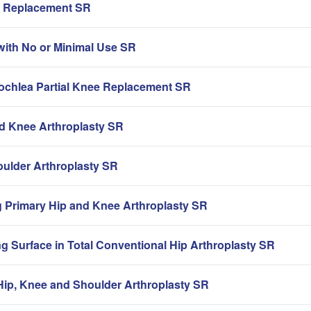
ip Replacement SR
with No or Minimal Use SR
rochlea Partial Knee Replacement SR
nd Knee Arthroplasty SR
oulder Arthroplasty SR
g Primary Hip and Knee Arthroplasty SR
g Surface in Total Conventional Hip Arthroplasty SR
ip, Knee and Shoulder Arthroplasty SR