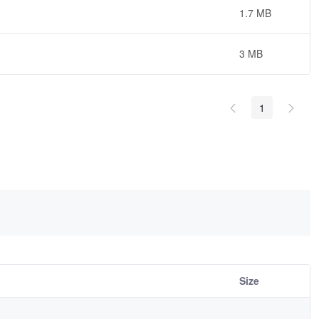
1.7 MB
3 MB
1
Size