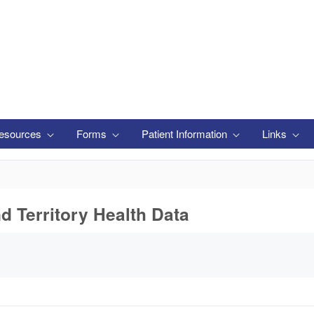
esources
Forms
Patient Information
Links
nd Territory Health Data