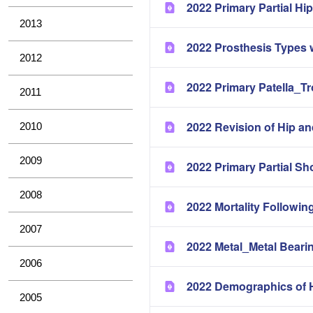
2022 Primary Partial H
2013
2022 Prosthesis Types 
2012
2022 Primary Patella_T
2011
2022 Revision of Hip a
2010
2009
2022 Primary Partial Sh
2008
2022 Mortality Followin
2007
2022 Metal_Metal Bearin
2006
2022 Demographics of H
2005