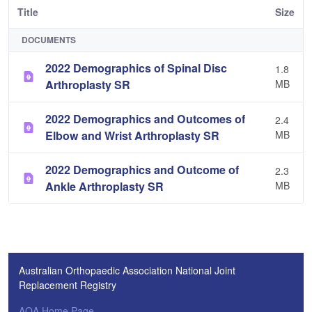
Title
Size
DOCUMENTS
2022 Demographics of Spinal Disc
1.8
Arthroplasty SR
MB
2022 Demographics and Outcomes of
2.4
Elbow and Wrist Arthroplasty SR
MB
2022 Demographics and Outcome of
2.3
Ankle Arthroplasty SR
MB
Australian Orthopaedic Association National Joint
Replacement Registry
AOA Home Page