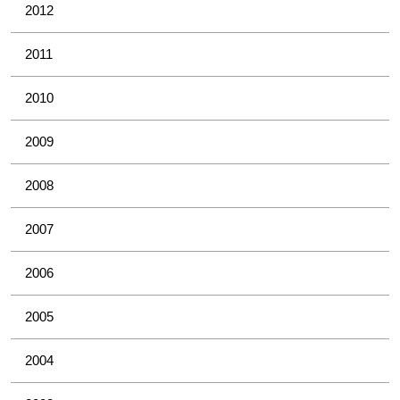
2012
2011
2010
2009
2008
2007
2006
2005
2004