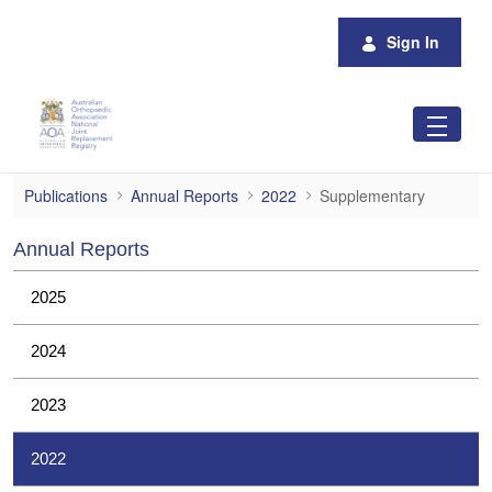
Skip to Main Content
Sign In
Supplementary
Publications
Annual Reports
2022
Supplementary
Annual Reports
2025
2024
2023
2022