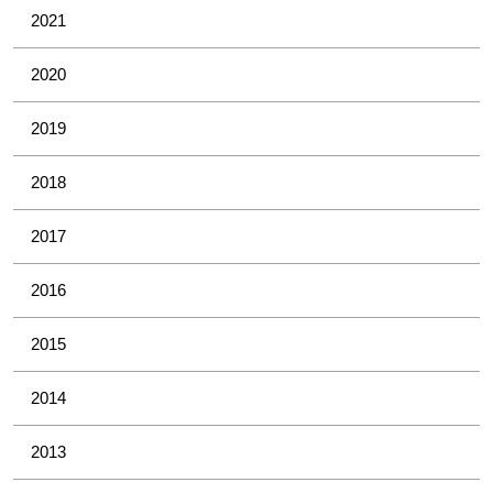
2021
2020
2019
2018
2017
2016
2015
2014
2013