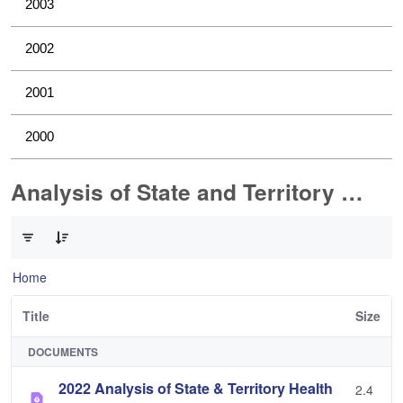
2003
2002
2001
2000
Analysis of State and Territory Health Data
0 of 1 Items Selected
Home
Title
Size
DOCUMENTS
2022 Analysis of State & Territory Health
2.4