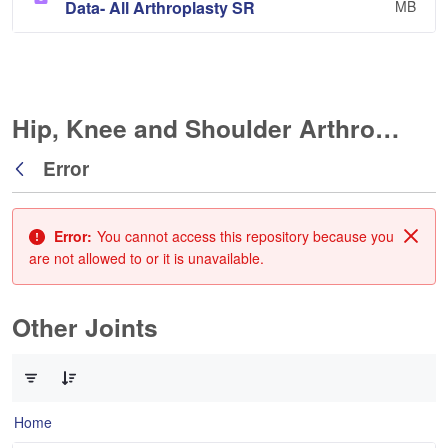
Data- All Arthroplasty SR
MB
Hip, Knee and Shoulder Arthroplasty
Error
Back
Error:
You cannot access this repository because you
Clos
are not allowed to or it is unavailable.
Other Joints
0 of 3 Items Selected
Home