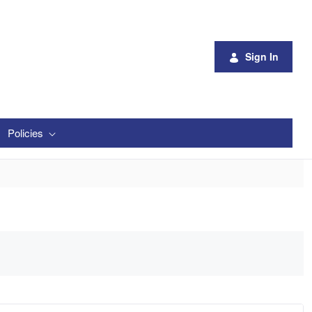
Sign In
Policies