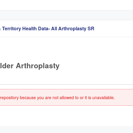
 Territory Health Data- All Arthroplasty SR
lder Arthroplasty
repository because you are not allowed to or it is unavailable.