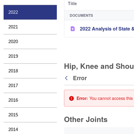
Title
2022
DOCUMENTS
2021
2022 Analysis of State &
2020
2019
Hip, Knee and Shou
2018
Error
Back
2017
Error:
You cannot access this 
2016
2015
Other Joints
0 of 3 Items Selected
2014