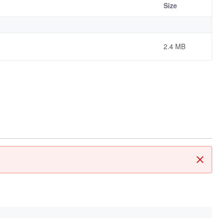
Size
2.4 MB
Clos