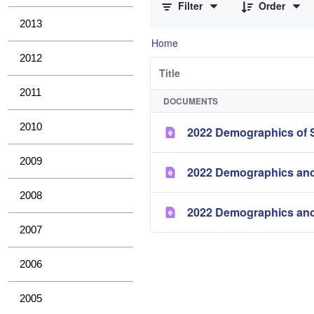
Filter
Order
2013
Home
2012
Title
2011
DOCUMENTS
2010
2022 Demographics of S
2009
2022 Demographics and
2008
2022 Demographics and
2007
2006
2005