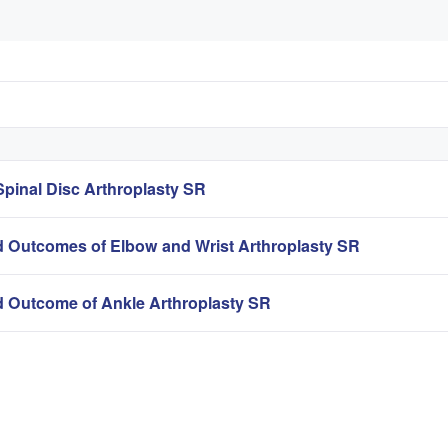
pinal Disc Arthroplasty SR
 Outcomes of Elbow and Wrist Arthroplasty SR
 Outcome of Ankle Arthroplasty SR