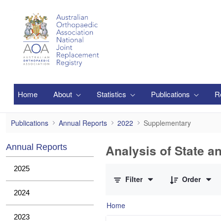
Skip to Main Content
Home
About
Statistics
Publications
R
Supplementary
Publications
Annual Reports
2022
Supplementary
Analysis of State a
Annual Reports
0 of 1 Items Selected
2025
Filter
Order
2024
Home
2023