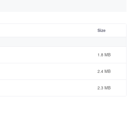
Size
1.8 MB
2.4 MB
2.3 MB