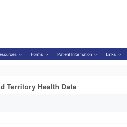
esources
Forms
Patient Information
Links
nd Territory Health Data