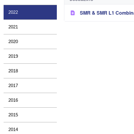
SMR & SMR L1 Combina
2022
2021
2020
2019
2018
2017
2016
2015
2014