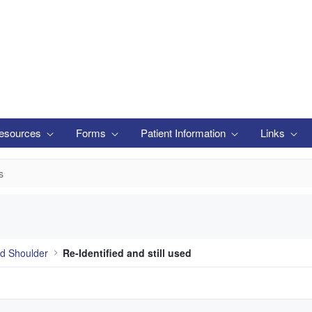
esources
Forms
Patient Information
Links
s
d Shoulder
Re-Identified and still used