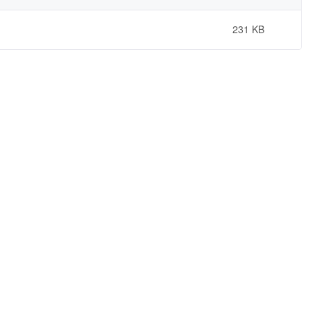
231 KB