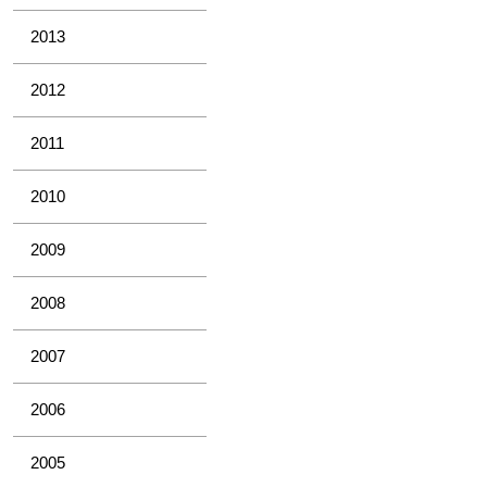
2013
2012
2011
2010
2009
2008
2007
2006
2005