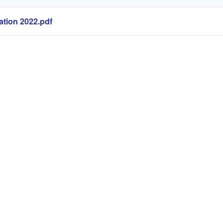
tion 2022.pdf