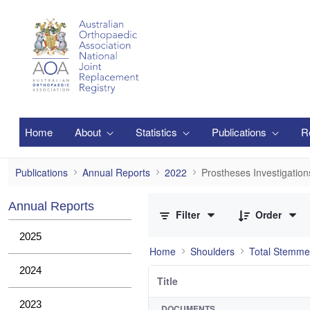
Skip to Main Content
Home
About
Statistics
Publications
R
Prostheses Investigations
Publications
Annual Reports
2022
Prostheses Investigation
0 of 1 Items Selected
Annual Reports
Filter
Order
2025
Home
Shoulders
Total Stemme
2024
Title
2023
DOCUMENTS