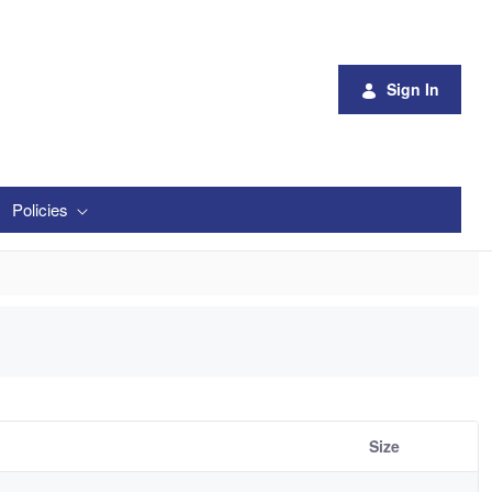
Sign In
Policies
Size