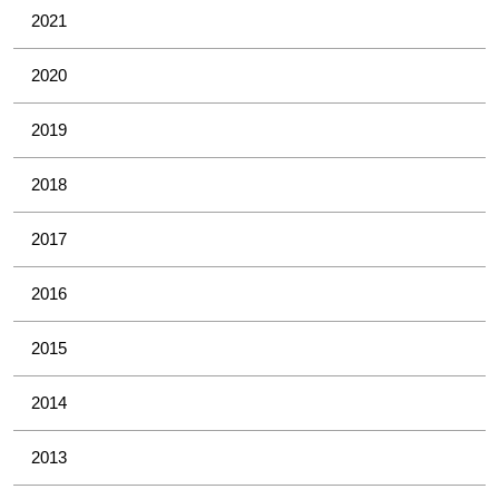
2021
2020
2019
2018
2017
2016
2015
2014
2013