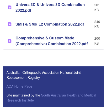
Univers 3D & Univers 3D Combination
201
2022.pdf
KB
240
SMR & SMR L2 Combination 2022.pdf
KB
Comprehensive & Custom Made
200
(Comprehensive) Combination 2022.pdf
KB
Australian Orthopaedic Association National Joint
Replacement Registry
AOA Home Page
Site maintained by the
South Australian Health and Medical
Research Institute