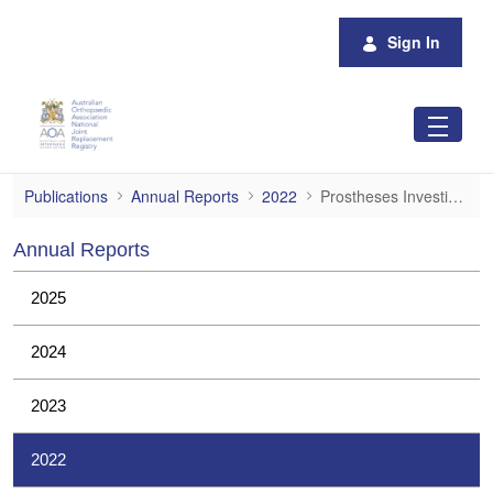
Skip to Main Content
Sign In
Prostheses Investigations
Publications
Annual Reports
2022
Prostheses Investigations
Annual Reports
2025
2024
2023
2022