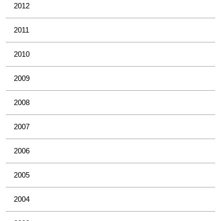
2012
2011
2010
2009
2008
2007
2006
2005
2004