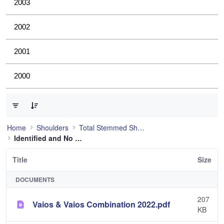
2003
2002
2001
2000
0 of 4 Items Selected
Home
Shoulders
Total Stemmed Shoulder
Identified and No Longer Used
Title
Size
DOCUMENTS
207
Vaios & Vaios Combination 2022.pdf
KB