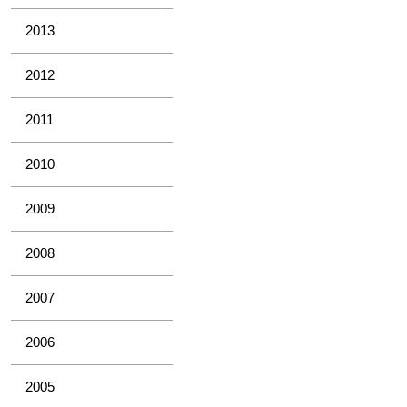
2013
2012
2011
2010
2009
2008
2007
2006
2005