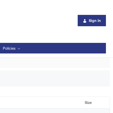
Sign In
Policies
Size