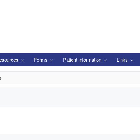
esources
Forms
Patient Information
Links
s