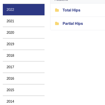
Total Hips
2022
2021
Partial Hips
2020
2019
2018
2017
2016
2015
2014