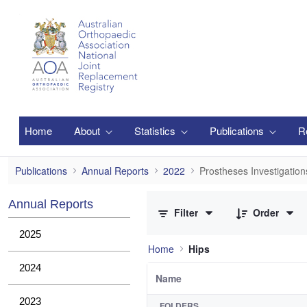
Skip to Main Content
Home
About
Statistics
Publications
R
Prostheses Investigations
Publications
Annual Reports
2022
Prostheses Investigation
0 of 2 Items Selected
Annual Reports
Filter
Order
2025
Home
Hips
2024
Name
2023
FOLDERS