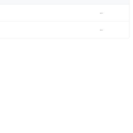
--
--